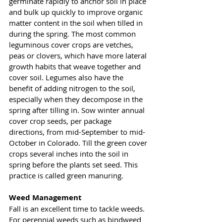
germinate rapidly to anchor soil in place 
and bulk up quickly to improve organic 
matter content in the soil when tilled in 
during the spring. The most common 
leguminous cover crops are vetches, 
peas or clovers, which have more lateral 
growth habits that weave together and 
cover soil. Legumes also have the 
benefit of adding nitrogen to the soil, 
especially when they decompose in the 
spring after tilling in. Sow winter annual 
cover crop seeds, per package 
directions, from mid-September to mid-
October in Colorado. Till the green cover 
crops several inches into the soil in 
spring before the plants set seed. This 
practice is called green manuring. 
Weed Management 
Fall is an excellent time to tackle weeds. 
For perennial weeds such as bindweed 