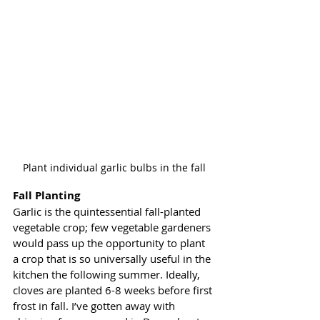
Plant individual garlic bulbs in the fall
Fall Planting 
Garlic is the quintessential fall-planted 
vegetable crop; few vegetable gardeners 
would pass up the opportunity to plant 
a crop that is so universally useful in the 
kitchen the following summer. Ideally, 
cloves are planted 6-8 weeks before first 
frost in fall. I’ve gotten away with 