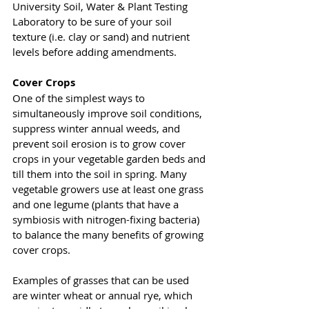
University Soil, Water & Plant Testing 
Laboratory to be sure of your soil 
texture (i.e. clay or sand) and nutrient 
levels before adding amendments. 
Cover Crops
One of the simplest ways to 
simultaneously improve soil conditions, 
suppress winter annual weeds, and 
prevent soil erosion is to grow cover 
crops in your vegetable garden beds and 
till them into the soil in spring. Many 
vegetable growers use at least one grass 
and one legume (plants that have a 
symbiosis with nitrogen-fixing bacteria) 
to balance the many benefits of growing 
cover crops. 
Examples of grasses that can be used 
are winter wheat or annual rye, which 