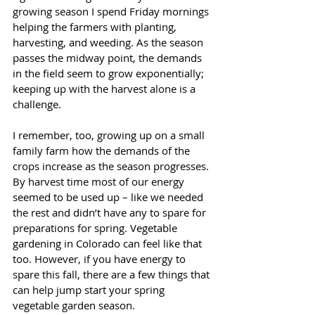
growing season I spend Friday mornings 
helping the farmers with planting, 
harvesting, and weeding. As the season 
passes the midway point, the demands 
in the field seem to grow exponentially; 
keeping up with the harvest alone is a 
challenge. 
I remember, too, growing up on a small 
family farm how the demands of the 
crops increase as the season progresses. 
By harvest time most of our energy 
seemed to be used up – like we needed 
the rest and didn’t have any to spare for 
preparations for spring. Vegetable 
gardening in Colorado can feel like that 
too. However, if you have energy to 
spare this fall, there are a few things that 
can help jump start your spring 
vegetable garden season. 