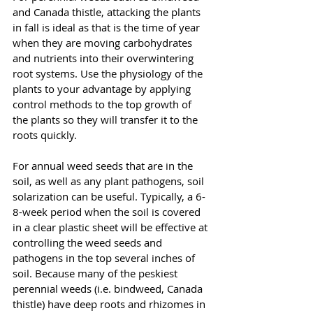
and Canada thistle, attacking the plants 
in fall is ideal as that is the time of year 
when they are moving carbohydrates 
and nutrients into their overwintering 
root systems. Use the physiology of the 
plants to your advantage by applying 
control methods to the top growth of 
the plants so they will transfer it to the 
roots quickly.
For annual weed seeds that are in the 
soil, as well as any plant pathogens, soil 
solarization can be useful. Typically, a 6-
8-week period when the soil is covered 
in a clear plastic sheet will be effective at 
controlling the weed seeds and 
pathogens in the top several inches of 
soil. Because many of the peskiest 
perennial weeds (i.e. bindweed, Canada 
thistle) have deep roots and rhizomes in 