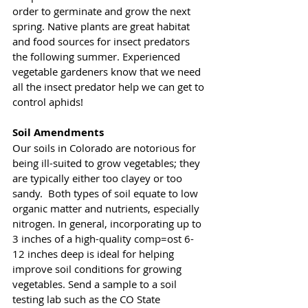
order to germinate and grow the next 
spring. Native plants are great habitat 
and food sources for insect predators 
the following summer. Experienced 
vegetable gardeners know that we need 
all the insect predator help we can get to 
control aphids! 
Soil Amendments
Our soils in Colorado are notorious for 
being ill-suited to grow vegetables; they 
are typically either too clayey or too 
sandy.  Both types of soil equate to low 
organic matter and nutrients, especially 
nitrogen. In general, incorporating up to 
3 inches of a high-quality comp=ost 6-
12 inches deep is ideal for helping 
improve soil conditions for growing 
vegetables. Send a sample to a soil 
testing lab such as the CO State 