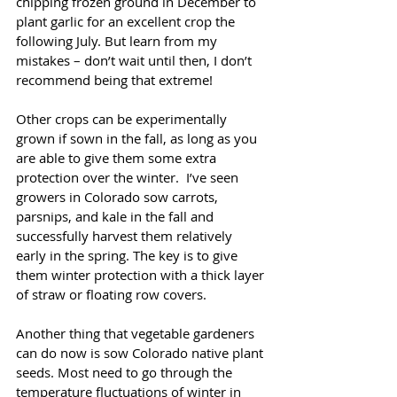
chipping frozen ground in December to 
plant garlic for an excellent crop the 
following July. But learn from my 
mistakes – don’t wait until then, I don’t 
recommend being that extreme!
Other crops can be experimentally 
grown if sown in the fall, as long as you 
are able to give them some extra 
protection over the winter.  I’ve seen 
growers in Colorado sow carrots, 
parsnips, and kale in the fall and 
successfully harvest them relatively 
early in the spring. The key is to give 
them winter protection with a thick layer 
of straw or floating row covers. 
Another thing that vegetable gardeners 
can do now is sow Colorado native plant 
seeds. Most need to go through the 
temperature fluctuations of winter in 