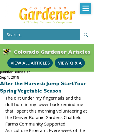
Colorado Gardener Articles
VIEW ALL ARTICLES
VIEW Q & A
Jennifer Bousselet
Sep 1, 2018
After the Harvest: Jump Start Your
Spring Vegetable Season
The dirt under my fingernails and the 
dull hum in my lower back remind me 
that I spent this morning volunteering at 
the Denver Botanic Gardens Chatfield 
Farms Community Supported 
Agriculture Program. Every week of the 