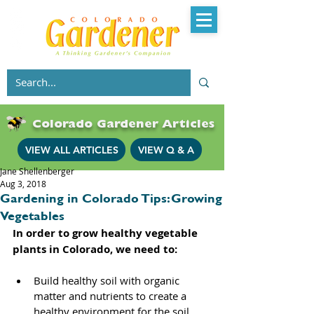
Colorado Gardener Articles
VIEW ALL ARTICLES
VIEW Q & A
Jane Shellenberger
Aug 3, 2018
Gardening in Colorado Tips: Growing
Vegetables
In order to grow healthy vegetable 
plants in Colorado, we need to: 
Build healthy soil with organic 
matter and nutrients to create a 
healthy environment for the soil 