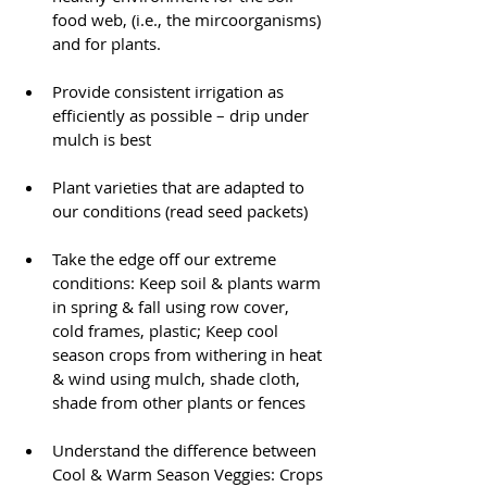
food web, (i.e., the mircoorganisms) 
and for plants.
Provide consistent irrigation as 
efficiently as possible – drip under 
mulch is best
Plant varieties that are adapted to 
our conditions (read seed packets)
Take the edge off our extreme 
conditions: Keep soil & plants warm 
in spring & fall using row cover, 
cold frames, plastic; Keep cool 
season crops from withering in heat 
& wind using mulch, shade cloth, 
shade from other plants or fences 
Understand the difference between 
Cool & Warm Season Veggies: Crops 