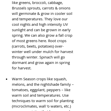
like greens, broccoli, cabbage, 
Brussels sprouts, carrots & onions 
will germinate & grow in cooler soil 
and temperatures. They love our 
cool nights and high intensity UV 
sunlight and can be grown in early 
spring. We can also grow a fall crop 
of most greens here. Root crops 
(carrots, beets, potatoes) over-
winter well under mulch for harvest 
through winter. Spinach will go 
dormant and grow again in spring 
for harvest.
Warm Season crops like squash, 
melons, and the nightshade family – 
tomatoes, eggplant, peppers – like 
warm soil and temperatures. Use 
techniques to warm soil for planting 
(microclimates, wall ’o waters, etc.) 