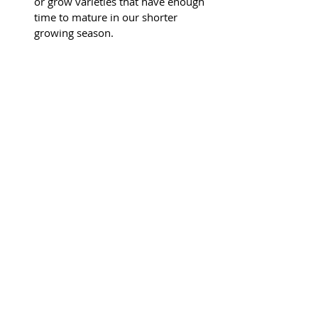
or grow varieties that have enough 
time to mature in our shorter 
growing season.