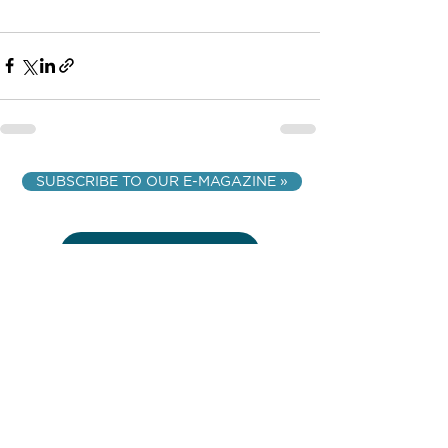
SUBSCRIBE TO OUR E-MAGAZINE »
VIEW Q & A
VIEW ALL ARTICLES