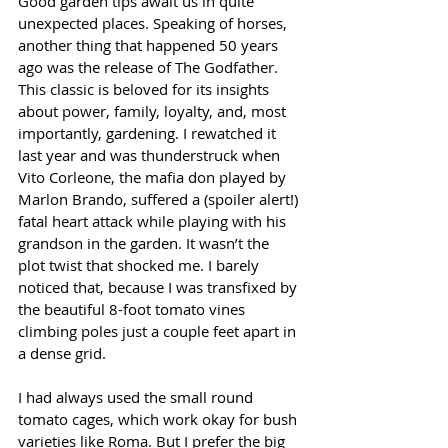
Good garden tips await us in quite 
unexpected places. Speaking of horses, 
another thing that happened 50 years 
ago was the release of The Godfather. 
This classic is beloved for its insights 
about power, family, loyalty, and, most 
importantly, gardening. I rewatched it 
last year and was thunderstruck when 
Vito Corleone, the mafia don played by 
Marlon Brando, suffered a (spoiler alert!) 
fatal heart attack while playing with his 
grandson in the garden. It wasn’t the 
plot twist that shocked me. I barely 
noticed that, because I was transfixed by 
the beautiful 8-foot tomato vines 
climbing poles just a couple feet apart in 
a dense grid.
I had always used the small round 
tomato cages, which work okay for bush 
varieties like Roma. But I prefer the big 