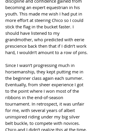
discipline and confidence gained from 
becoming an expert equestrian in his 
youth. This made me wish I had put in 
more effort at steering Chico so I could 
stick the flag in the bucket faster. I 
should have listened to my 
grandmother, who predicted with eerie 
prescience back then that if I didn’t work 
hard, I wouldn’t amount to a row of pins.
Since I wasn’t progressing much in 
horsemanship, they kept putting me in 
the beginner class again each summer. 
Eventually, from sheer experience I got 
to the point where I won most of the 
ribbons in the end-of-season 
tournament. In retrospect, it was unfair 
for me, with several years of albeit 
uninspired riding under my big silver 
belt buckle, to compete with novices. 
Chico and I didn’t realize this at the time, 