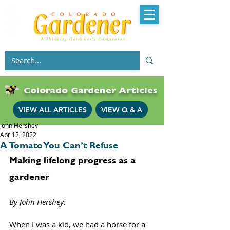
Colorado Gardener Articles
VIEW ALL ARTICLES
VIEW Q & A
John Hershey
Apr 12, 2022
A Tomato You Can’t Refuse
Making lifelong progress as a 
gardener
By John Hershey: 
When I was a kid, we had a horse for a 