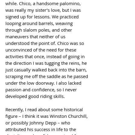
while. Chico, a handsome palomino, 
was really my sister’s love, but I was 
signed up for lessons. We practiced 
looping around barrels, weaving 
through slalom poles, and other 
maneuvers that neither of us 
understood the point of. Chico was so 
unconvinced of the need for these 
activities that once, instead of going in 
the direction I was tugging the reins, he 
just casually walked back into the barn, 
scraping me off the saddle as he passed 
under the low doorway. I also lacked 
passion and confidence, so I never 
developed good riding skills.
Recently, I read about some historical 
figure – I think it was Winston Churchill, 
or possibly Johnny Depp – who 
attributed his success in life to the 