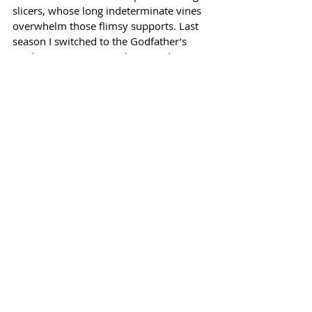
slicers, whose long indeterminate vines 
overwhelm those flimsy supports. Last 
season I switched to the Godfather’s 
garden system, minus the armed goons 
at the gate, with great results. Plus, I can 
proudly describe my tomatoes as “cage 
free”!
With this steady improvement in my 
gardening knowledge, I expect 
increasing yields for years to come, 
while bearing in mind that with greater 
rewards come greater risks. Remember, 
after a long career as a ruthless mob 
boss, surviving intrigues and 
assassination attempts, what finally 
whacked Don Corleone? The garden!
John Hershey 
(
johnmhershey@gmail.com
) gardens in 