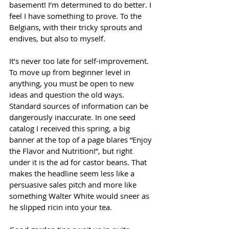
basement! I’m determined to do better. I 
feel I have something to prove. To the 
Belgians, with their tricky sprouts and 
endives, but also to myself.
It’s never too late for self-improvement. 
To move up from beginner level in 
anything, you must be open to new 
ideas and question the old ways. 
Standard sources of information can be 
dangerously inaccurate. In one seed 
catalog I received this spring, a big 
banner at the top of a page blares “Enjoy 
the Flavor and Nutrition!”, but right 
under it is the ad for castor beans. That 
makes the headline seem less like a 
persuasive sales pitch and more like 
something Walter White would sneer as 
he slipped ricin into your tea.