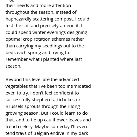
their needs and more attention 
throughout the season. Instead of 
haphazardly scattering compost, I could 
test the soil and precisely amend it. I 
could spend winter evenings designing 
optimal crop rotation schemes rather 
than carrying my seedlings out to the 
beds each spring and trying to 
remember what I planted where last 
season.
Beyond this level are the advanced 
vegetables that I’ve been too intimidated 
even to try. I don’t feel confident to 
successfully shepherd artichokes or 
Brussels sprouts through their long 
growing season. But I could learn to do 
that, and to tie up cauliflower leaves and 
trench celery. Maybe someday I’ll even 
tend trays of Belgian endive in my dark 