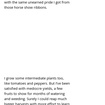
with the same unearned pride I got from 
those horse show ribbons.
I grow some intermediate plants too, 
like tomatoes and peppers. But I’ve been 
satisfied with mediocre yields, a few 
fruits to show for months of watering 
and weeding. Surely I could reap much 
bigger harvests with more effort to learn 