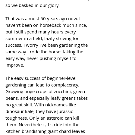
so we basked in our glory.
That was almost 50 years ago now. I 
haven’t been on horseback much since, 
but I still spend many hours every 
summer in a field, lazily striving for 
success. I worry I’ve been gardening the 
same way I rode the horse: taking the 
easy way, never pushing myself to 
improve.
The easy success of beginner-level 
gardening can lead to complacency. 
Growing huge crops of zucchini, green 
beans, and especially leafy greens takes 
no great skill. With nicknames like 
dinosaur kale, they have Jurassic 
toughness. Only an asteroid can kill 
them. Nevertheless, I stride into the 
kitchen brandishing giant chard leaves 