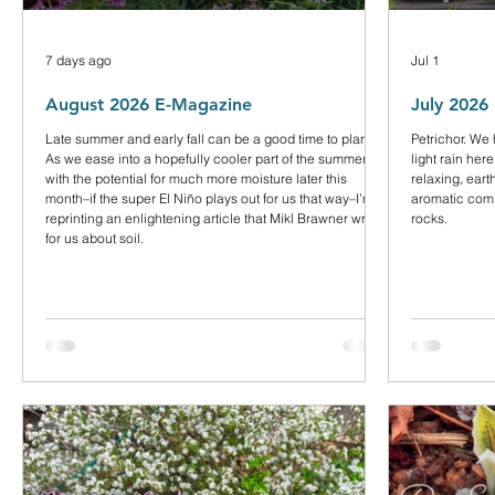
7 days ago
Jul 1
August 2026 E-Magazine
July 2026
Late summer and early fall can be a good time to plant.
Petrichor. We
As we ease into a hopefully cooler part of the summer
light rain here
with the potential for much more moisture later this
relaxing, ear
month–if the super El Niño plays out for us that way–I’m
aromatic comp
reprinting an enlightening article that Mikl Brawner wrote
rocks.
for us about soil.