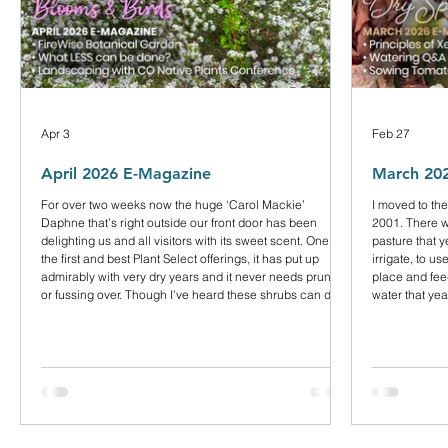
Apr 3
Feb 27
April 2026 E-Magazine
March 20
For over two weeks now the huge ‘Carol Mackie’
I moved to the
Daphne that’s right outside our front door has been
2001. There wa
delighting us and all visitors with its sweet scent. One of
pasture that 
the first and best Plant Select offerings, it has put up
irrigate, to u
admirably with very dry years and it never needs pruning
place and fee
or fussing over. Though I’ve heard these shrubs can die
water that ye
suddenly, mine is close to 25 years old.
hay. But the f
couldn’t see 
plains. Our d