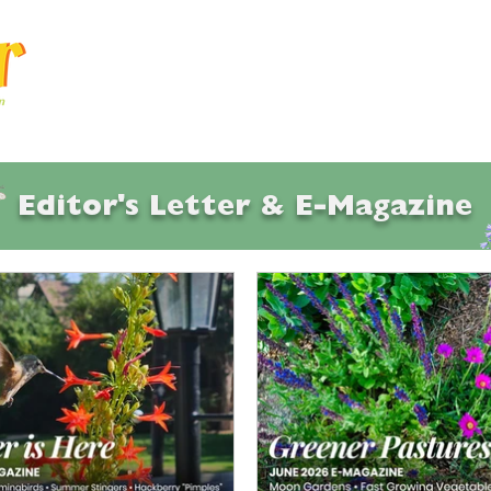
Articles
Q & A
Calendar
Resource
Editor's Letter & E-Magazine