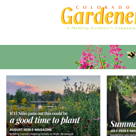
Home
Ad Rates