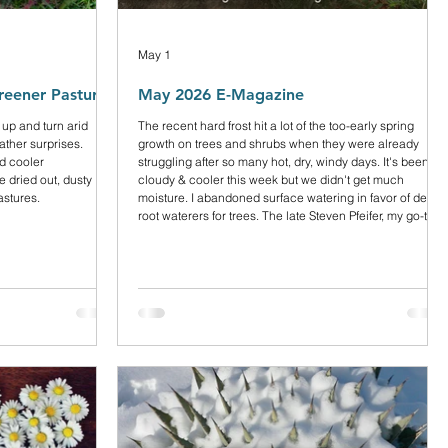
May 1
reener Pastures
May 2026 E-Magazine
 up and turn arid
The recent hard frost hit a lot of the too-early spring
ather surprises.
growth on trees and shrubs when they were already
nd cooler
struggling after so many hot, dry, windy days. It's been
 dried out, dusty
cloudy & cooler this week but we didn't get much
astures.
moisture. I abandoned surface watering in favor of deep
root waterers for trees. The late Steven Pfeifer, my go-to
arborist for many years, always recommended them. It’s
more time-consuming but more effective. I topped off all
my woody plants and trees with small bark