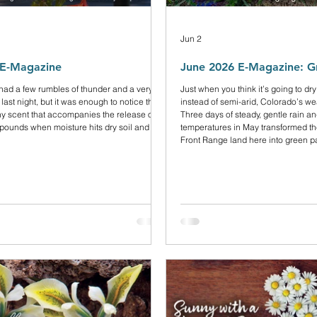
Jun 2
 E-Magazine
June 2026 E-Magazine: G
 had a few rumbles of thunder and a very
Just when you think it’s going to dry
 last night, but it was enough to notice that
instead of semi-arid, Colorado’s we
thy scent that accompanies the release of
Three days of steady, gentle rain a
ounds when moisture hits dry soil and
temperatures in May transformed the
Front Range land here into green p