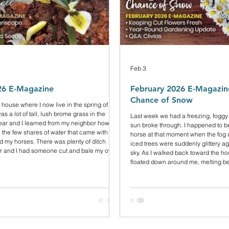
Feb 3
26 E-Magazine
February 2026 E-Magazine
Chance of Snow
 house where I now live in the spring of
s a lot of tall, lush brome grass in the
Last week we had a freezing, foggy
year and I learned from my neighbor how to
sun broke through. I happened to b
se the few shares of water that came with the
horse at that moment when the fog 
d my horses. There was plenty of ditch
iced trees were suddenly glittery ag
ar and I had someone cut and bale my own
sky. As I walked back toward the hou
ollowing year everything dried up. We
floated down around me, melting b
any snow on the back range from the
the ground, and I looked up, wonde
itch water didn’t come. Weeds emer
possibly be snowing under a blue sk
was just the trees shedding their ic