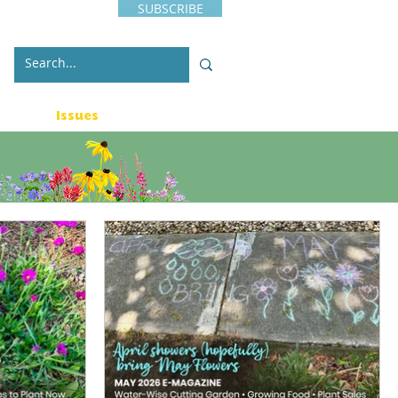
SUBSCRIBE
s
Issues
Contact