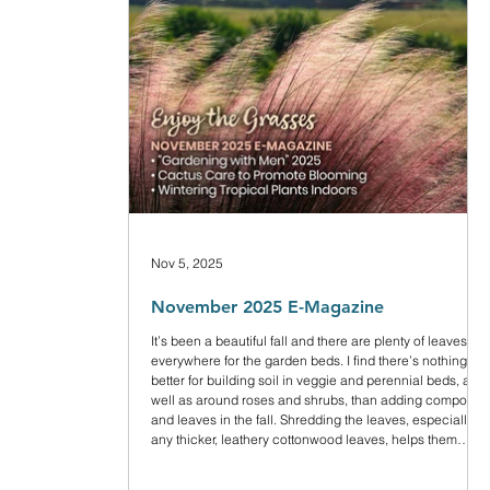
Nov 5, 2025
November 2025 E-Magazine
It’s been a beautiful fall and there are plenty of leaves
everywhere for the garden beds. I find there’s nothing
better for building soil in veggie and perennial beds, and
well as around roses and shrubs, than adding compost
and leaves in the fall. Shredding the leaves, especially
any thicker, leathery cottonwood leaves, helps them
break down faster without matting.