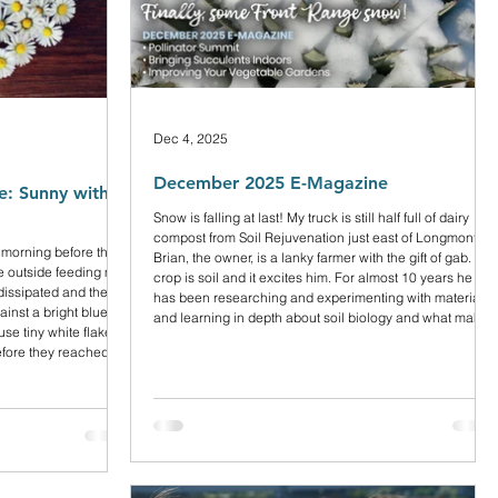
Dec 4, 2025
December 2025 E-Magazine
: Sunny with a
Snow is falling at last! My truck is still half full of dairy
compost from Soil Rejuvenation just east of Longmont.
 morning before the
Brian, the owner, is a lanky farmer with the gift of gab. His
e outside feeding my
crop is soil and it excites him. For almost 10 years he
dissipated and the
has been researching and experimenting with materials
ainst a bright blue
and learning in depth about soil biology and what makes
se tiny white flakes
it thrive.
efore they reached
ring how it could
y with no wind, but it
y coats