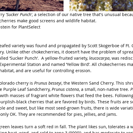
ry
 'Sucker Punch',
 a selection of our native tree that's unusual becau
echerries make good screens and wildlife habitat.
tein for PlantSelect
eafed variety was found and propagated by Scott Skogerboe of Ft. C
y. Unlike other chokecherries, it doesn’t have the problem of spre
alled ‘Sucker Punch’.  A yellow-fruited variety, 
leucocarpa
, was redisc
perimental Station and named ‘Yellow Bird’. All chokecherries m
 habitat, and are useful for controlling erosion.
olorado cherry is 
Prunus besseyi
, the Western Sand Cherry. This shr
e Purple Leaf Sandcherry, 
Prunus cistena
, a small, non-native tree. 
P
l with masses of fragrant white flowers that feed the bees. Following
urplish-black cherries that are favored by birds. These fruits are
le and sweet, but like most seed-grown fruits, there is wide variati
only OK. They are recommended for pies, jellies, and jams.
reen leaves turn a soft red in fall. The plant likes sun, tolerates a 
ing heat, wind, and cold to zone 3 (9000'), and has moderate to xer