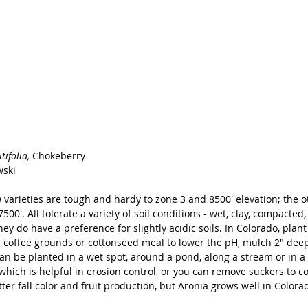
ifolia, 
Chokeberry
wski
 
varieties are tough and hardy to zone 3 and 8500' elevation; the o
7500'. All tolerate a variety of soil conditions - wet, clay, compacted
y do have a preference for slightly acidic soils. In Colorado, plan
offee grounds or cottonseed meal to lower the pH, mulch 2" deep
can be planted in a wet spot, around a pond, along a stream or in a
hich is helpful in erosion control, or you can remove suckers to co
tter fall color and fruit production, but Aronia grows well in Colora