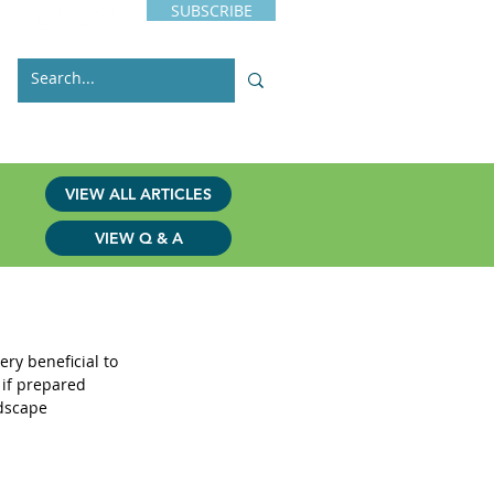
SUBSCRIBE
s
Issues
Contact
VIEW ALL ARTICLES
VIEW Q & A
e Wild
ry beneficial to 
 if prepared 
dscape 