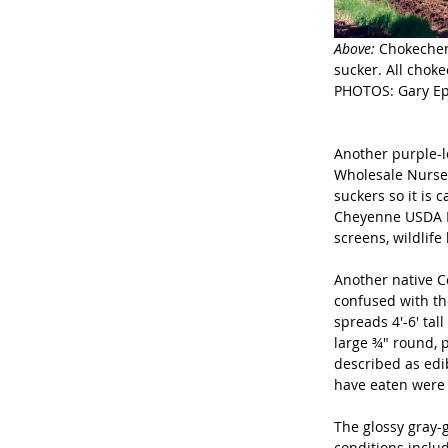
Above: 
Chokecher
sucker. All chok
PHOTOS: Gary Eps
Another purple-l
Wholesale Nurser
suckers so it is c
Cheyenne USDA Ex
screens, wildlife
Another native C
confused with th
spreads 4'-6' tal
large ¾" round, p
described as edib
have eaten were 
The glossy gray-g
conditions includ