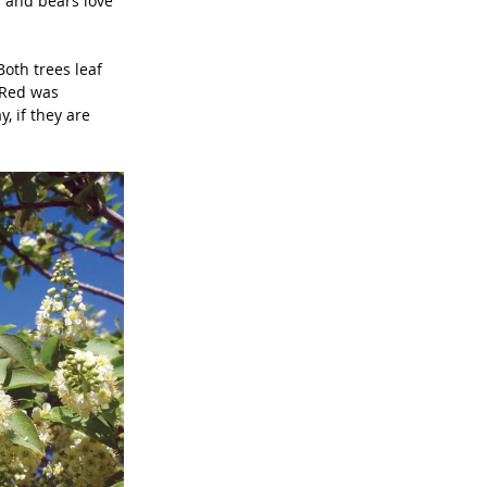
s and bears love 
oth trees leaf 
 Red was 
, if they are 