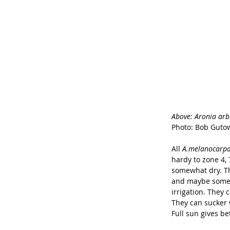
Above: Aronia arbit
Photo: Bob Guto
All 
A.melanocarpa
hardy to zone 4, 
somewhat dry. The
and maybe some c
irrigation. They 
They can sucker w
Full sun gives be