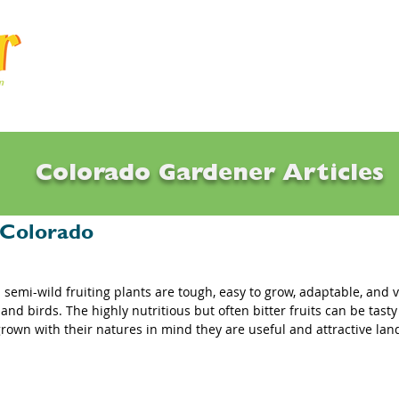
Articles
Q & A
Calendar
Resource
Colorado Gardener Articles
ies, Chokecherries, Sandcherries: Som
r Colorado
semi-wild fruiting plants are tough, easy to grow, adaptable, and ve
, and birds. The highly nutritious but often bitter fruits can be tasty
rown with their natures in mind they are useful and attractive lan