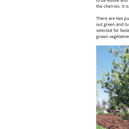
to be edible and 
the cherries. It i
There are two pur
out green and tu
selected for fast
grown vegetative