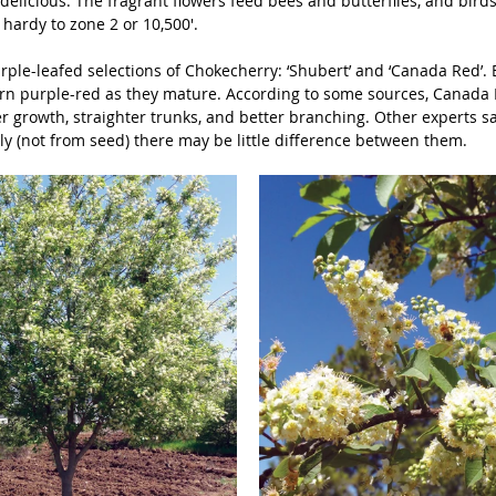
delicious. The fragrant flowers feed bees and butterflies, and bird
s hardy to zone 2 or 10,500'.
ple-leafed selections of Chokecherry: ‘Shubert’ and ‘Canada Red’. B
rn purple-red as they mature. According to some sources, Canada
er growth, straighter trunks, and better branching. Other experts say
ly (not from seed) there may be little difference between them. 