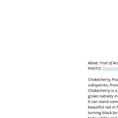
Above: Fruit of Aro
PHOTO: 
Forestim
Chokecherry, 
Pru
subspecies, 
Prunu
Chokecherry is a 
grows natively in
It can stand some
beautiful red in
turning-black bir