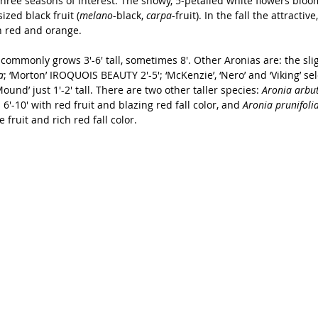
hree seasons of interest. The showy, 5-petalled white flowers bloo
ized black fruit (
melano
-black, 
carpa
-fruit). In the fall the attractiv
ch red and orange.
commonly grows 3'-6' tall, sometimes 8'. Other Aronias are: the sligh
a
; ‘Morton’ IROQUOIS BEAUTY 2'-5'; ‘McKenzie’, ‘Nero’ and ‘Viking’ sele
und’ just 1'-2' tall. There are two other taller species: 
Aronia arbut
is 6'-10' with red fruit and blazing red fall color, and 
Aronia prunifolia
 fruit and rich red fall color.