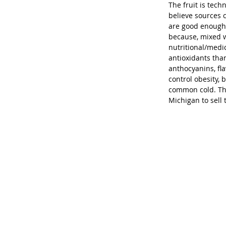
The fruit is tech
believe sources c
are good enough 
because, mixed wi
nutritional/medi
antioxidants than
anthocyanins, fl
control obesity, 
common cold. Thi
Michigan to sell 