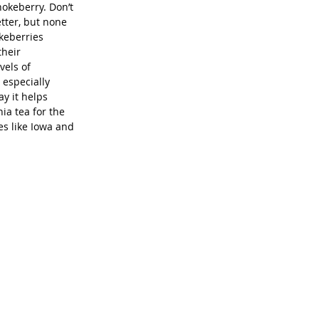
hokeberry. Don’t 
etter, but none 
keberries 
heir 
els of 
 especially 
y it helps 
ia tea for the 
s like Iowa and 