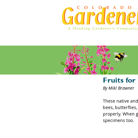
Home
Ad Rates
Chokeberr
Fruits fo
By Mikl Brawner
These native and 
bees, butterflies
properly. When g
specimens too.