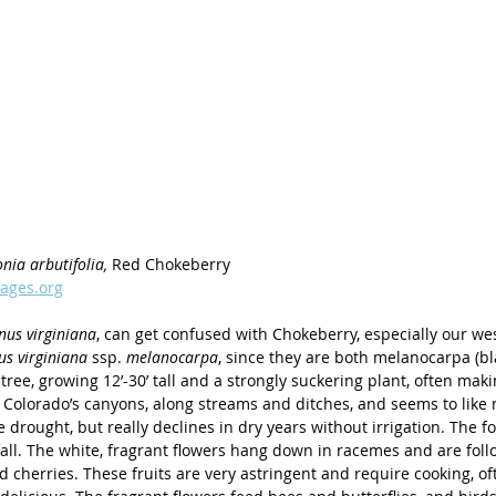
nia arbutifolia, 
Red Chokeberry
ages.org
nus virginiana
, can get confused with Chokeberry, especially our we
s virginiana 
ssp. 
melanocarpa
, since they are both melanocarpa (bla
tree, growing 12’-30’ tall and a strongly suckering plant, often makin
 Colorado’s canyons, along streams and ditches, and seems to like m
 drought, but really declines in dry years without irrigation. The fo
 fall. The white, fragrant flowers hang down in racemes and are fol
d cherries. These fruits are very astringent and require cooking, of