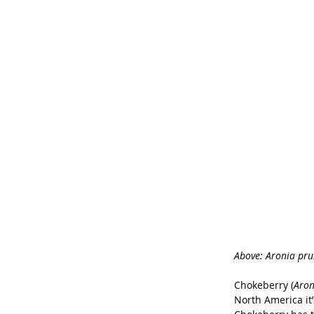
Above: Aronia prun
Chokeberry (
Aron
North America it’