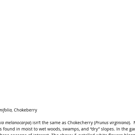
ifolia, 
Chokeberry
ia melanocarpa
) isn’t the same as Chokecherry (
Prunus virginiana
). 
s found in moist to wet woods, swamps, and “dry” slopes. In the ga