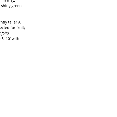
m in May, 
e, shiny green 
tly taller 
A. 
cted for fruit; 
ifolia 
 
8'-10' with 