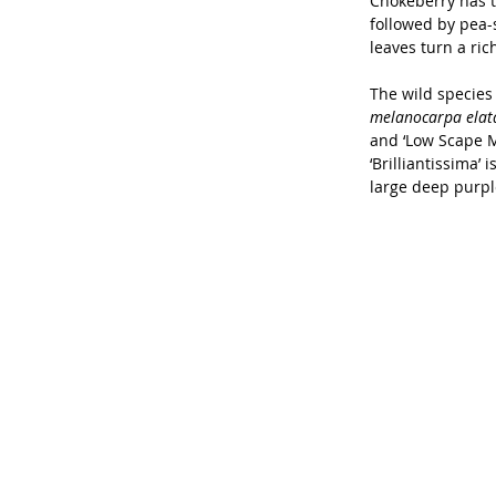
Chokeberry has t
followed by pea-s
leaves turn a ri
The wild species 
melanocarpa elat
and ‘Low Scape Mo
‘Brilliantissima’ 
large deep purple