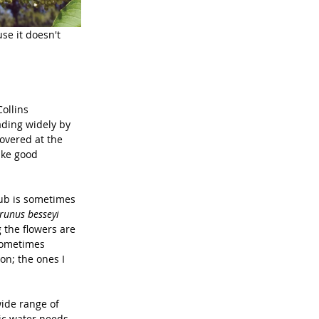
se it doesn't 
ollins 
ading widely by 
overed at the 
ake good 
ub is sometimes 
runus besseyi 
 the flowers are 
 sometimes 
on; the ones I 
wide range of 
ic water needs. 