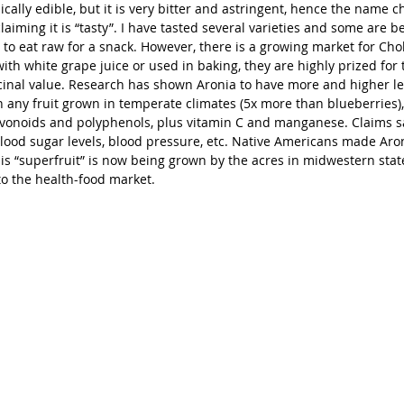
nically edible, but it is very bitter and astringent, hence the name c
laiming it is “tasty”. I have tasted several varieties and some are b
to eat raw for a snack. However, there is a growing market for Cho
th white grape juice or used in baking, they are highly prized for t
cinal value. Research has shown Aronia to have more and higher lev
 any fruit grown in temperate climates (5x more than blueberries),
avonoids and polyphenols, plus vitamin C and manganese. Claims sa
blood sugar levels, blood pressure, etc. Native Americans made Aron
s “superfruit” is now being grown by the acres in midwestern state
to the health-food market.