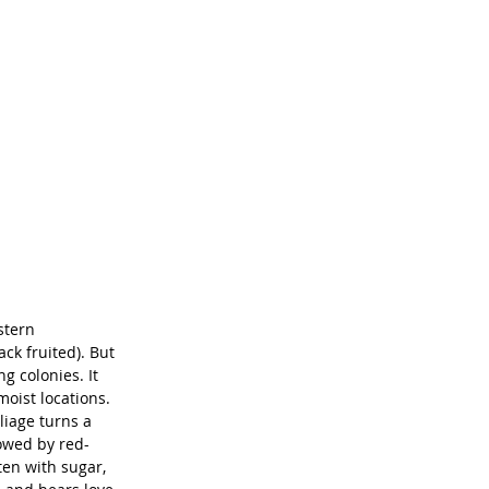
stern 
ck fruited). But 
g colonies. It 
oist locations. 
liage turns a 
lowed by red-
ten with sugar, 