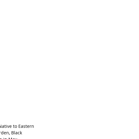
 Native to Eastern 
rden, Black 