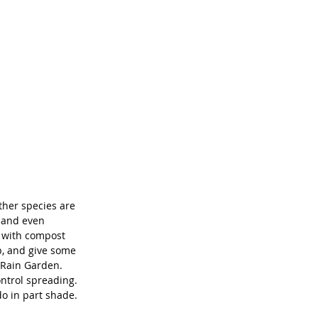
ther species are 
, and even 
t with compost 
, and give some 
 Rain Garden. 
ntrol spreading. 
do in part shade.