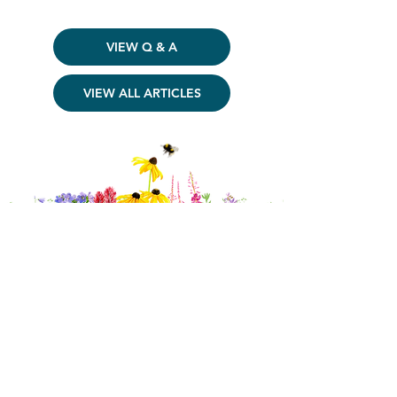
VIEW Q & A
VIEW ALL ARTICLES