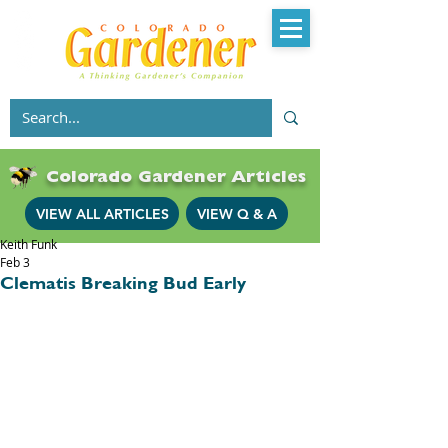
Colorado Gardener Articles
VIEW ALL ARTICLES
VIEW Q & A
Keith Funk
Feb 3
Clematis Breaking Bud Early