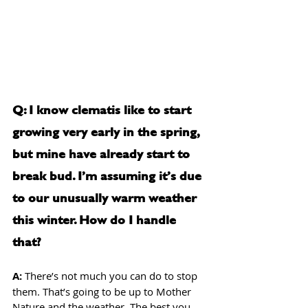
Q: I know clematis like to start 
growing very early in the spring, 
but mine have already start to 
break bud. I’m assuming it’s due 
to our unusually warm weather 
this winter. How do I handle 
that?
A: 
There’s not much you can do to stop 
them. That’s going to be up to Mother 
Nature and the weather. The best you 