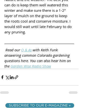
can do is keep them well watered this 
winter and make sure there is a 1-2” 
layer of mulch on the ground to keep 
the roots cool and conserve moisture. I 
would still wait until late February to do 
any pruning.
Read our 
Q & As
 with Keith Funk 
answering common Colorado gardening 
questions here. You can also hear him on 
the 
Garden Wise Radio Show
SUBSCRIBE TO OUR E-MAGAZINE »