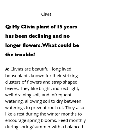
Clivia
Q: My Clivia plant of 15 years 
has been declining and no 
longer flowers. What could be 
the trouble?
A: 
Clivias are beautiful, long lived 
houseplants known for their striking 
clusters of flowers and strap shaped 
leaves. They like bright, indirect light, 
well-draining soil, and infrequent 
watering, allowing soil to dry between 
waterings to prevent root rot. They also 
like a rest during the winter months to 
encourage spring blooms. Feed monthly 
during spring/summer with a balanced 