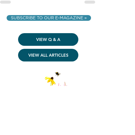
SUBSCRIBE TO OUR E-MAGAZINE »
VIEW Q & A
VIEW ALL ARTICLES