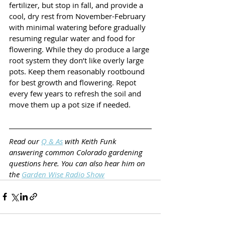
fertilizer, but stop in fall, and provide a 
cool, dry rest from November-February 
with minimal watering before gradually 
resuming regular water and food for 
flowering. While they do produce a large 
root system they don’t like overly large 
pots. Keep them reasonably rootbound 
for best growth and flowering. Repot 
every few years to refresh the soil and 
move them up a pot size if needed.
Read our 
Q & As
 with Keith Funk 
answering common Colorado gardening 
questions here. You can also hear him on 
the 
Garden Wise Radio Show