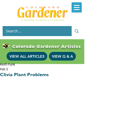
Colorado Gardener Articles
VIEW ALL ARTICLES
VIEW Q & A
Keith Funk
Feb 3
Clivia Plant Problems