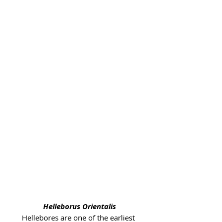
Helleborus Orientalis
Hellebores are one of the earliest 