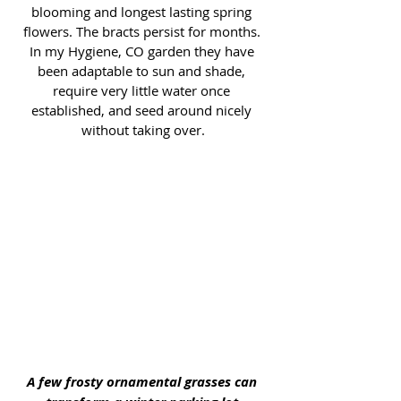
blooming and longest lasting spring 
flowers. The bracts persist for months. 
In my Hygiene, CO garden they have 
been adaptable to sun and shade, 
require very little water once 
established, and seed around nicely 
without taking over.
A few frosty ornamental grasses can 