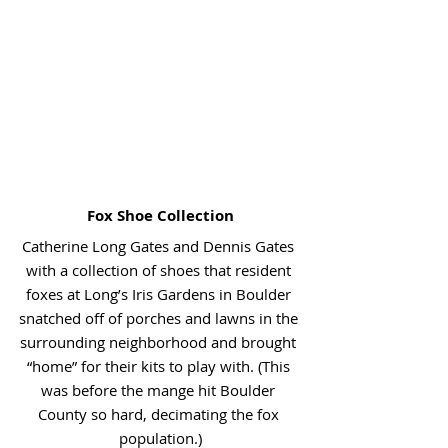
Fox Shoe Collection
Catherine Long Gates and Dennis Gates 
with a collection of shoes that resident 
foxes at Long’s Iris Gardens in Boulder 
snatched off of porches and lawns in the 
surrounding neighborhood and brought 
“home” for their kits to play with. (This 
was before the mange hit Boulder 
County so hard, decimating the fox 
population.)