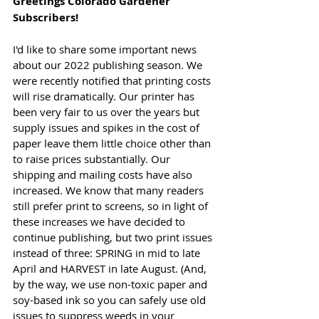
Greetings Colorado Gardener 
Subscribers!
I'd like to share some important news 
about our 2022 publishing season. We 
were recently notified that printing costs 
will rise dramatically. Our printer has 
been very fair to us over the years but 
supply issues and spikes in the cost of 
paper leave them little choice other than 
to raise prices substantially. Our 
shipping and mailing costs have also 
increased. We know that many readers 
still prefer print to screens, so in light of 
these increases we have decided to 
continue publishing, but two print issues 
instead of three: SPRING in mid to late 
April and HARVEST in late August. (And, 
by the way, we use non-toxic paper and 
soy-based ink so you can safely use old 
issues to suppress weeds in your 