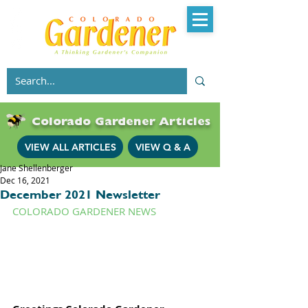
Colorado Gardener Articles
VIEW ALL ARTICLES
VIEW Q & A
Jane Shellenberger
Dec 16, 2021
December 2021 Newsletter
COLORADO GARDENER NEWS