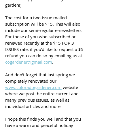
garden!)
The cost for a two-issue mailed 
subscription will be $15. This will also 
include our semi-regular e-newsletters. 
For those of you who subscribed or 
renewed recently at the $15 FOR 3 
ISSUES rate, if you'd like to request a $5 
refund you can do so by emailing us at 
cogardener@gmail.com
. 
And don't forget that last spring we 
completely renovated our 
www.coloradogardener.com
 website 
where we post the entire current and 
many previous issues, as well as 
individual articles and more. 
I hope this finds you well and that you 
have a warm and peaceful holiday 