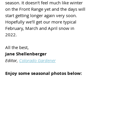
season. It doesn't feel much like winter 
on the Front Range yet and the days will 
start getting longer again very soon. 
Hopefully we'll get our more typical 
February, March and April snow in 
2022. 
All the best,
Jane Shellenberger
Editor, 
Colorado Gardener
Enjoy some seasonal photos below: 