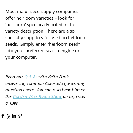
Most major seed-supply companies 
offer heirloom varieties – look for 
‘heirloom’ specifically noted in the 
variety description. There are also 
specialty suppliers focused on heirloom 
seeds.  Simply enter “heirloom seed” 
into your preferred search engine on 
your computer.
Read our 
Q & As
 with Keith Funk 
answering common Colorado gardening 
questions here. You can also hear him on 
the 
Garden Wise Radio Show
 on Legends 
810AM.