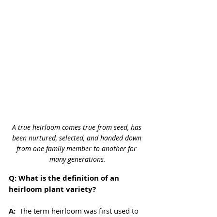
A true heirloom comes true from seed, has 
been nurtured, selected, and handed down 
from one family member to another for 
many generations.
Q: What is the definition of an 
heirloom plant variety?
A: 
 The term heirloom was first used to 