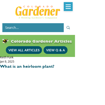
Colorado Gardener Articles
VIEW ALL ARTICLES
VIEW Q & A
Keith Funk
Jan 9, 2025
What is an heirloom plant?