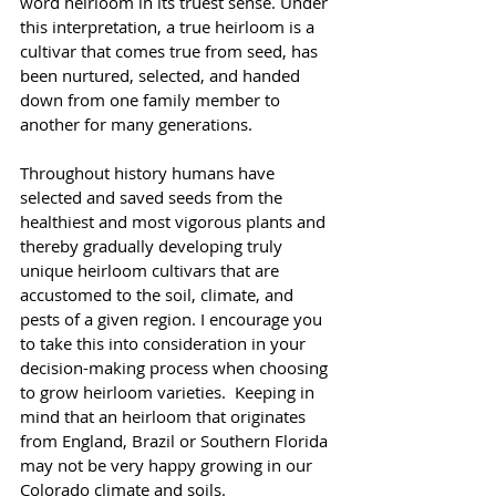
word heirloom in its truest sense. Under 
this interpretation, a true heirloom is a 
cultivar that comes true from seed, has 
been nurtured, selected, and handed 
down from one family member to 
another for many generations.
Throughout history humans have 
selected and saved seeds from the 
healthiest and most vigorous plants and 
thereby gradually developing truly 
unique heirloom cultivars that are 
accustomed to the soil, climate, and 
pests of a given region. I encourage you 
to take this into consideration in your 
decision-making process when choosing 
to grow heirloom varieties.  Keeping in 
mind that an heirloom that originates 
from England, Brazil or Southern Florida 
may not be very happy growing in our 
Colorado climate and soils.