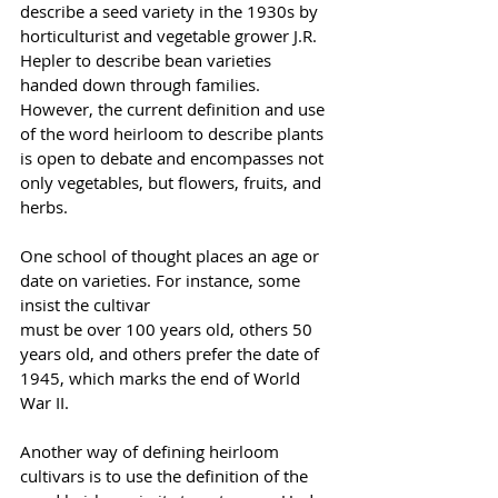
describe a seed variety in the 1930s by 
horticulturist and vegetable grower J.R. 
Hepler to describe bean varieties 
handed down through families. 
However, the current definition and use 
of the word heirloom to describe plants 
is open to debate and encompasses not 
only vegetables, but flowers, fruits, and 
herbs.
One school of thought places an age or 
date on varieties. For instance, some 
insist the cultivar 
must be over 100 years old, others 50 
years old, and others prefer the date of 
1945, which marks the end of World 
War II.
Another way of defining heirloom 
cultivars is to use the definition of the 