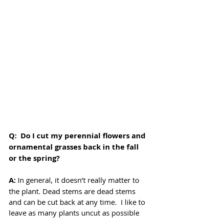
Q:  Do I cut my perennial flowers and 
ornamental grasses back in the fall 
or the spring? 
A: 
In general, it doesn’t really matter to 
the plant. Dead stems are dead stems 
and can be cut back at any time.  I like to 
leave as many plants uncut as possible 