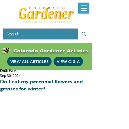
Colorado Gardener Articles
VIEW ALL ARTICLES
VIEW Q & A
Keith Funk
Sep 30, 2024
Do I cut my perennial flowers and
grasses for winter?