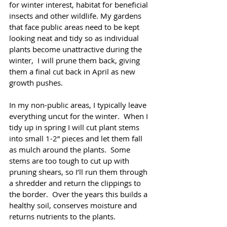
for winter interest, habitat for beneficial 
insects and other wildlife. My gardens 
that face public areas need to be kept 
looking neat and tidy so as individual 
plants become unattractive during the 
winter,  I will prune them back, giving 
them a final cut back in April as new 
growth pushes. 
In my non-public areas, I typically leave 
everything uncut for the winter.  When I 
tidy up in spring I will cut plant stems 
into small 1-2” pieces and let them fall 
as mulch around the plants.  Some 
stems are too tough to cut up with 
pruning shears, so I’ll run them through 
a shredder and return the clippings to 
the border.  Over the years this builds a 
healthy soil, conserves moisture and 
returns nutrients to the plants.