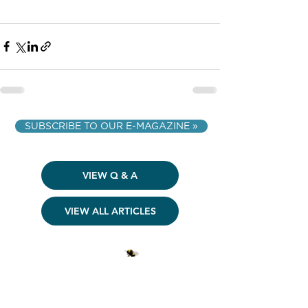
SUBSCRIBE TO OUR E-MAGAZINE »
VIEW Q & A
VIEW ALL ARTICLES