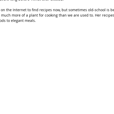
on the Internet to find recipes now, but sometimes old-school is be
 much more of a plant for cooking than we are used to. Her recipes
ds to elegant meals.