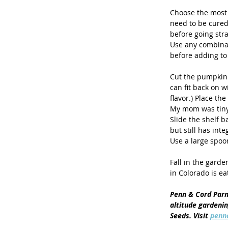
Choose the most 
need to be cured 
before going stra
Use any combinat
before adding to 
Cut the pumpkin 
can fit back on w
flavor.) Place th
My mom was tiny a
Slide the shelf b
but still has int
Use a large spoon
Fall in the garde
in Colorado is eat
Penn & Cord Parm
altitude gardeni
Seeds. Visit 
penn