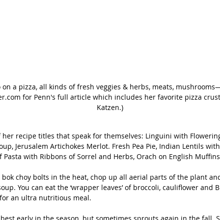
 on a pizza, all kinds of fresh veggies & herbs, meats, mushrooms—a
.com for Penn's full article which includes her favorite pizza crust
Katzen.)
 her recipe titles that speak for themselves: Linguini with Flowering
oup, Jerusalem Artichokes Merlot. Fresh Pea Pie, Indian Lentils wit
f Pasta with Ribbons of Sorrel and Herbs, Orach on English Muffins
bok choy bolts in the heat, chop up all aerial parts of the plant and
up. You can eat the ‘wrapper leaves’ of broccoli, cauliflower and B
for an ultra nutritious meal.
s best early in the season, but sometimes sprouts again in the fall. S