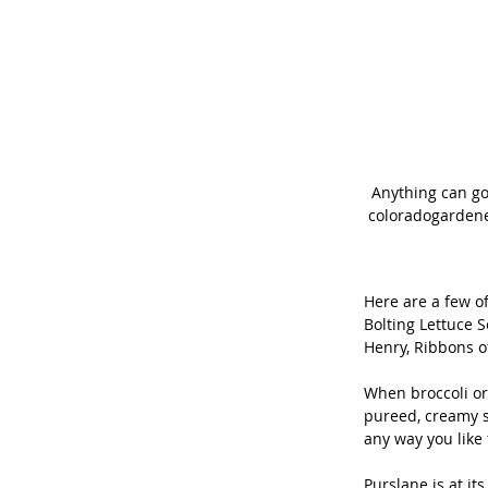
Anything can go
coloradogardener
Here are a few of
Bolting Lettuce S
Henry, Ribbons o
When broccoli or 
pureed, creamy so
any way you like 
Purslane is at it