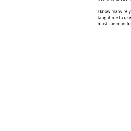
I know many rely 
taught me to use
most common foo