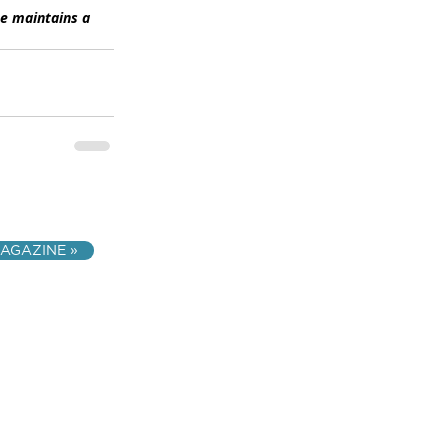
he maintains a 
AGAZINE »