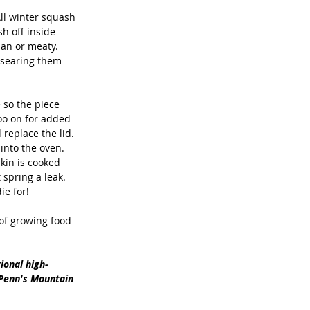
ll winter squash 
sh off inside 
ian or meaty. 
 searing them 
 so the piece 
goo on for added 
 replace the lid. 
into the oven. 
kin is cooked 
 spring a leak. 
e for! 
 of growing food 
ional high-
 Penn's Mountain 