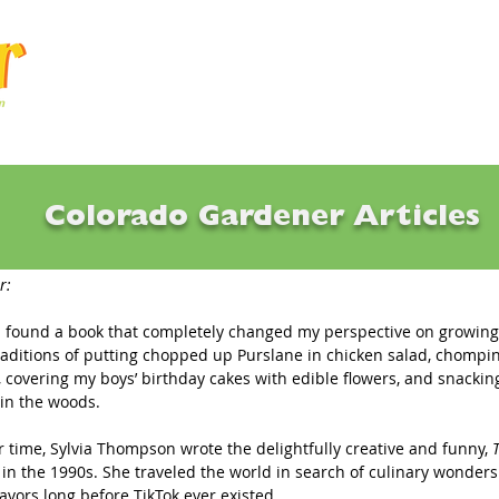
Articles
Q & A
Calendar
Resource
Colorado Gardener Articles
now How To Eat What You Grow?
r:
 I found a book that completely changed my perspective on growing
 traditions of putting chopped up Purslane in chicken salad, chompi
 covering my boys’ birthday cakes with edible flowers, and snackin
in the woods. 
 time, Sylvia Thompson wrote the delightfully creative and funny, 
 
in the 1990s. She traveled the world in search of culinary wonder
avors long before TikTok ever existed.