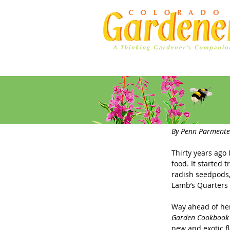
Home
Ad Rates
Do You K
By Penn Parmente
Thirty years ago
food. It started
radish seedpods,
Lamb’s Quarters 
Way ahead of her
Garden Cookbook
new and exotic fl