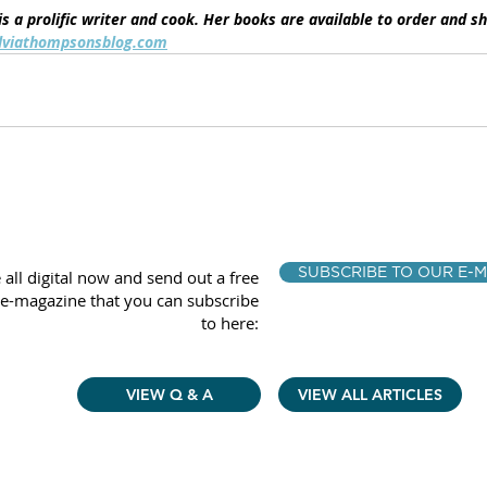
s a prolific writer and cook. Her books are available to order and s
lviathompsonsblog.com
SUBSCRIBE TO OUR E-M
 all digital now and send out a free
e-magazine that you can subscribe
to here:
VIEW Q & A
VIEW ALL ARTICLES