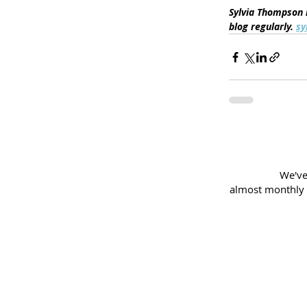
Sylvia Thompson i
blog regularly. 
sy
We've
almost
monthly 