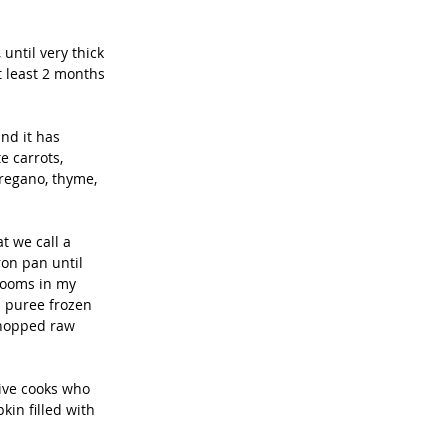
until very thick 
t least 2 months 
nd it has 
e carrots, 
regano, thyme, 
t we call a 
ron pan until 
rooms in my 
I puree frozen 
chopped raw 
ive cooks who 
in filled with 