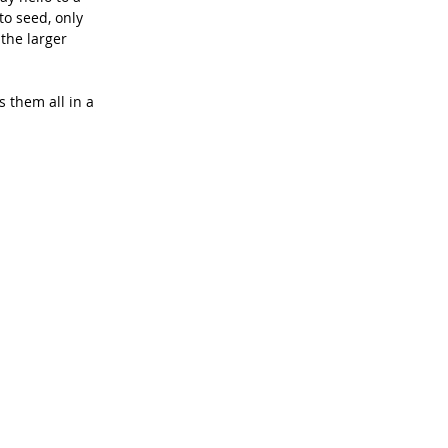
to seed, only 
the larger 
 them all in a 