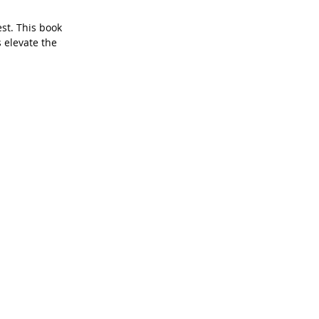
st. This book 
 elevate the 