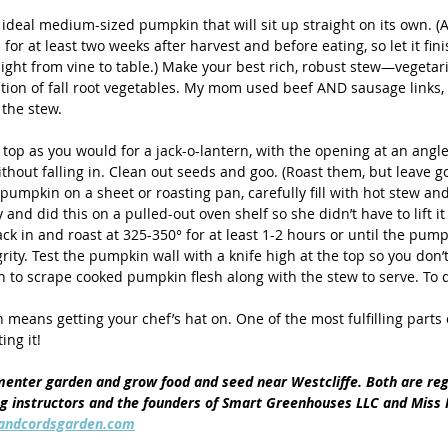
ideal medium-sized pumpkin that will sit up straight on its own. (A
for at least two weeks after harvest and before eating, so let it fini
ight from vine to table.) Make your best rich, robust stew—vegetar
ion of fall root vegetables. My mom used beef AND sausage links,
the stew. 
top as you would for a jack-o-lantern, with the opening at an angle
ithout falling in. Clean out seeds and goo. (Roast them, but leave 
e pumpkin on a sheet or roasting pan, carefully fill with hot stew and
nd did this on a pulled-out oven shelf so she didn’t have to lift it 
ack in and roast at 325-350° for at least 1-2 hours or until the pump
egrity. Test the pumpkin wall with a knife high at the top so you don’t
 to scrape cooked pumpkin flesh along with the stew to serve. To di
n means getting your chef’s hat on. One of the most fulfilling parts
ing it! 
enter garden and grow food and seed near Westcliffe. Both are reg
ng instructors and the founders of Smart Greenhouses LLC and Miss
andcordsgarden.com