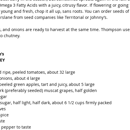
mega 3 Fatty Acids with a juicy, citrusy flavor. If flowering or going 
f young and fresh, chop it all up, sans roots. You can order seeds of 
slane from seed companies like Territorial or Johnny’s. 
, and onions are ready to harvest at the same time. Thompson uses
o chutney.
’s 
EY
 ripe, peeled tomatoes, about 32 large
nions, about 4 large
eeled green apples, tart and juicy, about 5 large
rk (preferably seeded) muscat grapes, half golden
egar 
gar, half light, half dark, about 6 1/2 cups firmly packed
ves
spice
ste
 pepper to taste 