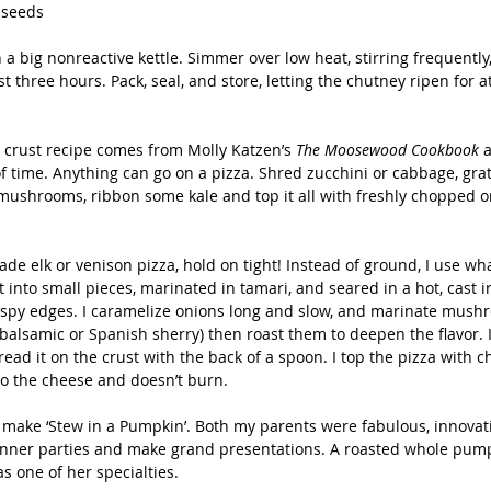
 seeds
 a big nonreactive kettle. Simmer over low heat, stirring frequently, 
st three hours. Pack, seal, and store, letting the chutney ripen for a
a crust recipe comes from Molly Katzen’s 
The Moosewood Cookbook 
a
f time. Anything can go on a pizza. Shred zucchini or cabbage, grat
mushrooms, ribbon some kale and top it all with freshly chopped o
ade elk or venison pizza, hold on tight! Instead of ground, I use wha
t into small pieces, marinated in tamari, and seared in a hot, cast i
ispy edges. I caramelize onions long and slow, and marinate mush
(balsamic or Spanish sherry) then roast them to deepen the flavor. 
ead it on the crust with the back of a spoon. I top the pizza with 
into the cheese and doesn’t burn. 
ake ‘Stew in a Pumpkin’. Both my parents were fabulous, innovat
inner parties and make grand presentations. A roasted whole pumpk
s one of her specialties. 