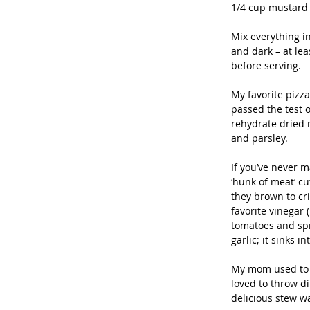
1/4 cup mustard
Mix everything in
and dark – at lea
before serving. 
My favorite pizz
passed the test o
rehydrate dried 
and parsley. 
If you’ve never m
‘hunk of meat’ cu
they brown to cr
favorite vinegar 
tomatoes and spr
garlic; it sinks 
My mom used to m
loved to throw d
delicious stew wa