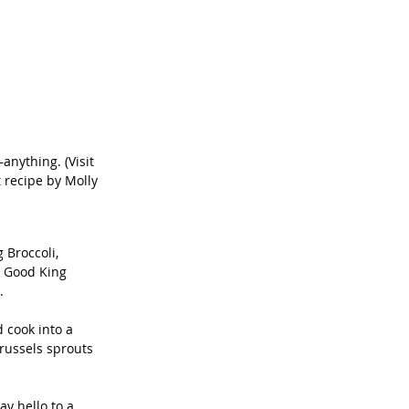
nything. (Visit 
 recipe by Molly 
 Broccoli, 
h Good King 
.
 cook into a 
russels sprouts 
ay hello to a 