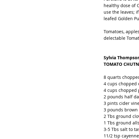
healthy dose of O
use the leaves; i
leafed Golden Pur
Tomatoes, apples
delectable Tomat
Sylvia Thompson
TOMATO CHUTN
8 quarts chopped
4 cups chopped o
4 cups chopped p
2 pounds half da
3 pints cider vin
3 pounds brown su
2 Tbs ground clo
1 Tbs ground all
3-5 Tbs salt to ta
11/2 tsp cayenne