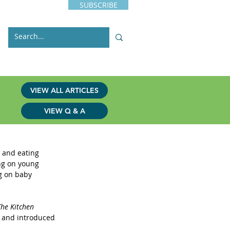
SUBSCRIBE
s
Issues
Contact
VIEW ALL ARTICLES
VIEW Q & A
 and eating 
ng on young 
g on baby 
The Kitchen 
s and introduced 