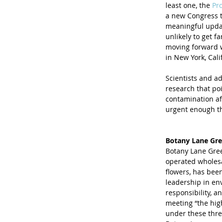
least one, the 
Pro
a new Congress t
meaningful updat
unlikely to get f
moving forward wi
in New York, Cali
Scientists and a
research that po
contamination af
urgent enough th
Botany Lane Gre
Botany Lane Gree
operated wholesa
flowers, has been
leadership in env
responsibility, a
meeting “the hig
under these three