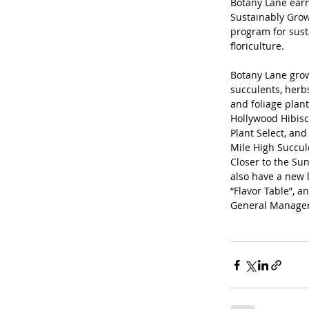
Botany Lane earn
Sustainably Grown
program for sust
floriculture.
Botany Lane grow
succulents, herbs
and foliage plan
Hollywood Hibisc
Plant Select, and 
Mile High Succul
Closer to the Sun
also have a new 
“Flavor Table”, a
General Manager S