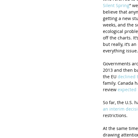
Silent Spring
” we
believe that anym
getting a new st
weeks, and the s
ecological proble
off the charts. It
but really, it’s a
everything issue.
Governments arou
2013 and then ba
the EU 
declined 
family. Canada h
review 
expected 
So far, the U.S. 
an interim decis
restrictions. 
At the same time
drawing attention