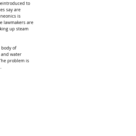
 reintroduced to 
es say are 
neonics is 
ple lawmakers are 
cking up steam 
 body of 
l and water 
The problem is 
.