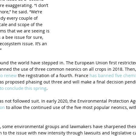
re exaggerating. “I don’t 
ore,” he said. “We’re 
udy every couple of 
cale and scope of the 
ms that we are seeing is 
’s a bee issue for sure, 
n ecosystem issue. It’s an 
”
nd the world have stepped in. The European Union first restricted
nned the use of three common neonics on all crops in 2018. Then, l
to renew
 the registration of a fourth. France 
has banned five chemi
as proposed phasing out three and will make a final decision pendin
to conclude this spring
.
has not followed suit. In early 2020, the Environmental Protection Ag
ion
 to allow the continued use of the five most popular neonics, wi
, some environmental groups and lawmakers have sharpened their 
 to the issue with new intensity through lawsuits and legislative 