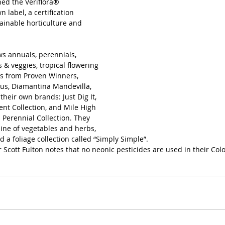
ed the Veriflora® 
 label, a certification 
ainable horticulture and 
s annuals, perennials, 
 & veggies, tropical flowering 
ts from Proven Winners, 
us, Diamantina Mandevilla, 
their own brands: Just Dig It, 
ent Collection, and Mile High 
 Perennial Collection. They 
line of vegetables and herbs, 
nd a foliage collection called “Simply Simple”. 
cott Fulton notes that no neonic pesticides are used in their Color