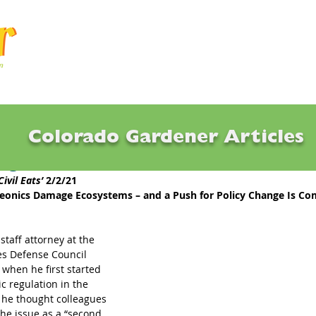
Articles
Q & A
Calendar
Resource
Colorado Gardener Articles
ing 2021: Notables
Civil Eats’
 2/2/21
eonics Damage Ecosystems – and a Push for Policy Change Is Co
staff attorney at the 
s Defense Council 
 when he first started 
c regulation in the 
he thought colleagues 
the issue as a “second 