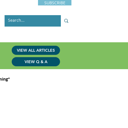
SUBSCRIBE
s
Issues
Contact
VIEW ALL ARTICLES
VIEW Q & A
ming”