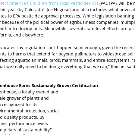
tect America’s Children from Toxic Pesticides Act
 (PACTPA), will be
his year (by Colorado’s Joe Neguse) and also includes what advocat
es to EPA pesticide approval processes. While legislation banning 
ar because of the political power of agribusiness companies, multi
th introducing bills. Meanwhile, several state-level efforts are pi
fornia, and elsewhere.
dvocates say regulation can’t happen soon enough, given the recent
ints to harms that extend far beyond pollinators to widespread soi
fecting aquatic animals, birds, mammals, and entire ecosystems. “
at we really need to be doing everything that we can,” Raichel said
enhouse Earns Sustainably Grown Certification 
nhouse, a locally owned and 
le grower of plants and 
 recognized for its 
ironmental protection, social 
nd quality products. By 
hest performance levels 
 pillars of sustainability” 