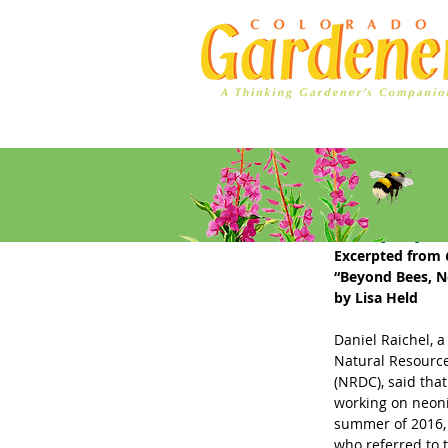
Home
Ad Rates
Early Spr
Excerpted from 
“Beyond Bees, N
by Lisa Held
Daniel Raichel, a 
Natural Resource
(NRDC), said that
working on neoni
summer of 2016, 
who referred to 