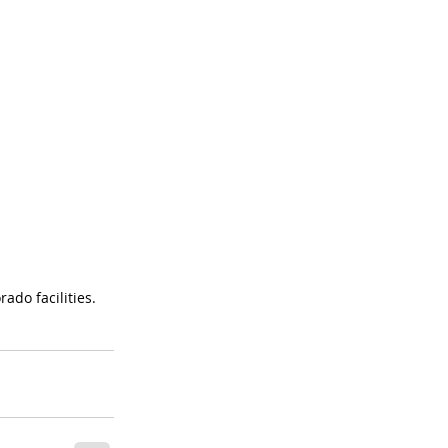
ado facilities.