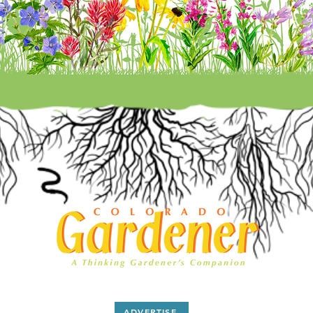
ADVERTISE