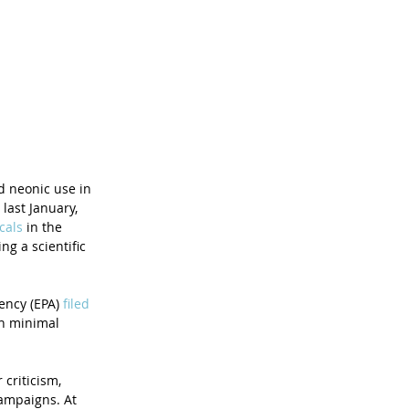
 neonic use in 
ast January, 
cals
 in the 
g a scientific 
ency (EPA) 
filed 
th minimal 
criticism, 
campaigns. At 