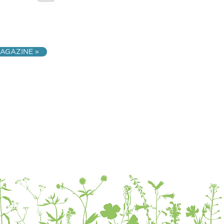
AGAZINE »