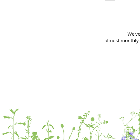
We've
almost
monthly 