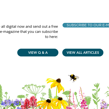
SUBSCRIBE TO OUR E-M
 all digital now and send out a free
e-magazine that you can subscribe
to here:
VIEW Q & A
VIEW ALL ARTICLES