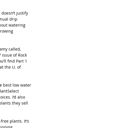
oesn’t justify 
nual drip 
bout watering 
Growing 
amy called, 
 issue of Rock 
ll find Part 1 
t the U. of 
 best low water 
lantSelect 
ces. I’d also 
lants they sell 
ree plants. It’s 
hipping 