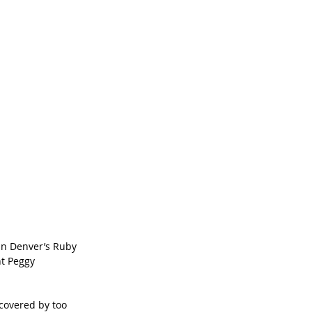
in Denver’s Ruby 
t Peggy 
covered by too 