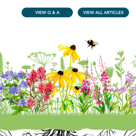
VIEW Q & A
VIEW ALL ARTICLES