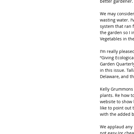
better gardener.
We may consider 
wasting water. I’
system that ran 
the garden so I 
Vegetables in th
I’m really please
“Giving Ecologica
Garden Quarterly
in this issue. Ta
Delaware, and th
Kelly Grummons 
plants. Re how to
website to show h
like to point out
with the added b
We applaud any co
not easy (or chea