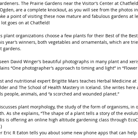
rdeners. The Prairie Gardens near the Visitor’s Center at Chatfield
Ogden, are a complete knockout, as you will see from the photos in 
ake a point of visiting these now mature and fabulous gardens at le
 lot goes on at Chatfield!
s plant organizations choose a few plants for their Best of the Best l
his year’s winners, both vegetables and ornamentals, which are tri
lt gardens.
seen David Winger’s beautiful photographs in many plant and xeris
plains “One photographer’s approach to timing and light” in “Flowe
st and nutritional expert Brigitte Mars teaches Herbal Medicine at
ulder and The School of Health Mastery in Iceland. She writes here 
ls people, animals, and “a scorched and wounded planet.”
scusses plant morphology, the study of the form of organisms, in 
. As she explains, “The shape of a plant tells a story of the evolut
dis is offering an online high altitude gardening class through EcoC
)
r Eric R Eaton tells you about some new phone apps that can help