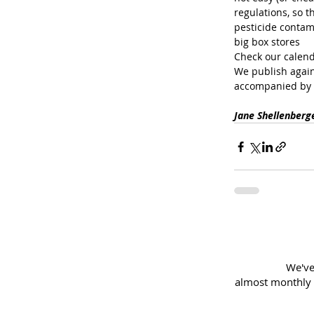
regulations, so t
pesticide contami
big box stores
Check our calend
We publish again
accompanied by 
Jane Shellenberg
We've
almost
monthly 