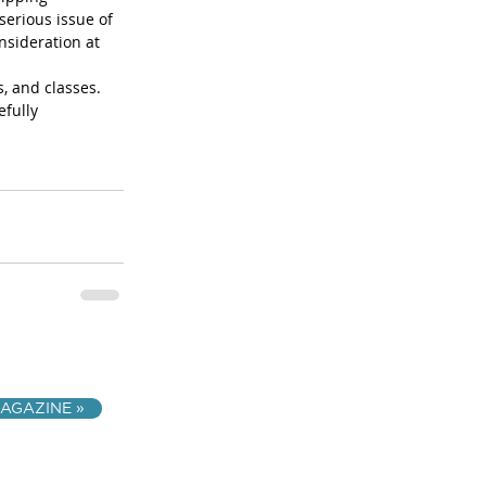
serious issue of 
nsideration at 
, and classes. 
fully 
AGAZINE »