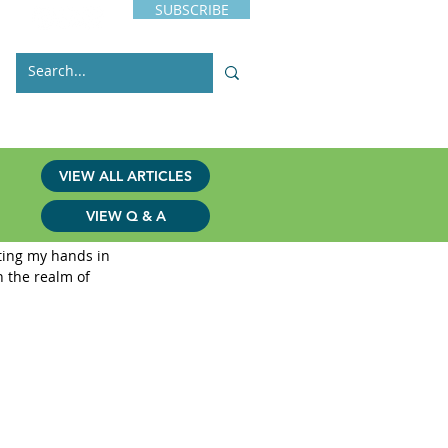
SUBSCRIBE
s
Issues
Contact
VIEW ALL ARTICLES
VIEW Q & A
tting my hands in 
n the realm of 