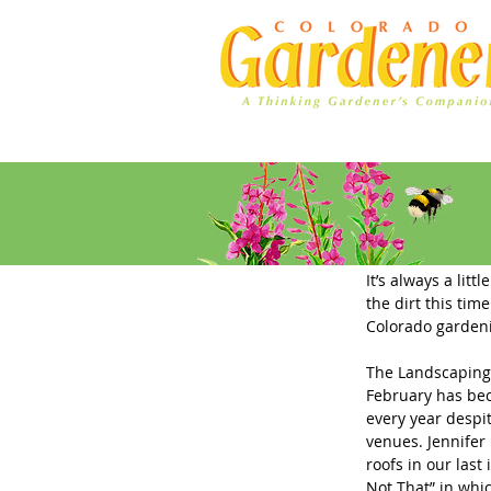
Home
Ad Rates
Editor's L
It’s always a lit
the dirt this tim
Colorado gardeni
The Landscaping 
February has bec
every year despit
venues. Jennifer
roofs in our last 
Not That” in whi