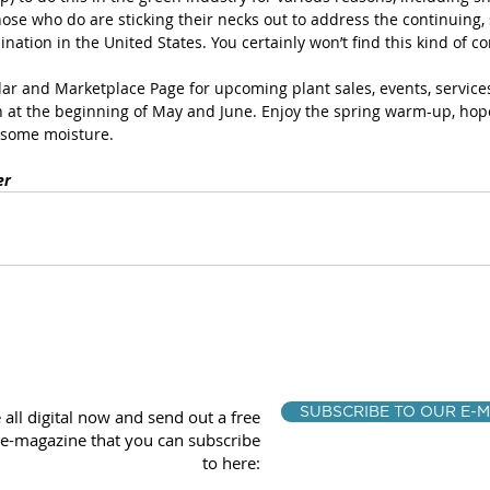
hose who do are sticking their necks out to address the continuing, 
nation in the United States. You certainly won’t find this kind of co
ar and Marketplace Page for upcoming plant sales, events, services
 at the beginning of May and June. Enjoy the spring warm-up, hope
some moisture.
er
SUBSCRIBE TO OUR E-M
 all digital now and send out a free
e-magazine that you can subscribe
to here: