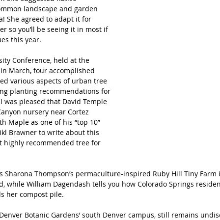
 common landscape and garden 
a! She agreed to adapt it for 
 so you’ll be seeing it in most if 
ues this year.
sity Conference, held at the 
in March, four accomplished 
sed various aspects of urban tree 
ing planting recommendations for 
 I was pleased that David Temple 
 Canyon nursery near Cortez 
th Maple as one of his “top 10” 
ikl Brawner to write about this 
t highly recommended tree for 
es Sharona Thompson’s permaculture-inspired Ruby Hill Tiny Farm 
d, while William Dagendash tells you how Colorado Springs residen
s her compost pile.
 Denver Botanic Gardens’ south Denver campus, still remains undis