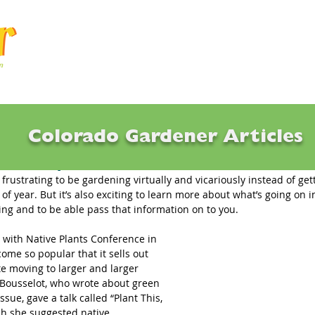
Articles
Q & A
Calendar
Resource
Colorado Gardener Articles
etter: April 2018
tle frustrating to be gardening virtually and vicariously instead of ge
e of year. But it’s also exciting to learn more about what’s going on i
ng and to be able pass that information on to you.
with Native Plants Conference in 
ome so popular that it sells out 
e moving to larger and larger 
 Bousselot, who wrote about green 
issue, gave a talk called “Plant This, 
ch she suggested native 