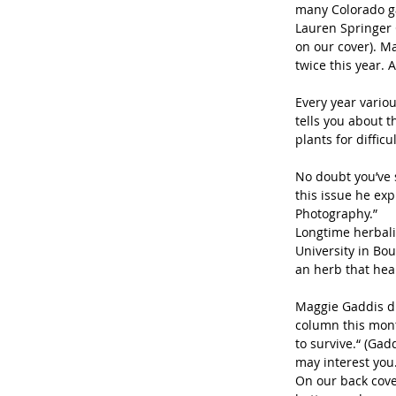
many Colorado ga
Lauren Springer 
on our cover). M
twice this year. A
Every year variou
tells you about t
plants for difficu
No doubt you’ve 
this issue he ex
Photography.”
Longtime herbali
University in Bo
an herb that hea
Maggie Gaddis di
column this month
to survive.“ (Gad
may interest you.
On our back cove