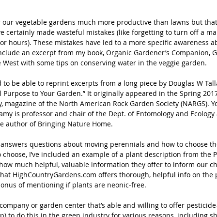
our vegetable gardens much more productive than lawns but that d
ve certainly made wasteful mistakes (like forgetting to turn off a ma
for hours). These mistakes have led to a more specific awareness a
include an excerpt from my book, Organic Gardener’s Companion, 
e West with some tips on conserving water in the veggie garden.
d to be able to reprint excerpts from a long piece by Douglas W Tall
l Purpose to Your Garden.” It originally appeared in the Spring 2017
, magazine of the North American Rock Garden Society (NARGS). You’
llamy is professor and chair of the Dept. of Entomology and Ecology a
e author of Bringing Nature Home.
answers questions about moving perennials and how to choose the
 choose, I’ve included an example of a plant description from the P
ow much helpful, valuable information they offer to inform our choi
 that HighCountryGardens.com offers thorough, helpful info on the p
onus of mentioning if plants are neonic-free.
mpany or garden center that’s able and willing to offer pesticide-f
p) to do this in the green industry for various reasons, including s