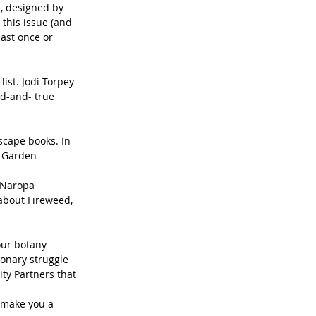
, designed by 
this issue (and 
ast once or 
ist. Jodi Torpey 
ed-and- true 
cape books. In 
r Garden 
 Naropa 
about Fireweed, 
our botany 
ionary struggle 
ity Partners that 
 make you a 