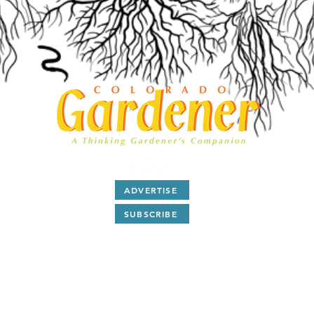
ADVERTISE
SUBSCRIBE
After 28 years as a print magazine we are now all digital.
ubscribe
to our free monthly
E-Magazine and read
articl
and
Q & A
about Colorado gardening by award winning
writers and plant people.