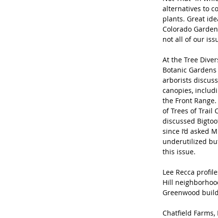
alternatives to
plants. Great ide
Colorado Gardener
not all of our iss
At the Tree Diver
Botanic Gardens 
arborists discus
canopies, includ
the Front Range.
of Trees of Trail
discussed Bigtoo
since I’d asked M
underutilized bu
this issue.
Lee Recca profil
Hill neighborhoo
Greenwood build
Chatfield Farms,