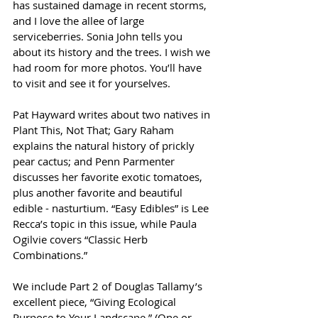
has sustained damage in recent storms, 
and I love the allee of large 
serviceberries. Sonia John tells you 
about its history and the trees. I wish we 
had room for more photos. You’ll have 
to visit and see it for yourselves.
Pat Hayward writes about two natives in 
Plant This, Not That; Gary Raham 
explains the natural history of prickly 
pear cactus; and Penn Parmenter 
discusses her favorite exotic tomatoes, 
plus another favorite and beautiful 
edible - nasturtium. “Easy Edibles” is Lee 
Recca’s topic in this issue, while Paula 
Ogilvie covers “Classic Herb 
Combinations.”
We include Part 2 of Douglas Tallamy’s 
excellent piece, “Giving Ecological 
Purpose to Your Landscape.” (One or 