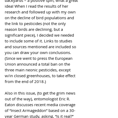
backyards – a positive spin, what a great 
idea! When I read the results of her 
research and followed up with my own 
on the decline of bird populations and 
the link to pesticides (not the only 
reason birds are declining, but a 
significant piece), I decided we needed 
to include some of it. Links to studies 
and sources mentioned are included so 
you can draw your own conclusions. 
(Since we went to press the European 
Union announced a total ban on the 
three main neonic pesticides, except 
w/in closed greenhouses, to take effect 
from the end of 2018.)
Also in this issue, (to get the grim news 
out of the way), entomologist Eric R. 
Eaton discusses recent media coverage 
of “Insect Armageddon” based on a 30-
year German study, asking, “Is it real?”