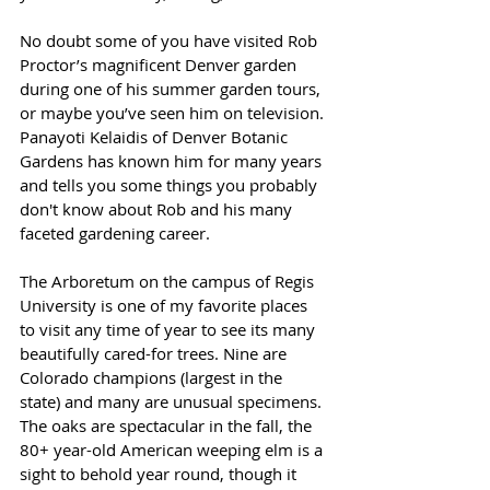
No doubt some of you have visited Rob 
Proctor’s magnificent Denver garden 
during one of his summer garden tours, 
or maybe you’ve seen him on television. 
Panayoti Kelaidis of Denver Botanic 
Gardens has known him for many years 
and tells you some things you probably 
don't know about Rob and his many 
faceted gardening career.
The Arboretum on the campus of Regis 
University is one of my favorite places 
to visit any time of year to see its many 
beautifully cared-for trees. Nine are 
Colorado champions (largest in the 
state) and many are unusual specimens. 
The oaks are spectacular in the fall, the 
80+ year-old American weeping elm is a 
sight to behold year round, though it 