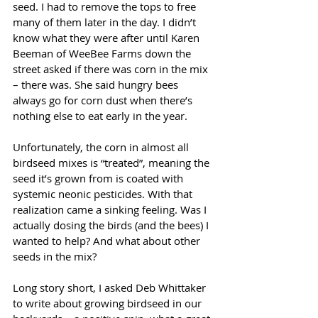
seed. I had to remove the tops to free 
many of them later in the day. I didn’t 
know what they were after until Karen 
Beeman of WeeBee Farms down the 
street asked if there was corn in the mix 
– there was. She said hungry bees 
always go for corn dust when there’s 
nothing else to eat early in the year.
Unfortunately, the corn in almost all 
birdseed mixes is “treated”, meaning the 
seed it’s grown from is coated with 
systemic neonic pesticides. With that 
realization came a sinking feeling. Was I 
actually dosing the birds (and the bees) I 
wanted to help? And what about other 
seeds in the mix?
Long story short, I asked Deb Whittaker 
to write about growing birdseed in our 