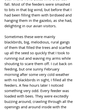
fall. Most of the feeders were smashed 
to bits in that big wind, but before that I 
had been filling them with birdseed and 
hanging them in the gazebo, as she had, 
delighting in our avian visitors.
Sometimes these were mainly 
blackbirds, big, melodious, rural gangs 
of them that filled the trees and scarfed 
up all the seed so quickly that I took to 
running out and waving my arms while 
shouting to scare them off. I cut back on 
feeding, but one sunny February 
morning after some very cold weather 
with no blackbirds in sight, I filled all the 
feeders. A few hours later I noticed 
something very odd. Every feeder was 
loaded with bees. They were excitedly 
buzzing around, crawling through all the 
openings and around inside with the 