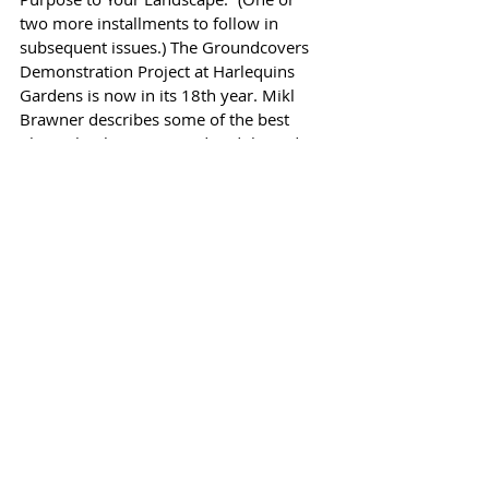
two more installments to follow in 
subsequent issues.) The Groundcovers 
Demonstration Project at Harlequins 
Gardens is now in its 18th year. Mikl 
Brawner describes some of the best 
plants that have survived and thrived.
Kelly’s Q & A is on our back page, 
despite the fact that Kelly spent much of 
April in the hospital after a brain-
injuring fall. I told him not to worry 
about the Q & A this month but instead 
he wrote it from his hospital bed. (The 
question about replacing trees that were 
“massacred and butchered” by a power 
company arborist comes from Kelly’s 
doctor!)