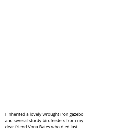
I inherited a lovely wrought iron gazebo 
and several sturdy birdfeeders from my 
dear friend Vona Bates who died last 