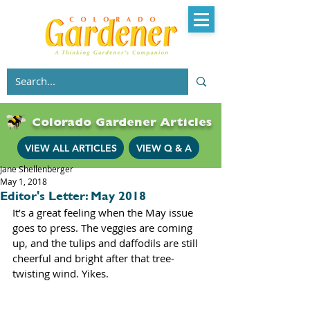
Colorado Gardener Articles
VIEW ALL ARTICLES
VIEW Q & A
Jane Shellenberger
May 1, 2018
Editor's Letter: May 2018
It’s a great feeling when the May issue 
goes to press. The veggies are coming 
up, and the tulips and daffodils are still 
cheerful and bright after that tree-
twisting wind. Yikes.