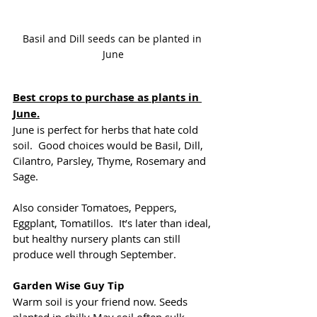
Basil and Dill seeds can be planted in 
June
Best crops to purchase as plants in 
June.
June is perfect for herbs that hate cold 
soil.  Good choices would be Basil, Dill, 
Cilantro, Parsley, Thyme, Rosemary and 
Sage.
Also consider Tomatoes, Peppers, 
Eggplant, Tomatillos.  It’s later than ideal, 
but healthy nursery plants can still 
produce well through September.
Garden Wise Guy Tip
Warm soil is your friend now. Seeds 