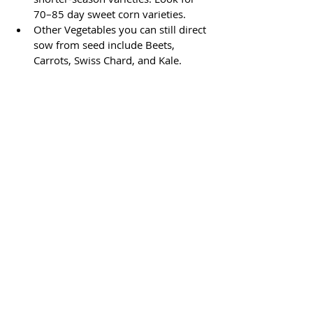
70–85 day sweet corn varieties.
Other Vegetables you can still direct 
sow from seed include Beets, 
Carrots, Swiss Chard, and Kale.