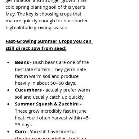
germination and stronger growth than 
cold spring planting soil of this year’s 
May. The key is choosing crops that 
mature quickly enough for our shorter 
high-altitude growing season.
Fast-Growing Summer Crops you can 
still direct sow from seed:
Beans - 
Bush beans are one of the 
best late starters. They germinate 
fast in warm soil and produce 
heavily in about 50–60 days. 
Cucumbers - 
actually prefer warm 
soil and usually catch up quickly.
Summer Squash & Zucchini - 
These grow incredibly fast in June 
heat. You’ll often harvest within 45–
55 days.
Corn - 
You still have time for 
shorter-season varieties. Look for 