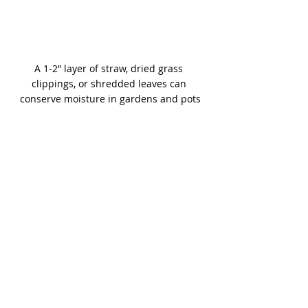
A 1-2” layer of straw, dried grass 
clippings, or shredded leaves can 
conserve moisture in gardens and pots
Read our 
Q & As
 with Keith Funk 
answering common Colorado gardening 
questions. See his website: 
gardenwiseguy.com