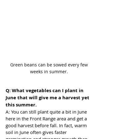
Green beans can be sowed every few 
weeks in summer. 
Q: What vegetables can I plant in 
June that will give me a harvest yet 
this summer.
A: You can still plant quite a bit in June 
here in the Front Range area and get a 
good harvest before fall. In fact, warm 
soil in June often gives faster 