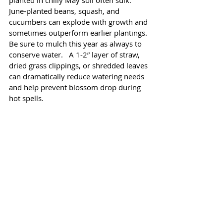
planted in chilly May soil often sulk. 
June-planted beans, squash, and 
cucumbers can explode with growth and 
sometimes outperform earlier plantings. 
Be sure to mulch this year as always to 
conserve water.   A 1-2” layer of straw, 
dried grass clippings, or shredded leaves 
can dramatically reduce watering needs 
and help prevent blossom drop during 
hot spells.