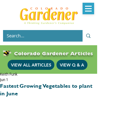
Colorado Gardener Articles
VIEW ALL ARTICLES
VIEW Q & A
Keith Funk
Jun 1
Fastest Growing Vegetables to plant
in June