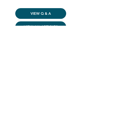
VIEW Q & A
VIEW ALL ARTICLES