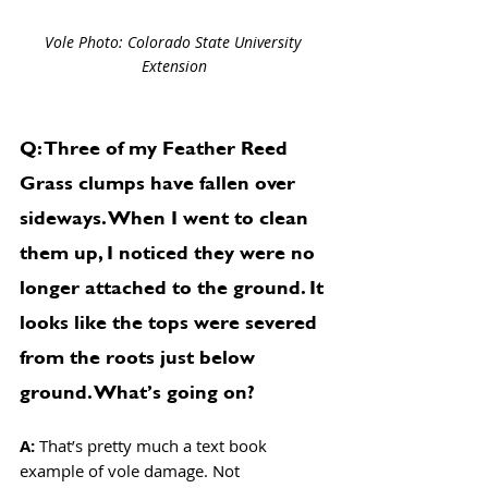
Vole Photo: Colorado State University 
Extension
Q: Three of my Feather Reed 
Grass clumps have fallen over 
sideways. When I went to clean 
them up, I noticed they were no 
longer attached to the ground. It 
looks like the tops were severed 
from the roots just below 
ground. What’s going on?
A: 
That’s pretty much a text book 
example of vole damage. Not 