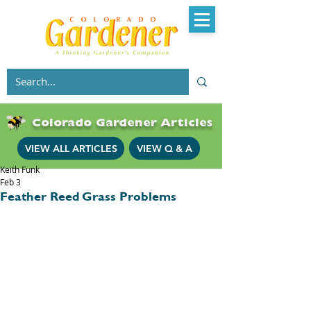
Colorado Gardener Articles
VIEW ALL ARTICLES
VIEW Q & A
Keith Funk
Feb 3
Feather Reed Grass Problems