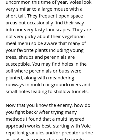
uncommon this time of year. Voles look 
very similar to a large mouse with a 
short tail. They frequent open space 
areas but occasionally find their way 
into our very tasty landscapes. They are 
not very picky about their vegetarian 
meal menu so be aware that many of 
your favorite plants including young 
trees, shrubs and perennials are 
susceptible. You may find holes in the 
soil where perennials or bubs were 
planted, along with meandering 
runways in mulch or groundcovers and 
small holes leading to shallow tunnels. 
Now that you know the enemy, how do 
you fight back? After trying many 
methods I found that a multi layered 
approach works best, starting with Vole 
repellent granules and/or predator urine 
granules, in conjunction with simple, 