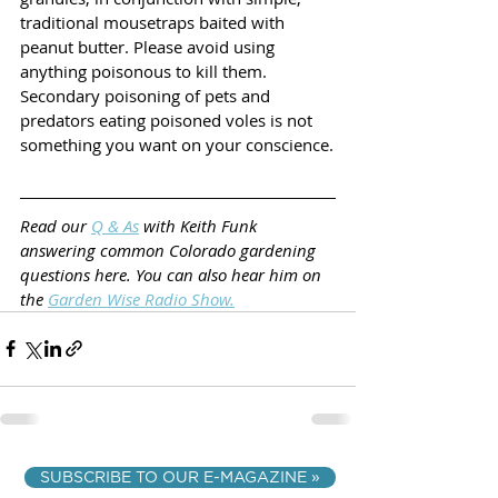
traditional mousetraps baited with 
peanut butter. Please avoid using 
anything poisonous to kill them. 
Secondary poisoning of pets and 
predators eating poisoned voles is not 
something you want on your conscience.
Read our 
Q & As
 with Keith Funk 
answering common Colorado gardening 
questions here. You can also hear him on 
the 
Garden Wise Radio Show
.
SUBSCRIBE TO OUR E-MAGAZINE »