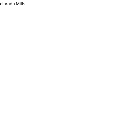
olorado Mills 