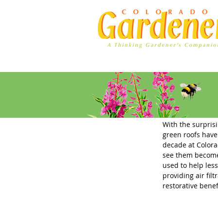
Home
Ad Rates
Green Roo
With the surprisi
green roofs have
decade at Colora
see them become a
used to help les
providing air filt
restorative benef