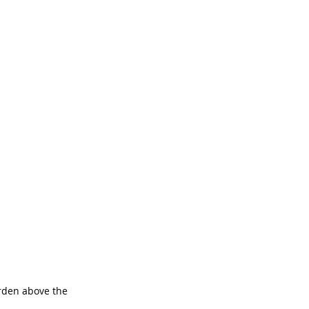
rden above the 