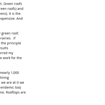
t. Green roofs 
reen roofs) and 
s). It is the 
expensive. And 
 green roof; 
iries.  if 
 the principle 
sults 
purred my 
w work for the 
nearly 1,000 
lining 
 we are at it we 
 endemic too) 
one. Rooftops are 