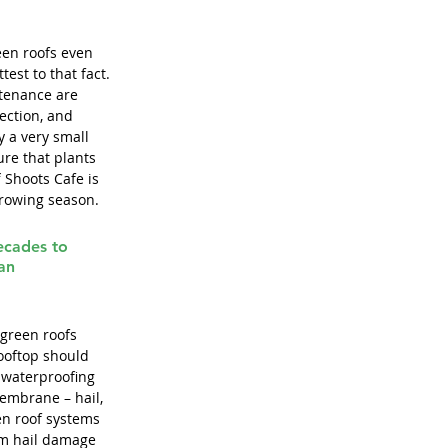
een roofs even 
est to that fact. 
ntenance are 
ection, and 
y a very small 
re that plants 
 Shoots Cafe is 
growing season.
ecades to 
an 
 green roofs 
rooftop should 
 waterproofing 
embrane – hail, 
en roof systems 
om hail damage 