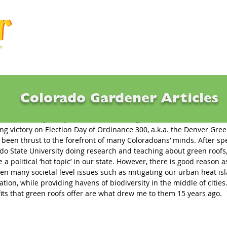
Articles
Q & A
Calendar
Resource
Colorado Gardener Articles
fs Ramp Up with Passage of Denver Init
ng victory on Election Day of Ordinance 300, a.k.a. the Denver Green 
 been thrust to the forefront of many Coloradoans’ minds. After sp
do State University doing research and teaching about green roofs
 political ‘hot topic’ in our state. However, there is good reason a
sen many societal level issues such as mitigating our urban heat is
ration, while providing havens of biodiversity in the middle of cities. 
its that green roofs offer are what drew me to them 15 years ago. 