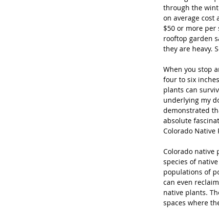
through the wint
on average cost a
$50 or more per s
rooftop garden s
they are heavy. 
When you stop and
four to six inche
plants can survive
underlying my do
demonstrated that
absolute fascina
Colorado Native P
Colorado native p
species of native
populations of po
can even reclaim
native plants. Th
spaces where ther