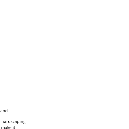
band.
o hardscaping 
 make it 