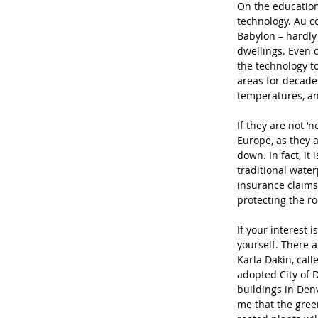
On the education
technology. Au c
Babylon – hardly
dwellings. Even 
the technology t
areas for decade
temperatures, an
If they are not ‘
Europe, as they a
down. In fact, it
traditional wat
insurance claims
protecting the ro
If your interest 
yourself. There a
Karla Dakin, call
adopted City of 
buildings in Denv
me that the gree