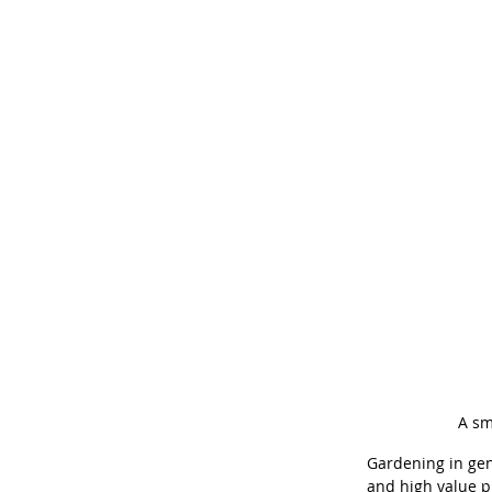
A sm
Gardening in gen
and high value p