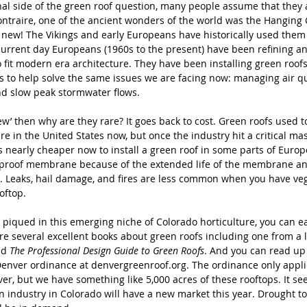
al side of the green roof question, many people assume that they a
ontraire, one of the ancient wonders of the world was the Hanging 
 new! The Vikings and early Europeans have historically used them 
current day Europeans (1960s to the present) have been refining a
o fit modern era architecture. They have been installing green roof
s to help solve the same issues we are facing now: managing air qu
d slow peak stormwater flows. 
new’ then why are they rare? It goes back to cost. Green roofs used t
re in the United States now, but once the industry hit a critical ma
 is nearly cheaper now to install a green roof in some parts of Europ
erproof membrane because of the extended life of the membrane a
. Leaks, hail damage, and fires are less common when you have veg
oftop. 
is piqued in this emerging niche of Colorado horticulture, you can e
re several excellent books about green roofs including one from a l
ed 
The Professional Design Guide to Green Roofs
. And you can read up
Denver ordinance at denvergreenroof.org. The ordinance only applie
er, but we have something like 5,000 acres of these rooftops. It see
n industry in Colorado will have a new market this year. Drought to