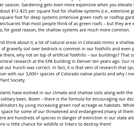
er season. Gardening gets even more expensive when you elevate i
bout $12-$25 per square foot for shallow systems (i.e., extensive g
quare foot for deep systems (intensive green roofs or rooftop garden
anctuaries that most people think of as green roofs – but they are 
So, for good reason, the shallow systems are much more common. 
 think about it, a lot of natural areas in Colorado mimic a shallow
s of gravelly soil over bedrock is common in our foothills and even pra
 there, why not on top of artificial foothills – our buildings? That is
ctoral research at the EPA building in Denver ten years ago. Our re
 our hunch was correct. In fact, it is that vein of research that s
tion with our 3,000+ species of Colorado native plants and why I no
lant Society.
lants have evolved in our climate and shallow soils along with the 
 solitary bees. Boom – there is the formula for encouraging our dec
llinators by using increasing green roof acreage as habitats. While
 space for some of our threatened and endangered (many of them
ere are hundreds of species in danger of extinction in our state al
e is little chance for wildlife or hikers to destroy them!