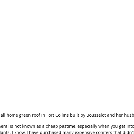
all home green roof in Fort Collins built by Bousselot and her hus
eral is not known as a cheap pastime, especially when you get int
lants. I know, I have purchased many expensive conifers that didn’t