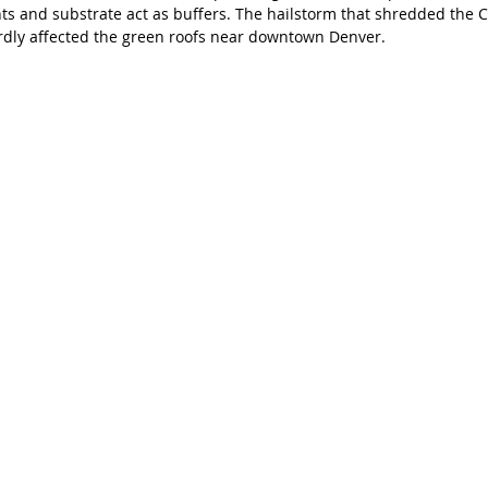
ts and substrate act as buffers. The hailstorm that shredded the C
ardly affected the green roofs near downtown Denver. 