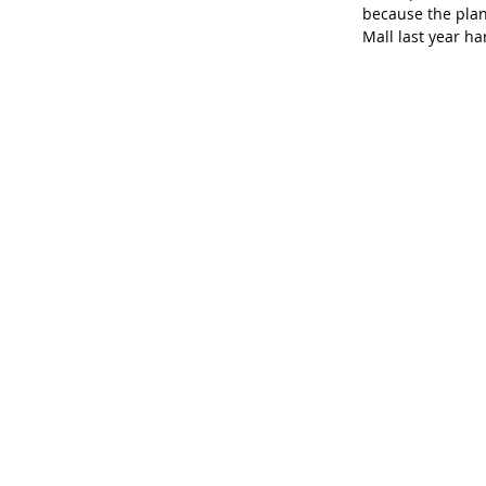
because the plan
Mall last year h