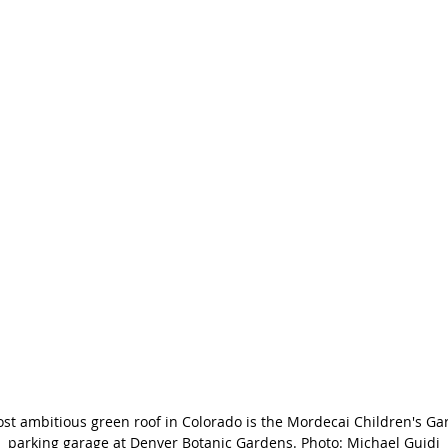
st ambitious green roof in Colorado is the Mordecai Children's Ga
parking garage at Denver Botanic Gardens. Photo: Michael Guidi