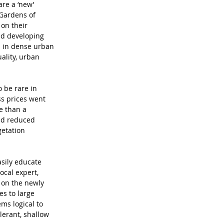
re a ‘new’ 
Gardens of 
on their 
nd developing 
s in dense urban 
ality, urban 
o be rare in 
ss prices went 
e than a 
nd reduced 
etation 
asily educate 
ocal expert, 
 on the newly 
s to large 
ms logical to 
lerant, shallow 