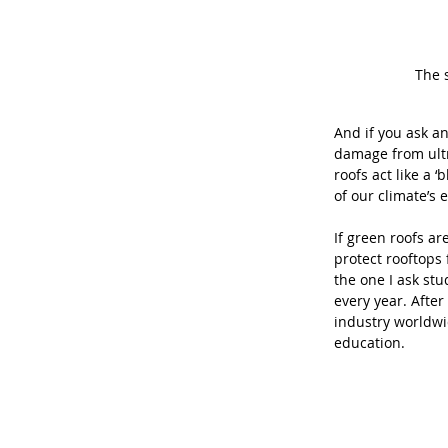
The 
And if you ask an
damage from ultra
roofs act like a
of our climate’s 
If green roofs ar
protect rooftops
the one I ask st
every year. Afte
industry worldwi
education. 