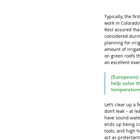
Typically, the fi
work in Colorado?
Rest assured tha
considered durin
planning for irri
amount of irrigat
on green roofs t
an excellent exam
(Europeans) 
help solve t
temperature
Let’s clear up a 
don’t leak – at l
have sound water
ends up being co
tools, and high h
act as protectan