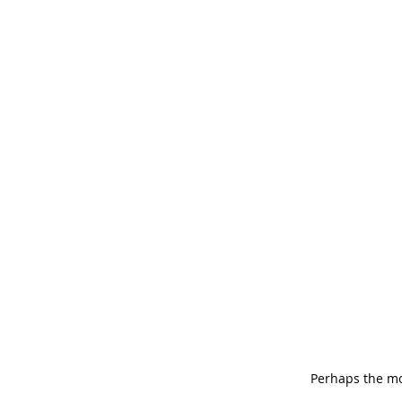
Perhaps the mo