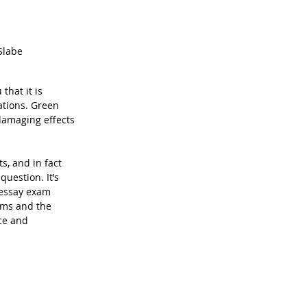
Slabe
that it is 
ations. Green 
damaging effects 
s, and in fact 
uestion. It’s 
 essay exam 
ems and the 
ce and 