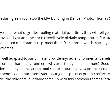
sedum green roof atop the EPA building in Denver. Photo: Thomas 
y roofer what degrades roofing material over time, they will tell you 
violet light and the shrink-swell cycle of daily temperature fluctu
 ‘blanket’ on membranes to protect them from those two chronically 
extremes. 
e well adapted to our climate, provide myriad environmental benefit
 from our harsh environment, why aren’t they installed more? Good q
udents in my online Green Roof Culture course at CSU on their final
r spending an entire semester looking at aspects of green roof syst
de, the students invariably come up with two common themes: pri