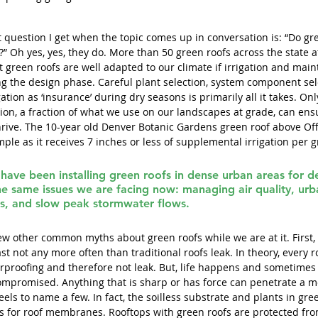
rst question I get when the topic comes up in conversation is: “Do gr
” Oh yes, yes, they do. More than 50 green roofs across the state att
t green roofs are well adapted to our climate if irrigation and mai
g the design phase. Careful plant selection, system component sel
gation as ‘insurance’ during dry seasons is primarily all it takes. Onl
ion, a fraction of what we use on our landscapes at grade, can ensu
hrive. The 10-year old Denver Botanic Gardens green roof above Off
ple as it receives 7 inches or less of supplemental irrigation per 
have been installing green roofs in dense urban areas for d
he same issues we are facing now: managing air quality, urb
s, and slow peak stormwater flows.
few other common myths about green roofs while we are at it. First,
east not any more often than traditional roofs leak. In theory, every 
proofing and therefore not leak. But, life happens and sometimes
mpromised. Anything that is sharp or has force can penetrate a m
eels to name a few. In fact, the soilless substrate and plants in gre
ts for roof membranes. Rooftops with green roofs are protected fr