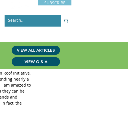
SUBSCRIBE
s
Issues
Contact
VIEW ALL ARTICLES
VIEW Q & A
iative
Roof Initiative, 
ending nearly a 
, I am amazed to 
s they can be 
lands and 
In fact, the 