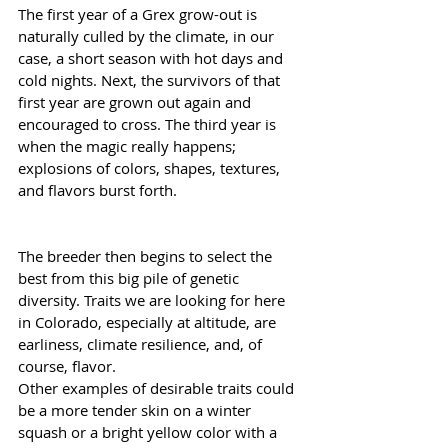
The first year of a Grex grow-out is 
naturally culled by the climate, in our 
case, a short season with hot days and 
cold nights. Next, the survivors of that 
first year are grown out again and 
encouraged to cross. The third year is 
when the magic really happens; 
explosions of colors, shapes, textures, 
and flavors burst forth.
The breeder then begins to select the 
best from this big pile of genetic 
diversity. Traits we are looking for here 
in Colorado, especially at altitude, are 
earliness, climate resilience, and, of 
course, flavor.
Other examples of desirable traits could 
be a more tender skin on a winter 
squash or a bright yellow color with a 