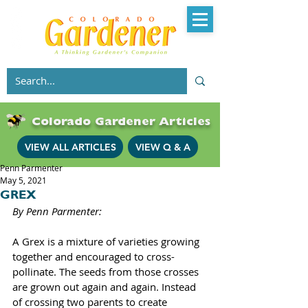
Colorado Gardener Articles
VIEW ALL ARTICLES
VIEW Q & A
Penn Parmenter
May 5, 2021
GREX
By Penn Parmenter: 
A Grex is a mixture of varieties growing 
together and encouraged to cross-
pollinate. The seeds from those crosses 
are grown out again and again. Instead 
of crossing two parents to create 