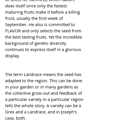
does itself since only the fastest 
maturing fruits make it before a killing 
frost, usually the first week of 
September. He also is committed to 
FLAVOR and only selects the seed from 
the best tasting fruits. Yet the incredible 
background of genetic diversity 
continues to express itself in a glorious 
display.
The term Landrace means the seed has 
adapted to the region. This can be done 
in your garden or in many gardens as 
the collective grow-out and feedback of 
a particular variety in a particular region 
tells the whole story. A variety can be a 
Grex and a Landrace, and in Joseph’s 
case, both.