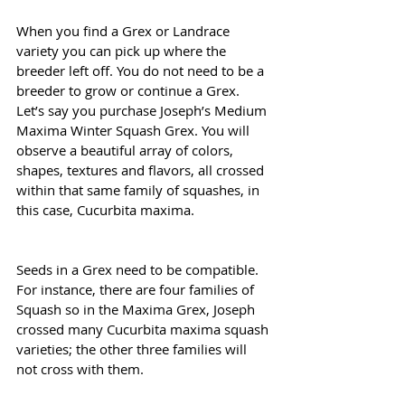
When you find a Grex or Landrace 
variety you can pick up where the 
breeder left off. You do not need to be a 
breeder to grow or continue a Grex. 
Let’s say you purchase Joseph’s Medium 
Maxima Winter Squash Grex. You will 
observe a beautiful array of colors, 
shapes, textures and flavors, all crossed 
within that same family of squashes, in 
this case, Cucurbita maxima. 
Seeds in a Grex need to be compatible. 
For instance, there are four families of 
Squash so in the Maxima Grex, Joseph 
crossed many Cucurbita maxima squash 
varieties; the other three families will 
not cross with them.