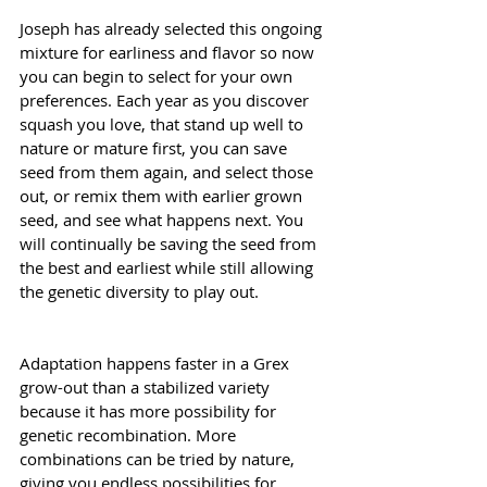
Joseph has already selected this ongoing 
mixture for earliness and flavor so now 
you can begin to select for your own 
preferences. Each year as you discover 
squash you love, that stand up well to 
nature or mature first, you can save 
seed from them again, and select those 
out, or remix them with earlier grown 
seed, and see what happens next. You 
will continually be saving the seed from 
the best and earliest while still allowing 
the genetic diversity to play out.
Adaptation happens faster in a Grex 
grow-out than a stabilized variety 
because it has more possibility for 
genetic recombination. More 
combinations can be tried by nature, 
giving you endless possibilities for 