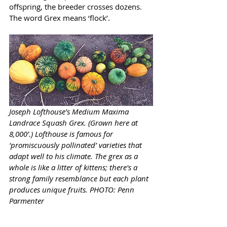
offspring, the breeder crosses dozens. 
The word Grex means ‘flock’.
Joseph Lofthouse’s Medium Maxima 
Landrace Squash Grex. (Grown here at 
8,000’.) Lofthouse is famous for 
‘promiscuously pollinated’ varieties that 
adapt well to his climate. The grex as a 
whole is like a litter of kittens; there's a 
strong family resemblance but each plant 
produces unique fruits. PHOTO: Penn 
Parmenter