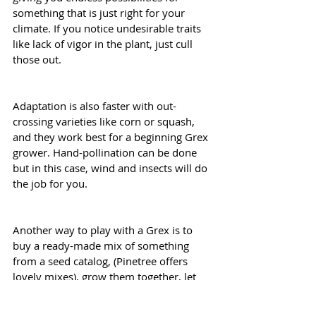
something that is just right for your 
climate. If you notice undesirable traits 
like lack of vigor in the plant, just cull 
those out. 
Adaptation is also faster with out-
crossing varieties like corn or squash, 
and they work best for a beginning Grex 
grower. Hand-pollination can be done 
but in this case, wind and insects will do 
the job for you.
Another way to play with a Grex is to 
buy a ready-made mix of something 
from a seed catalog, (Pinetree offers 
lovely mixes), grow them together, let 
them cross, save seed, repeat…