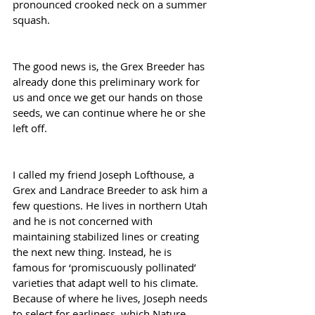
pronounced crooked neck on a summer 
squash.
The good news is, the Grex Breeder has 
already done this preliminary work for 
us and once we get our hands on those 
seeds, we can continue where he or she 
left off.
I called my friend Joseph Lofthouse, a 
Grex and Landrace Breeder to ask him a 
few questions. He lives in northern Utah 
and he is not concerned with 
maintaining stabilized lines or creating 
the next new thing. Instead, he is 
famous for ‘promiscuously pollinated’ 
varieties that adapt well to his climate. 
Because of where he lives, Joseph needs 
to select for earliness, which Nature 