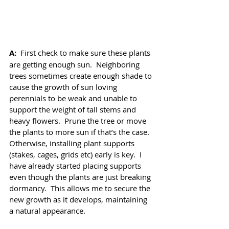
A: 
 First check to make sure these plants 
are getting enough sun.  Neighboring 
trees sometimes create enough shade to 
cause the growth of sun loving 
perennials to be weak and unable to 
support the weight of tall stems and 
heavy flowers.  Prune the tree or move 
the plants to more sun if that’s the case.  
Otherwise, installing plant supports 
(stakes, cages, grids etc) early is key.  I 
have already started placing supports 
even though the plants are just breaking 
dormancy.  This allows me to secure the 
new growth as it develops, maintaining 
a natural appearance.  