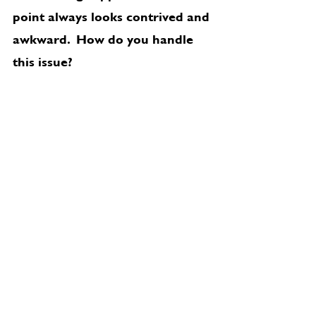
point always looks contrived and 
awkward.  How do you handle 
this issue?