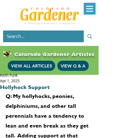
Colorado Gardener Articles
VIEW ALL ARTICLES
VIEW Q & A
Keith Funk
Apr 1, 2025
Hollyhock Support
Q: My hollyhocks, peonies, 
delphiniums, and other tall 
perennials have a tendency to 
lean and even break as they get 
tall.  Adding support at that 