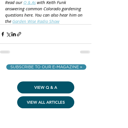
Read our 
Q & As
 with Keith Funk 
answering common Colorado gardening 
questions here. You can also hear him on 
the 
Garden Wise Radio Show
SUBSCRIBE TO OUR E-MAGAZINE »
VIEW Q & A
VIEW ALL ARTICLES