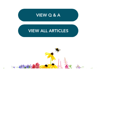
VIEW Q & A
VIEW ALL ARTICLES