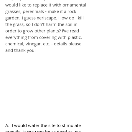
would like to replace it with ornamental 
grasses, perennials - make it a rock 
garden, I guess xeriscape. How do I kill 
the grass, so I don't harm the soil in 
order to grow other plants? I've read 
everything from covering with plastic, 
chemical, vinegar, etc. - details please 
and thank you!
A:  I would water the site to stimulate 
growth.  It may not be as dead as you 