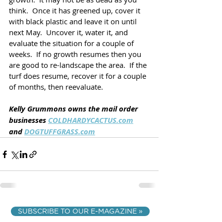
think.  Once it has greened up, cover it 
with black plastic and leave it on until 
next May.  Uncover it, water it, and 
evaluate the situation for a couple of 
weeks.  If no growth resumes then you 
are good to re-landscape the area.  If the 
turf does resume, recover it for a couple 
of months, then reevaluate.  
Kelly Grummons owns the mail order 
businesses 
COLDHARDYCACTUS.com
and 
DOGTUFFGRASS.com
SUBSCRIBE TO OUR E-MAGAZINE »