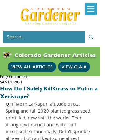
Colorado Gardener Articles
VIEW ALL ARTICLES
VIEW Q & A
Kelly Grummons
Sep 14, 2021
How Do I Safely Kill Grass to Put in a
Xeriscape?
Q: 
I live in Larkspur, altitude 6782. 
Spring and fall 2020 planted grass seed, 
rototilled, new soil, the works. Then 
drought worsened and water bill 
increased exponentially. Didn't sprinkle 
all year, but rain kept some alive. I 