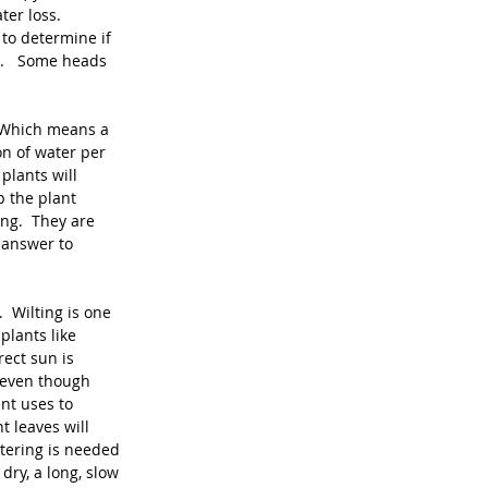
er loss.  
to determine if 
.   Some heads 
  Which means a 
on of water per 
plants will 
 the plant 
ng.  They are 
 answer to 
  Wilting is one 
plants like 
ect sun is 
 even though 
nt uses to 
t leaves will 
tering is needed 
dry, a long, slow 