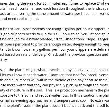
imes during the week, for 30 minutes each time, to replace 2” of wat
lts in each container and each location throughout the landscape 
eads are delivering the same amount of water per head in all zones
 and need replacement.
an be trickier.  Most systems are using 1 gallon per hour drippers.
1 gph drippers needs to run for 1 full hour to deliver just one gall
at be enough for a newly planted, 10’ tall shade tree?  Nope.  Larger 
 drippers per plant to provide enough water, deeply enough to keep
ortant to know how many gallons per hour your drippers are deliveri
ded based on rate of delivery.  Check out the previous question and
ncy.  
s, let the plant tell you what it needs just by observing its behavior.
l let you know it needs water.  However, that isn’t fool proof.  Some 
h and cucumbers will wilt in the middle of the day because the dir
lose more water that they can physically pick up through the roots
ty of moisture in the soil.   This is a protection mechanism the pla
xposure to the sun and reduce water loss. In this situation the plan
ormal as evening approaches and temperatures cool.  No extra wa
m the plant’s roots. If the plant doesn’t bounce back and the soil is 