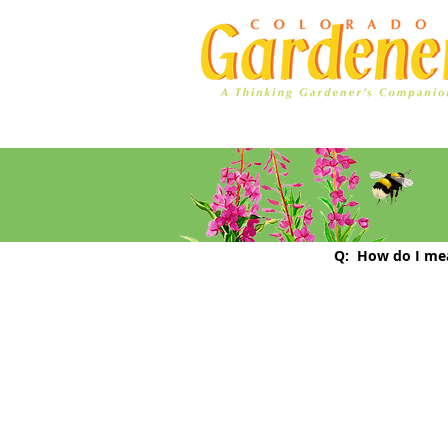
Home
Ad Rates
How to ch
Q:  How do I me