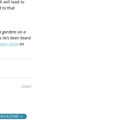
 will lead to 
 to that 
ea gardens on a 
s he’s been heard 
Radio Show
 on 
AGAZINE »