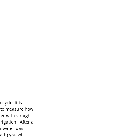
ycle, it is 
d to measure how 
er with straight 
igation.  After a 
h water was 
ath) you will 