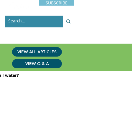
SUBSCRIBE
s
Issues
Contact
VIEW ALL ARTICLES
VIEW Q & A
 I water?