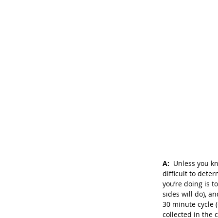
A: 
 Unless you kn
difficult to det
you’re doing is t
sides will do), a
30 minute cycle 
collected in the 