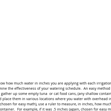
ow how much water in inches you are applying with each irrigation c
ermine the effectiveness of your watering schedule.  An easy metho
o gather up some empty tuna  or cat food cans, (any shallow contain
nd place them in various locations where you water with overhead irr
(chosen for easy math), use a ruler to measure, in inches, how muc
container.  For example, if it was .5 inches (again, chosen for easy m