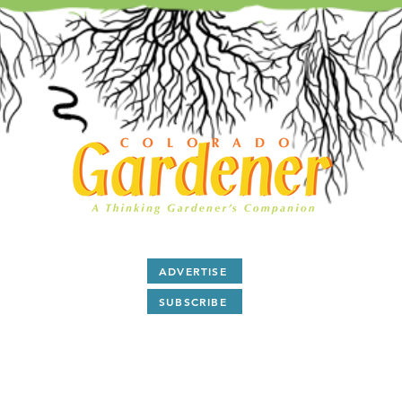
ADVERTISE
SUBSCRIBE
After 28 years as a print magazine we are now all digital.
ubscribe
to our free monthly
E-Magazine and read
articl
and
Q & A
about Colorado gardening by award winning