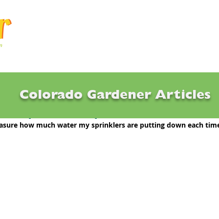
Articles
Q & A
Calendar
Resource
Colorado Gardener Articles
eck sprinkler output?
asure how much water my sprinklers are putting down each time