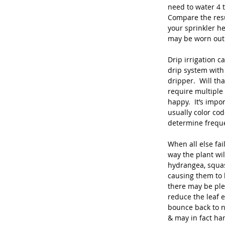
need to water 4 t
Compare the resu
your sprinkler h
may be worn out
Drip irrigation c
drip system with 
dripper.  Will th
require multiple
happy.  It’s imp
usually color co
determine freque
When all else fail
way the plant wil
hydrangea, squas
causing them to 
there may be plen
reduce the leaf e
bounce back to n
& may in fact har