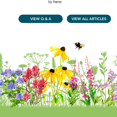
to here:
VIEW Q & A
VIEW ALL ARTICLES