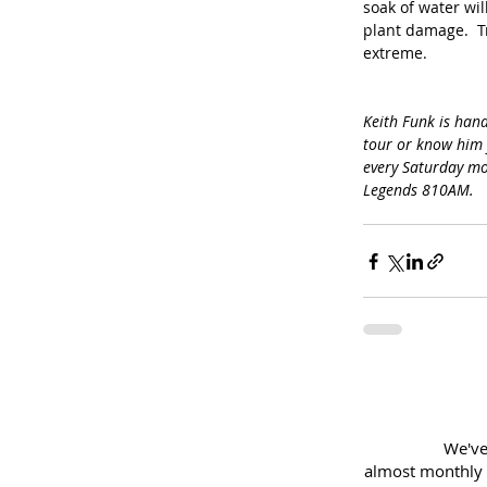
soak of water wil
plant damage.  Tr
extreme.
Keith Funk is hand
tour or know him 
every Saturday mo
Legends 810AM.
We've
almost
monthly 