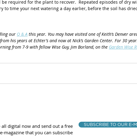
l be required for the plant to recover.  Repeated episodes of dry wilt
y to time your next watering a day earlier, before the soil has dried
ling our 
Q & A
 this year. You may have visited one of Keith’s Denver ar
from his years at Echter’s and now at Nick’s Garden Center. For 30 year
rning from 7-9 with fellow Wise Guy, Jim Borland, on the 
Garden Wise 
SUBSCRIBE TO OUR E-M
 all digital now and send out a free
e-magazine that you can subscribe