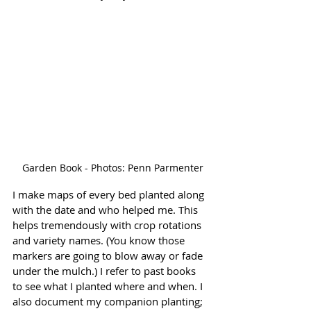
 Garden Book - Photos: Penn Parmenter
I make maps of every bed planted along 
with the date and who helped me. This 
helps tremendously with crop rotations 
and variety names. (You know those 
markers are going to blow away or fade 
under the mulch.) I refer to past books 
to see what I planted where and when. I 
also document my companion planting; 