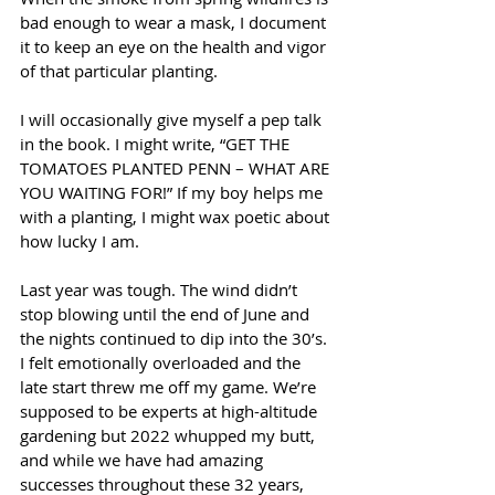
bad enough to wear a mask, I document 
it to keep an eye on the health and vigor 
of that particular planting. 
I will occasionally give myself a pep talk 
in the book. I might write, “GET THE 
TOMATOES PLANTED PENN – WHAT ARE 
YOU WAITING FOR!” If my boy helps me 
with a planting, I might wax poetic about 
how lucky I am.
Last year was tough. The wind didn’t 
stop blowing until the end of June and 
the nights continued to dip into the 30’s. 
I felt emotionally overloaded and the 
late start threw me off my game. We’re 
supposed to be experts at high-altitude 
gardening but 2022 whupped my butt, 
and while we have had amazing 
successes throughout these 32 years, 