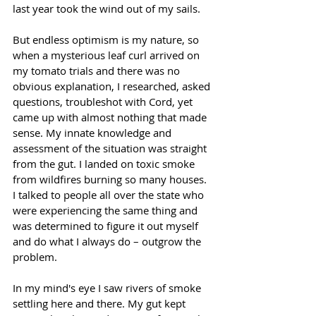
last year took the wind out of my sails. 
But endless optimism is my nature, so 
when a mysterious leaf curl arrived on 
my tomato trials and there was no 
obvious explanation, I researched, asked 
questions, troubleshot with Cord, yet 
came up with almost nothing that made 
sense. My innate knowledge and 
assessment of the situation was straight 
from the gut. I landed on toxic smoke 
from wildfires burning so many houses. 
I talked to people all over the state who 
were experiencing the same thing and 
was determined to figure it out myself 
and do what I always do – outgrow the 
problem. 
In my mind's eye I saw rivers of smoke 
settling here and there. My gut kept 