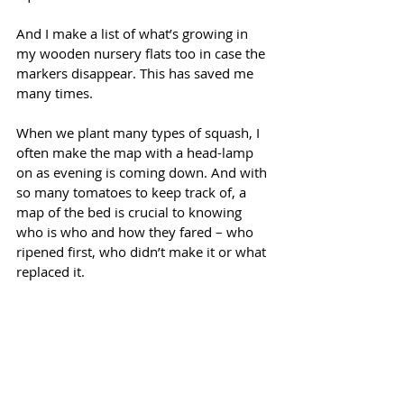
And I make a list of what’s growing in 
my wooden nursery flats too in case the 
markers disappear. This has saved me 
many times.
When we plant many types of squash, I 
often make the map with a head-lamp 
on as evening is coming down. And with 
so many tomatoes to keep track of, a 
map of the bed is crucial to knowing 
who is who and how they fared – who 
ripened first, who didn’t make it or what 
replaced it. 