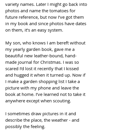
variety names. Later I might go back into 
photos and name the tomatoes for 
future reference, but now I’ve got them 
in my book and since photos have dates 
on them, it’s an easy system.
My son, who knows I am bereft without 
my yearly garden book, gave me a 
beautiful new leather-bound, hand-
made journal for Christmas. I was so 
scared I’d lost it recently that I kissed 
and hugged it when it turned up. Now if 
I make a garden shopping list I take a 
picture with my phone and leave the 
book at home. I’ve learned not to take it 
anywhere except when scouting.
I sometimes draw pictures in it and 
describe the place, the weather - and 
possibly the feeling.