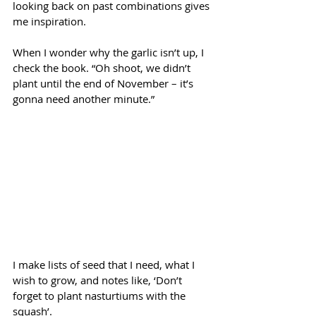
looking back on past combinations gives 
me inspiration.
When I wonder why the garlic isn’t up, I 
check the book. “Oh shoot, we didn’t 
plant until the end of November – it’s 
gonna need another minute.”
I make lists of seed that I need, what I 
wish to grow, and notes like, ‘Don’t 
forget to plant nasturtiums with the 
squash’. 