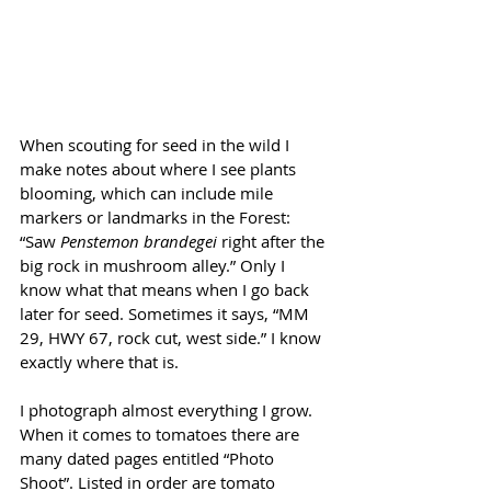
When scouting for seed in the wild I 
make notes about where I see plants 
blooming, which can include mile 
markers or landmarks in the Forest: 
“Saw 
Penstemon brandegei 
right after the 
big rock in mushroom alley.” Only I 
know what that means when I go back 
later for seed. Sometimes it says, “MM 
29, HWY 67, rock cut, west side.” I know 
exactly where that is. 
I photograph almost everything I grow. 
When it comes to tomatoes there are 
many dated pages entitled “Photo 
Shoot”. Listed in order are tomato 