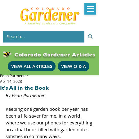
Colorado Gardener Articles
VIEW ALL ARTICLES
VIEW Q & A
Penn Parmenter
Apr 14, 2023
It’s All in the Book
By Penn Parmenter: 
Keeping one garden book per year has 
been a life-saver for me. In a world 
where we use our phones for everything 
an actual book filled with garden notes 
satisfies in so many ways. 