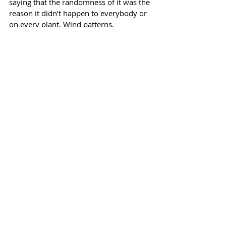
saying that the randomness of it was the 
reason it didn’t happen to everybody or 
on every plant. Wind patterns, 
temperatures, irregular watering, toxic 
smoke could have all contributed. Will it 
return this year? Or will we be all shiny 
and new? How can I be the tomato lady 
and have an unexplained thing happen 
to my tomatoes? It never completely 
righted itself but the tomatoes fruited 
anyway. All of this is in my garden book.
I started using an actual book in 2013 
and I’m continually amazed at how 
helpful this one simple thing can be. It is 
a record of my life and my garden life, 
and it holds detailed information that 
would be easy to forget. Not to mention 
that if there are people in your life who 
will carry on with your garden after you 
can’t anymore, a book like this will be a 