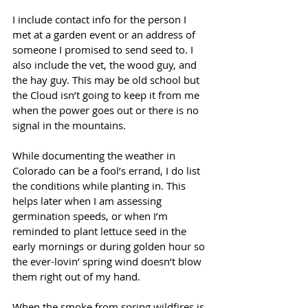
I include contact info for the person I 
met at a garden event or an address of 
someone I promised to send seed to. I 
also include the vet, the wood guy, and 
the hay guy. This may be old school but 
the Cloud isn’t going to keep it from me 
when the power goes out or there is no 
signal in the mountains. 
While documenting the weather in 
Colorado can be a fool’s errand, I do list 
the conditions while planting in. This 
helps later when I am assessing 
germination speeds, or when I’m 
reminded to plant lettuce seed in the 
early mornings or during golden hour so 
the ever-lovin’ spring wind doesn’t blow 
them right out of my hand. 
When the smoke from spring wildfires is 