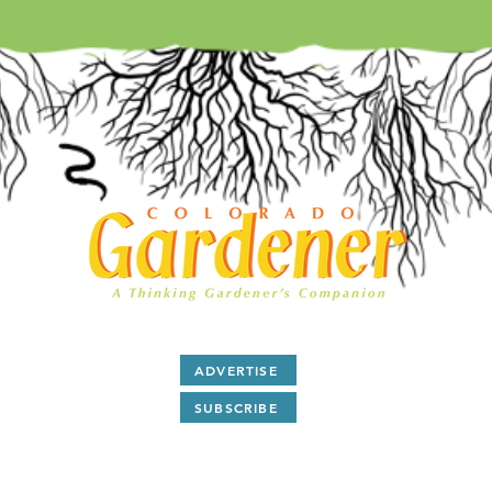
ADVERTISE
SUBSCRIBE
After 28 years as a print magazine we are now all digital.
ubscribe
to our free monthly
E-Magazine and read
articl