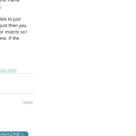
. 
le to just 
ust then you 
r insects so I 
e. If the 
rass.com
.
AGAZINE »