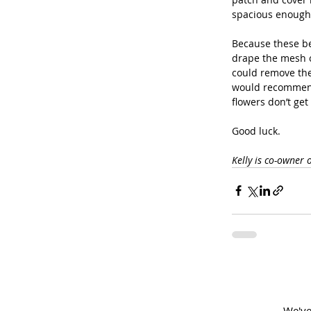
spacious enough
Because these ber
drape the mesh o
could remove the 
would recommend 
flowers don’t get
Good luck.
Kelly is co-owner 
We've