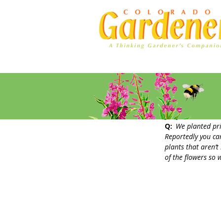
Home
Ad Rates
Japanese 
Q: 
We planted pri
Reportedly you can
plants that aren’t
of the flowers so 