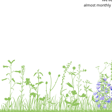
almost
monthly 