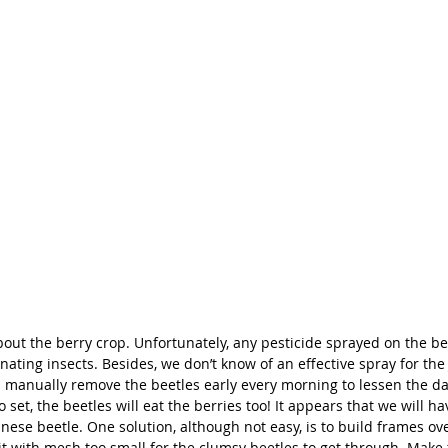
bout the berry crop. Unfortunately, any pesticide sprayed on the ber
ating insects. Besides, we don’t know of an effective spray for the
d manually remove the beetles early every morning to lessen the da
o set, the beetles will eat the berries too! It appears that we will ha
anese beetle. One solution, although not easy, is to build frames ov
it with mesh too small for the clumsy beetles to get through. Make