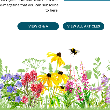
e-magazine that you can subscribe
to here:
VIEW Q & A
VIEW ALL ARTICLES