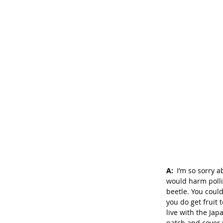
A: 
I’m so sorry a
would harm pollin
beetle. You coul
you do get fruit t
live with the Jap
patch and cover 