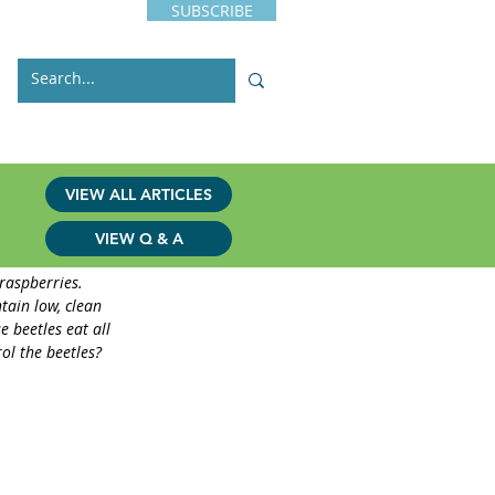
SUBSCRIBE
s
Issues
Contact
VIEW ALL ARTICLES
VIEW Q & A
raspberries. 
tain low, clean 
e beetles eat all 
ol the beetles?