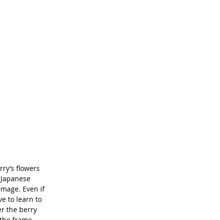
ry’s flowers 
 Japanese 
mage. Even if 
ve to learn to 
er the berry 
 the frame 