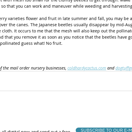
 so that you can work and maneuver while weeding and harvesting
ry varieties flower and fruit in late summer and fall, you may be ab
ver the canes. The Japanese beetles usually disappear by mid-Aug
cloth. It occurs to me that the mesh will also keep out the pollinato
that you remove it as soon as you notice that the beetles have gon
 pollinated guess what! No fruit. 
of the mail order nursery businesses, 
coldhardycactus.com
 and 
dogtuffg
SUBSCRIBE TO OUR E-M
 all digital now and send out a free