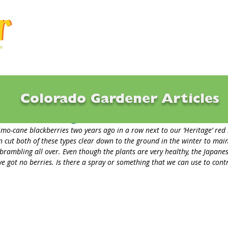
Articles
Q & A
Calendar
Resource
Colorado Gardener Articles
Beetles eating Blackberries
mo-cane blackberries two years ago in a row next to our ‘Heritage’ red 
 cut both of these types clear down to the ground in the winter to main
 brambling all over. Even though the plants are very healthy, the Japanes
we got no berries. Is there a spray or something that we can use to contr