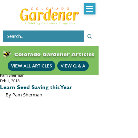
Colorado Gardener Articles
VIEW ALL ARTICLES
VIEW Q & A
Pam Sherman
Feb 1, 2018
Learn Seed Saving this Year
By Pam Sherman