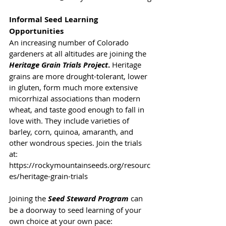
Informal Seed Learning 
Opportunities
An increasing number of Colorado 
gardeners at all altitudes are joining the 
Heritage Grain Trials Project
.
 Heritage 
grains are more drought-tolerant, lower 
in gluten, form much more extensive 
micorrhizal associations than modern 
wheat, and taste good enough to fall in 
love with. They include varieties of 
barley, corn, quinoa, amaranth, and 
other wondrous species. Join the trials 
at: 
https://rockymountainseeds.org/resourc
es/heritage-grain-trials
Joining the 
Seed Steward Program
 can 
be a doorway to seed learning of your 
own choice at your own pace: 