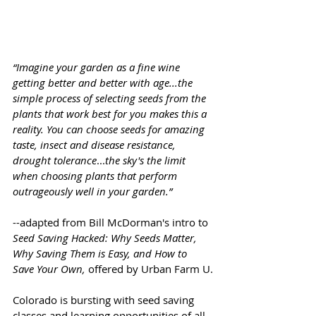
“Imagine your garden as a fine wine 
getting better and better with age...the 
simple process of selecting seeds from the 
plants that work best for you makes this a 
reality. You can choose seeds for amazing 
taste, insect and disease resistance, 
drought tolerance
...
the sky's the limit 
when choosing plants that perform 
outrageously well in your garden.”
--adapted from Bill McDorman's intro to 
Seed Saving Hacked: Why Seeds Matter, 
Why Saving Them is Easy, and How to 
Save Your Own, 
offered by Urban Farm U.
Colorado is bursting with seed saving 
classes and learning opportunities of all 