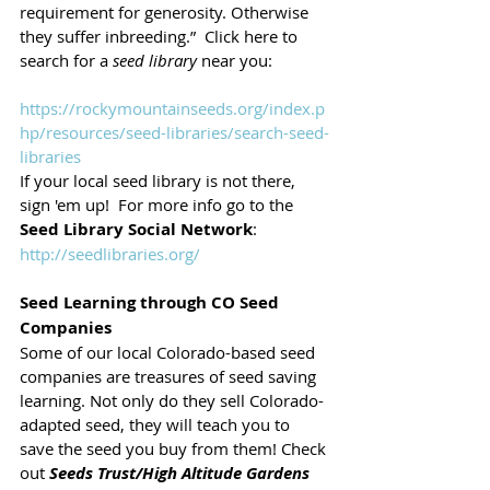
requirement for generosity. Otherwise 
they suffer inbreeding.”  Click here to 
search for a 
seed library
 near you: 
https://rockymountainseeds.org/index.p
hp/resources/seed-libraries/search-seed-
libraries
If your local seed library is not there, 
sign 'em up!  For more info go to the 
Seed Library Social Network
: 
http://seedlibraries.org/
Seed Learning through CO Seed 
Companies
Some of our local Colorado-based seed 
companies are treasures of seed saving 
learning. Not only do they sell Colorado-
adapted seed, they will teach you to 
save the seed you buy from them! Check 
out 
Seeds Trust/High Altitude Gardens