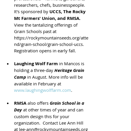
researchers, chefs, businesspeople. 
It's sponsored by 
UCCS, The Rocky 
Mt Farmers' Union, and RMSA.
View the tantalizing offerings of 
Grain Schools past at 
https://rockymountainseeds.org/atte
nd/grain-school/grain-school-uccs. 
Registration opens in early fall. 
Laughing Wolf Farm
 in Mancos is 
holding a three-day
Heritage Grain 
Camp
 in August. More info will be 
available in February at 
www.laughingwolffarm.com
.
RMSA
 also offers 
Grain School in a 
Day
 at other times of year and can 
custom design this for your 
organization.  Contact Lee Ann Hill 
at lee-ann@rockymountainseeds.org