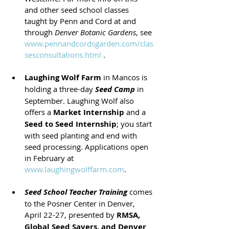
and other seed school classes 
taught by Penn and Cord at and 
through 
Denver Botanic Gardens
, see 
www.pennandcordsgarden.com/clas
sesconsultations.html
 .
Laughing Wolf Farm
 in Mancos is 
holding a three-day 
Seed Camp
 in 
September. Laughing Wolf also 
offers a 
Market Internship
 and a 
Seed to Seed Internship
; you start 
with seed planting and end with 
seed processing. Applications open 
in February at 
www.laughingwolffarm.com
.
Seed School Teacher Training
 comes 
to the Posner Center in Denver, 
April 22-27, presented by 
RMSA, 
Global Seed Savers, and Denver 