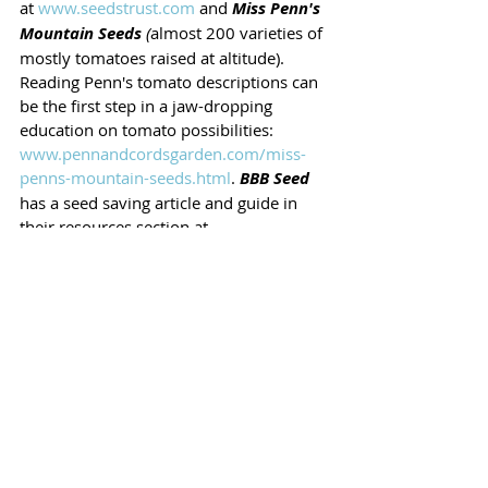
at 
www.seedstrust.com
 and 
Miss Penn's 
Mountain Seeds
 (
almost 200 varieties of 
mostly tomatoes raised at altitude). 
Reading Penn's tomato descriptions can 
be the first step in a jaw-dropping 
education on tomato possibilities: 
www.pennandcordsgarden.com/miss-
penns-mountain-seeds.html
. 
BBB Seed
has a seed saving article and guide in 
their resources section at 
www.bbbseed.com
Seed Saving Children 
Lexi Fickenscher, Farm Manager at 
Montessori School of Denver, says 3-5 is 
the perfect age to start learning seed 
saving. Students stop her in the hall and 
ask when they can do it again. Ask your 
child's garden teacher when they can 
start doing it too! 