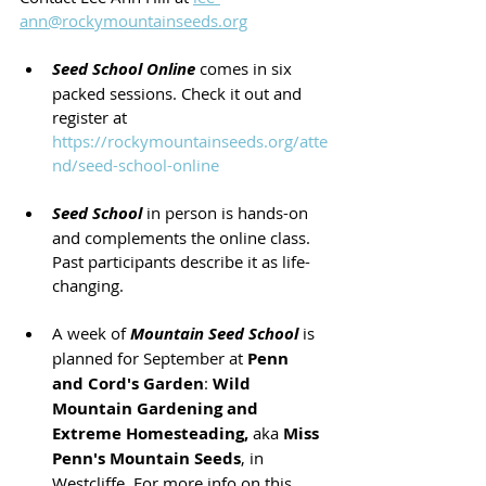
ann@rockymountainseeds.org
Seed School Online
 comes in six 
packed sessions. Check it out and 
register at  
https://rockymountainseeds.org/atte
nd/seed-school-online
Seed School
 in person is hands-on 
and complements the online class.  
Past participants describe it as life-
changing.
A week of 
Mountain Seed School
 is 
planned for September at 
Penn 
and Cord's Garden
: 
Wild 
Mountain Gardening and 
Extreme Homesteading,
 aka 
Miss 
Penn's Mountain Seeds
, in 
Westcliffe. For more info on this 