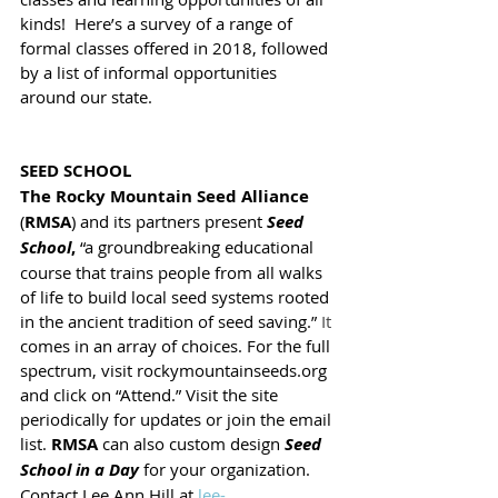
kinds!  Here’s a survey of a range of 
formal classes offered in 2018, followed 
by a list of informal opportunities 
around our state.
SEED SCHOOL
The Rocky Mountain Seed Alliance
(
RMSA
) and its partners present 
Seed 
School
,
 “a groundbreaking educational 
course that trains people from all walks 
of life to build local seed systems rooted 
in the ancient tradition of seed saving.” 
It
comes in an array of choices. For the full 
spectrum, visit rockymountainseeds.org 
and click on “Attend.” Visit the site 
periodically for updates or join the email 
list. 
RMSA 
can also custom design 
Seed 
School in a Day
 for your organization. 
Contact Lee Ann Hill at 
lee-