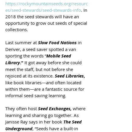
https://rockymountainseeds.org/resourc
es/seed-stewards/seed-stewards-info
. In 
2018 the seed stewards will have an 
opportunity to grow out seeds of special 
collections. 
Last summer at 
Slow Food Nations
 in 
Denver, a seed saver spotted a van 
sporting the words “
Mobile Seed 
Library
.”
 It got away before she could 
meet the staff, but not before she 
rejoiced at its existence.
Seed Libraries
,
like book libraries—and often located 
within them—are a fantastic source for 
informal seed saving learning.
They often host 
Seed Exchanges,
where 
learning and sharing go together. As 
Janisse Ray says in her book 
The Seed 
Underground
, “Seeds have a built-in 