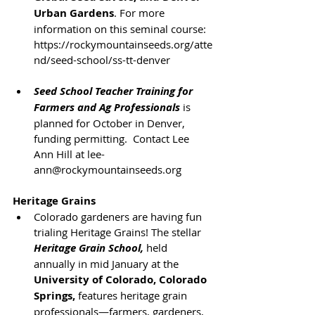
Urban Gardens
. For more 
information on this seminal course: 
https://rockymountainseeds.org/atte
nd/seed-school/ss-tt-denver
Seed School Teacher Training for 
Farmers and Ag Professionals
 is 
planned for October in Denver, 
funding permitting.  Contact Lee 
Ann Hill at lee-
ann@rockymountainseeds.org
Heritage Grains
Colorado gardeners are having fun 
trialing Heritage Grains! The stellar 
Heritage Grain School,
held 
annually in mid January at the 
University of Colorado, Colorado 
Springs,
 features heritage grain 
professionals—farmers, gardeners, 