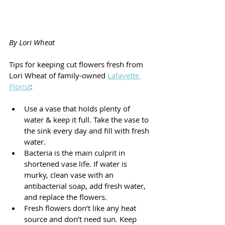
By Lori Wheat 
Tips for keeping cut flowers fresh from 
Lori Wheat of family-owned 
Lafayette 
Florist
:
Use a vase that holds plenty of 
water & keep it full. Take the vase to 
the sink every day and fill with fresh 
water.
Bacteria is the main culprit in 
shortened vase life. If water is 
murky, clean vase with an 
antibacterial soap, add fresh water, 
and replace the flowers.
Fresh flowers don’t like any heat 
source and don’t need sun. Keep 