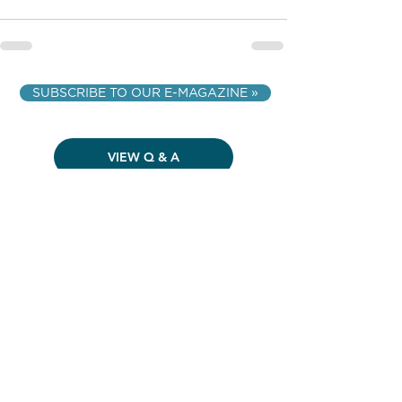
SUBSCRIBE TO OUR E-MAGAZINE »
VIEW Q & A
VIEW ALL ARTICLES