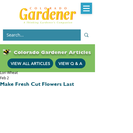
Colorado Gardener Articles
VIEW ALL ARTICLES
VIEW Q & A
Lori Wheat
Feb 2
Make Fresh Cut Flowers Last