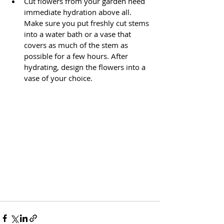
Cut flowers from your garden need 
immediate hydration above all. 
Make sure you put freshly cut stems 
into a water bath or a vase that 
covers as much of the stem as 
possible for a few hours. After 
hydrating, design the flowers into a 
vase of your choice.