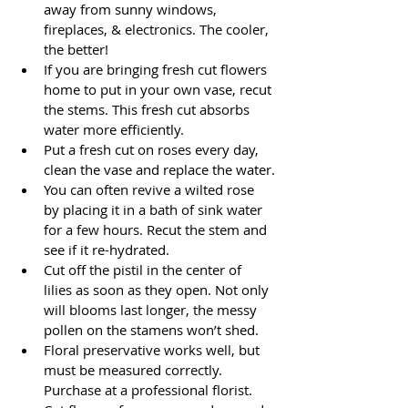
away from sunny windows, 
fireplaces, & electronics. The cooler, 
the better!
If you are bringing fresh cut flowers 
home to put in your own vase, recut 
the stems. This fresh cut absorbs 
water more efficiently.
Put a fresh cut on roses every day, 
clean the vase and replace the water.
You can often revive a wilted rose 
by placing it in a bath of sink water 
for a few hours. Recut the stem and 
see if it re-hydrated.
Cut off the pistil in the center of 
lilies as soon as they open. Not only 
will blooms last longer, the messy 
pollen on the stamens won’t shed.
Floral preservative works well, but 
must be measured correctly. 
Purchase at a professional florist.