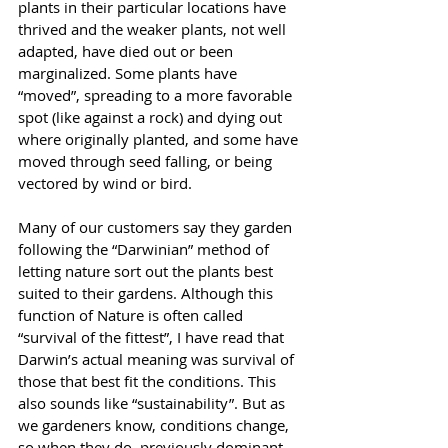
plants in their particular locations have 
thrived and the weaker plants, not well 
adapted, have died out or been 
marginalized. Some plants have 
“moved”, spreading to a more favorable 
spot (like against a rock) and dying out 
where originally planted, and some have 
moved through seed falling, or being 
vectored by wind or bird.
Many of our customers say they garden 
following the “Darwinian” method of 
letting nature sort out the plants best 
suited to their gardens. Although this 
function of Nature is often called 
“survival of the fittest”, I have read that 
Darwin’s actual meaning was survival of 
those that best fit the conditions. This 
also sounds like “sustainability”. But as 
we gardeners know, conditions change, 
so when they do, previously dominant 