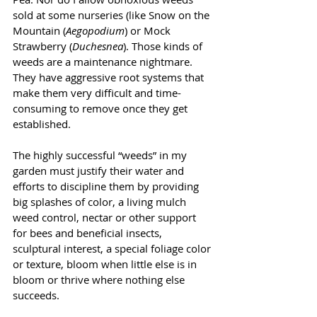
sold at some nurseries (like Snow on the 
Mountain (
Aegopodium
) or Mock 
Strawberry (
Duchesnea
). Those kinds of 
weeds are a maintenance nightmare. 
They have aggressive root systems that 
make them very difficult and time-
consuming to remove once they get 
established.
The highly successful “weeds” in my 
garden must justify their water and 
efforts to discipline them by providing 
big splashes of color, a living mulch 
weed control, nectar or other support 
for bees and beneficial insects, 
sculptural interest, a special foliage color 
or texture, bloom when little else is in 
bloom or thrive where nothing else 
succeeds.