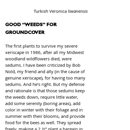
Turkish Veronica 
liwanensis
GOOD “WEEDS” FOR 
GROUNDCOVER
The first plants to survive my severe 
xeriscape in 1986, after all my Midwest 
woodland wildflowers died, were 
sedums. I have been criticized by Bob 
Nold, my friend and ally (in the cause of 
genuine xeriscape), for having too many 
sedums. And he’s right. But my defense 
and rationale is that those sedums keep 
the weeds down, require little water, 
add some serenity (boring areas), add 
color in winter with their foliage and in 
summer with their blooms, and provide 
food for the bees as well. They spread 
freely, making a 2 ½” plant a bargain in 