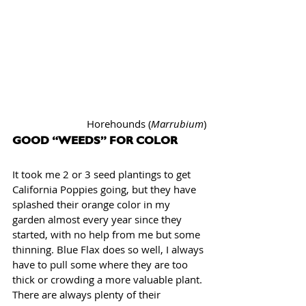
Horehounds (
Marrubium
)
GOOD “WEEDS” FOR COLOR
It took me 2 or 3 seed plantings to get 
California Poppies going, but they have 
splashed their orange color in my 
garden almost every year since they 
started, with no help from me but some 
thinning. Blue Flax does so well, I always 
have to pull some where they are too 
thick or crowding a more valuable plant. 
There are always plenty of their 