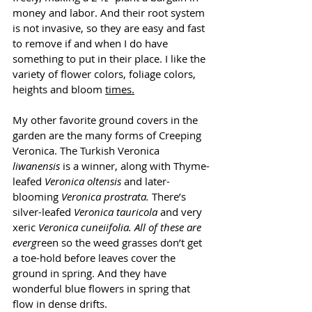
money and labor. And their root system 
is not invasive, so they are easy and fast 
to remove if and when I do have 
something to put in their place. I like the 
variety of flower colors, foliage colors, 
heights and bloom 
times.
My other favorite ground covers in the 
garden are the many forms of Creeping 
Veronica. The Turkish Veronica 
liwanensis
 is a winner, along with Thyme-
leafed 
Veronica oltensis
 and later-
blooming 
Veronica prostrata.
 There’s 
silver-leafed 
Veronica tauricola 
and very 
xeric
 Veronica cuneiifolia. All of these are 
everg
reen so the weed grasses don’t get 
a toe-hold before leaves cover the 
ground in spring. And they have 
wonderful blue flowers in spring that 
flow in dense drifts.