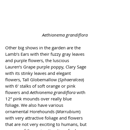
Aethionema grandiflora
Other big shows in the garden are the 
Lamb’s Ears with their fuzzy gray leaves 
and purple flowers, the luscious 
Lauren’s Grape purple poppy, Clary Sage 
with its stinky leaves and elegant 
flowers, Tall Globemallow (
Sphaeralcea
) 
with 6’ stalks of soft orange or pink 
flowers and 
Aethionema grandiflora
 with 
12” pink mounds over really blue 
foliage. We also have various 
ornamental Horehounds (
Marrubium
) 
with very attractive foliage and flowers 
that are not very exciting to humans, but 