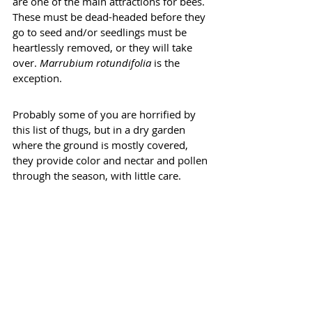
are one of the main attractions for bees. 
These must be dead-headed before they 
go to seed and/or seedlings must be 
heartlessly removed, or they will take 
over. 
Marrubium rotundifolia
 is the 
exception.
Probably some of you are horrified by 
this list of thugs, but in a dry garden 
where the ground is mostly covered, 
they provide color and nectar and pollen 
through the season, with little care.