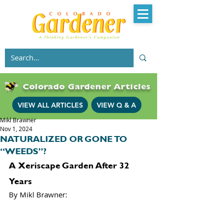
Colorado Gardener Articles
VIEW ALL ARTICLES
VIEW Q & A
Mikl Brawner
Nov 1, 2024
NATURALIZED OR GONE TO
“WEEDS”?
A Xeriscape Garden After 32 
Years
By Mikl Brawner: 