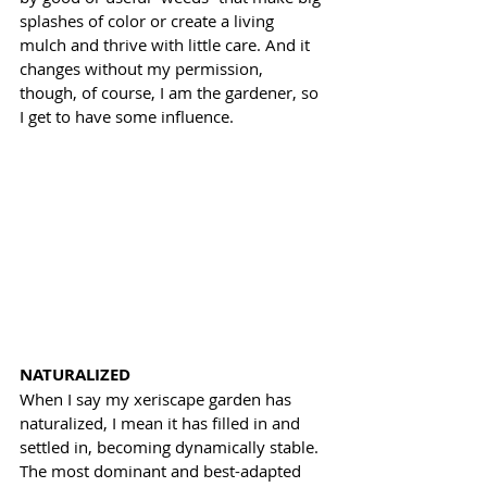
splashes of color or create a living 
mulch and thrive with little care. And it 
changes without my permission, 
though, of course, I am the gardener, so 
I get to have some influence.
NATURALIZED
When I say my xeriscape garden has 
naturalized, I mean it has filled in and 
settled in, becoming dynamically stable. 
The most dominant and best-adapted 