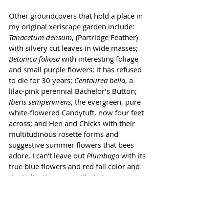
Other groundcovers that hold a place in 
my original xeriscape garden include: 
Tanacetum densum
, (Partridge Feather) 
with silvery cut leaves in wide masses; 
Betonica foliosa
 with interesting foliage 
and small purple flowers; it has refused 
to die for 30 years; 
Centaurea bella
, a 
lilac-pink perennial Bachelor’s Button; 
Iberis sempervirens
, the evergreen, pure 
white-flowered Candytuft, now four feet 
across; and Hen and Chicks with their 
multitudinous rosette forms and 
suggestive summer flowers that bees 
adore. I can’t leave out 
Plumbago
 with its 
true blue flowers and red fall color and 
the 
Helianthemums
 with their many 
colors of flowers and short-lived but 
reseeding ways.