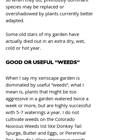
species may be replaced or 
overshadowed by plants currently better 
adapted. 
Some old stars of my garden have 
actually died out in an extra dry, wet, 
cold or hot year.
GOOD OR USEFUL “WEEDS”
When I say my xeriscape garden is 
dominated by useful “weeds”, what I 
mean is, plants that might be too 
aggressive in a garden watered twice a 
week or more, but are highly successful 
with 5-7 waterings a year. I do not 
cultivate weeds on the Colorado 
Noxious Weeds list like Donkey Tail 
Spurge, Butter and Eggs, or Perennial 
Pea. Nor do I allow obnoxious weeds 