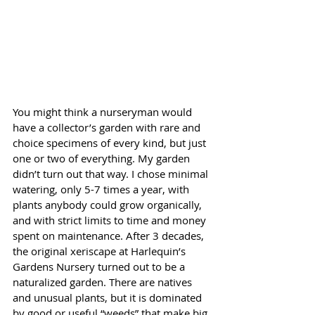
You might think a nurseryman would 
have a collector’s garden with rare and 
choice specimens of every kind, but just 
one or two of everything. My garden 
didn’t turn out that way. I chose minimal 
watering, only 5-7 times a year, with 
plants anybody could grow organically, 
and with strict limits to time and money 
spent on maintenance. After 3 decades, 
the original xeriscape at Harlequin’s 
Gardens Nursery turned out to be a 
naturalized garden. There are natives 
and unusual plants, but it is dominated 
by good or useful “weeds” that make big 