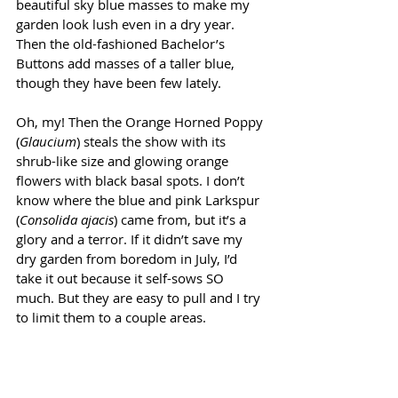
beautiful sky blue masses to make my 
garden look lush even in a dry year. 
Then the old-fashioned Bachelor’s 
Buttons add masses of a taller blue, 
though they have been few lately.
Oh, my! Then the Orange Horned Poppy 
(
Glaucium
) steals the show with its 
shrub-like size and glowing orange 
flowers with black basal spots. I don’t 
know where the blue and pink Larkspur 
(
Consolida ajacis
) came from, but it’s a 
glory and a terror. If it didn’t save my 
dry garden from boredom in July, I’d 
take it out because it self-sows SO 
much. But they are easy to pull and I try 
to limit them to a couple areas.