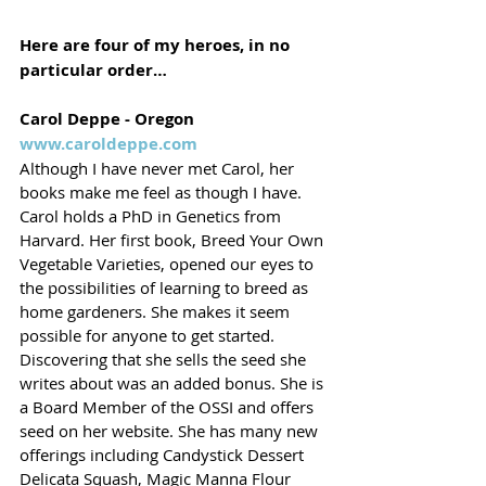
Here are four of my heroes, in no 
particular order…
Carol Deppe - Oregon
www.caroldeppe.com
Although I have never met Carol, her 
books make me feel as though I have. 
Carol holds a PhD in Genetics from 
Harvard. Her first book, Breed Your Own 
Vegetable Varieties, opened our eyes to 
the possibilities of learning to breed as 
home gardeners. She makes it seem 
possible for anyone to get started. 
Discovering that she sells the seed she 
writes about was an added bonus. She is 
a Board Member of the OSSI and offers 
seed on her website. She has many new 
offerings including Candystick Dessert 
Delicata Squash, Magic Manna Flour 