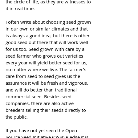
the circle of life, as they are witnesses to 
it in real time.
I often write about choosing seed grown 
in our own or similar climates and that 
is always a good idea, but there is other 
good seed out there that will work well 
for us too. Seed grown with care by a 
seed farmer who grows out varieties 
every year will yield better seed for us, 
no matter where we live. The farmer’s 
care from seed to seed gives us the 
assurance it will be fresh and vigorous, 
and will do better than traditional 
commercial seed. Besides seed 
companies, there are also active 
breeders selling their seeds directly to 
the public.
If you have not yet seen the Open 
Source Seed Initiative (OSSI) Pledge it is 