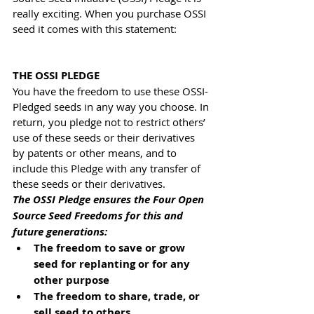
really exciting. When you purchase OSSI 
seed it comes with this statement:
THE OSSI PLEDGE
You have the freedom to use these OSSI-
Pledged seeds in any way you choose. In 
return, you pledge not to restrict others’ 
use of these seeds or their derivatives 
by patents or other means, and to 
include this Pledge with any transfer of 
these seeds or their derivatives.
The OSSI Pledge ensures the Four Open 
Source Seed Freedoms for this and 
future generations:
The freedom to save or grow 
seed for replanting or for any 
other purpose
The freedom to share, trade, or 
sell seed to others