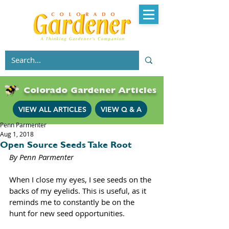
Colorado Gardener Articles
VIEW ALL ARTICLES
VIEW Q & A
Penn Parmenter
Aug 1, 2018
Open Source Seeds Take Root
By Penn Parmenter 
When I close my eyes, I see seeds on the 
backs of my eyelids. This is useful, as it 
reminds me to constantly be on the 
hunt for new seed opportunities. 