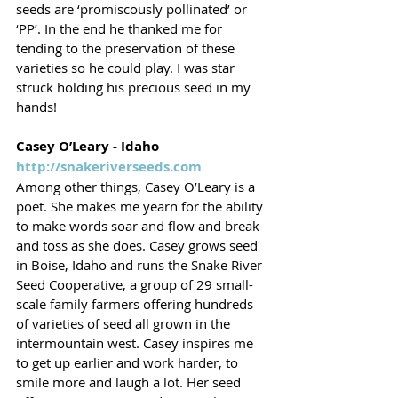
seeds are ‘promiscously pollinated’ or 
‘PP’. In the end he thanked me for 
tending to the preservation of these 
varieties so he could play. I was star 
struck holding his precious seed in my 
hands! 
Casey O’Leary - Idaho
http://snakeriverseeds.com
Among other things, Casey O’Leary is a 
poet. She makes me yearn for the ability 
to make words soar and flow and break 
and toss as she does. Casey grows seed 
in Boise, Idaho and runs the Snake River 
Seed Cooperative, a group of 29 small-
scale family farmers offering hundreds 
of varieties of seed all grown in the 
intermountain west. Casey inspires me 
to get up earlier and work harder, to 
smile more and laugh a lot. Her seed 