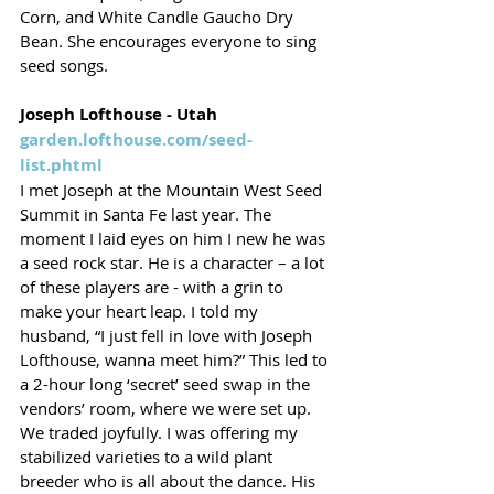
Corn, and White Candle Gaucho Dry 
Bean. She encourages everyone to sing 
seed songs.
Joseph Lofthouse - Utah
garden.lofthouse.com/seed-
list.phtml
I met Joseph at the Mountain West Seed 
Summit in Santa Fe last year. The 
moment I laid eyes on him I new he was 
a seed rock star. He is a character – a lot 
of these players are - with a grin to 
make your heart leap. I told my 
husband, “I just fell in love with Joseph 
Lofthouse, wanna meet him?” This led to 
a 2-hour long ‘secret’ seed swap in the 
vendors’ room, where we were set up. 
We traded joyfully. I was offering my 
stabilized varieties to a wild plant 
breeder who is all about the dance. His 