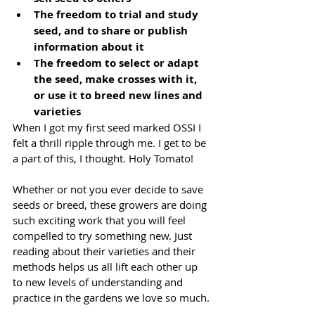
The freedom to trial and study 
seed, and to share or publish 
information about it
The freedom to select or adapt 
the seed, make crosses with it, 
or use it to breed new lines and 
varieties
When I got my first seed marked OSSI I 
felt a thrill ripple through me. I get to be 
a part of this, I thought. Holy Tomato!
Whether or not you ever decide to save 
seeds or breed, these growers are doing 
such exciting work that you will feel 
compelled to try something new. Just 
reading about their varieties and their 
methods helps us all lift each other up 
to new levels of understanding and 
practice in the gardens we love so much.