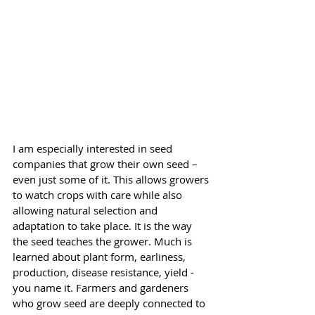
I am especially interested in seed 
companies that grow their own seed – 
even just some of it. This allows growers 
to watch crops with care while also 
allowing natural selection and 
adaptation to take place. It is the way 
the seed teaches the grower. Much is 
learned about plant form, earliness, 
production, disease resistance, yield - 
you name it. Farmers and gardeners 
who grow seed are deeply connected to 