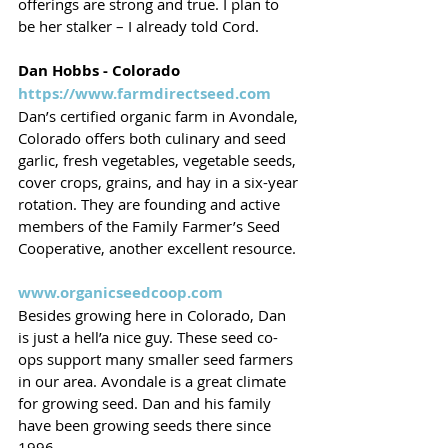
offerings are strong and true. I plan to 
be her stalker – I already told Cord.
Dan Hobbs - Colorado
https://www.farmdirectseed.com
Dan’s certified organic farm in Avondale, 
Colorado offers both culinary and seed 
garlic, fresh vegetables, vegetable seeds, 
cover crops, grains, and hay in a six-year 
rotation. They are founding and active 
members of the Family Farmer’s Seed 
Cooperative, another excellent resource. 
www.organicseedcoop.com
Besides growing here in Colorado, Dan 
is just a hell’a nice guy. These seed co-
ops support many smaller seed farmers 
in our area. Avondale is a great climate 
for growing seed. Dan and his family 
have been growing seeds there since 
1996. 