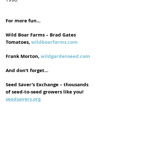
For more fun…
Wild Boar Farms – Brad Gates 
Tomatoes, 
wildboarfarms.com
Frank Morton, 
wildgardenseed.com
And don’t forget…
Seed Saver’s Exchange – thousands 
of seed-to-seed growers like you!
seedsavers.org
These growers are doing the magical 
work for you. Growing out a new variety 
is a hoot. Whether you ever plan to 
dabble in breeding or not, growing the 
absolute cutting edge varieties, including 