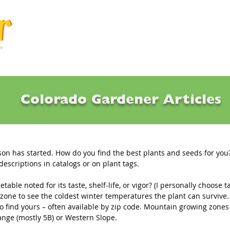
Articles
Q & A
Calendar
Resource
Colorado Gardener Articles
es & Def•i•ni•tions
on has started. How do you find the best plants and seeds for you?
escriptions in catalogs or on plant tags.
getable noted for its taste, shelf-life, or vigor? (I personally choose t
 zone to see the coldest winter temperatures the plant can survive.
o find yours – often available by zip code. Mountain growing zones 
ange (mostly 5B) or Western Slope.