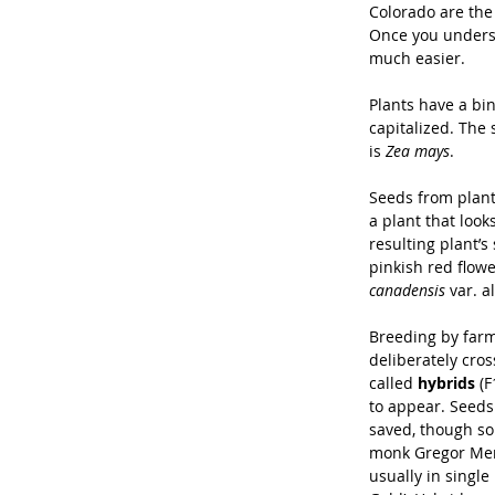
Colorado are the 
Once you underst
much easier.
Plants have a bin
capitalized. The 
is 
Zea mays
.
Seeds from plant
a plant that look
resulting plant’
pinkish red flowe
canadensis 
var. a
Breeding by farme
deliberately cros
called 
hybrids
 (
to appear. Seeds
saved, though so
monk Gregor Men
usually in single