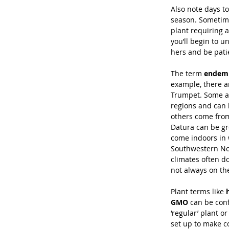
Also note days to
season. Sometime
plant requiring 
you’ll begin to 
hers and be pati
The term 
endem
example, there ar
Trumpet. Some a
regions and can 
others come from
Datura can be g
come indoors in 
Southwestern No
climates often do
not always on th
Plant terms like 
GMO
 can be conf
‘regular’ plant 
set up to make c