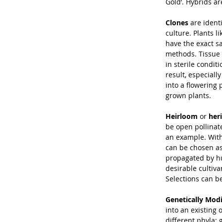
Gold’. Hybrids a
Clones
 are ident
culture. Plants 
have the exact s
methods. Tissue 
in sterile condit
result, especiall
into a flowering 
grown plants.
Heirloom
 or 
her
be open pollinat
an example. With
can be chosen as
propagated by hu
desirable cultiva
Selections can be
Genetically Mod
into an existing
different phyla; 