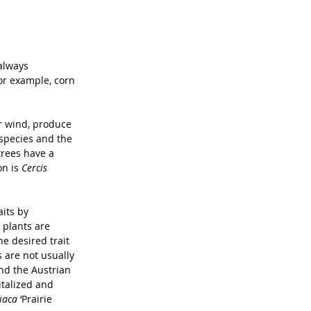
always 
For example, corn 
or wind, produce 
 species and the 
trees have a 
n is 
Cercis 
its by 
 plants are 
he desired trait 
 are not usually 
nd the Austrian 
talized and 
iaca 
‘Prairie 