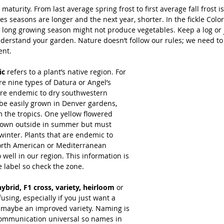
 maturity. From last average spring frost to first average fall frost i
s seasons are longer and the next year, shorter. In the fickle Colo
a long growing season might not produce vegetables. Keep a log or 
understand your garden. Nature doesn’t follow our rules; we need t
ent.
ic
 refers to a plant’s native region. For 
e nine types of Datura or Angel’s 
re endemic to dry southwestern 
be easily grown in Denver gardens, 
 the tropics. One yellow flowered 
rown outside in summer but must 
winter. Plants that are endemic to 
rth American or Mediterranean 
 well in our region. This information is 
e label so check the zone.
hybrid, F1 cross, variety, heirloom
 or 
using, especially if you just want a 
or maybe an improved variety. Naming is 
ommunication universal so names in 