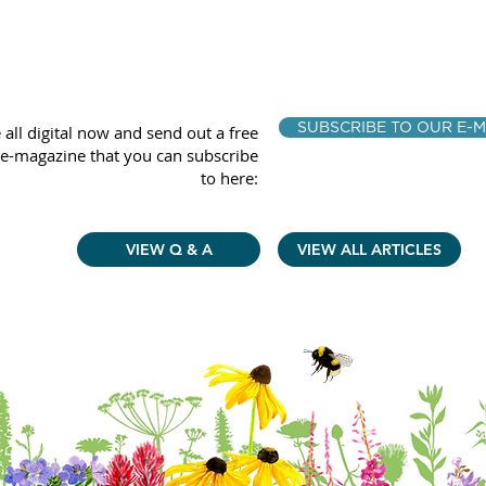
SUBSCRIBE TO OUR E-M
 all digital now and send out a free
e-magazine that you can subscribe
to here:
VIEW Q & A
VIEW ALL ARTICLES