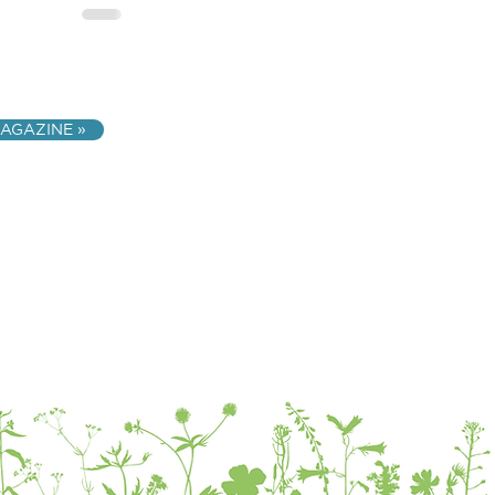
AGAZINE »