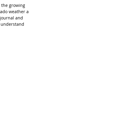
s the growing 
rado weather a 
journal and 
o understand 