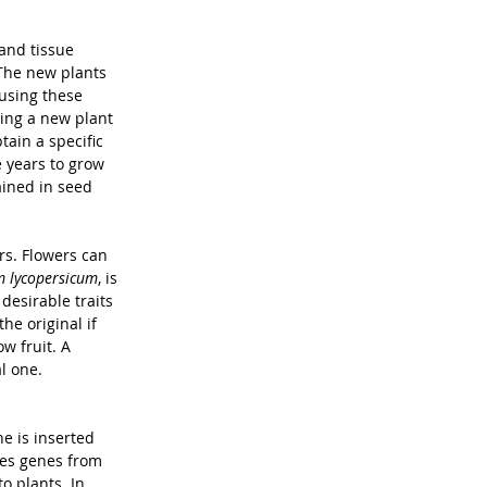
 and tissue 
 The new plants 
using these 
ing a new plant 
ain a specific 
 years to grow 
ained in seed 
rs. Flowers can 
 lycopersicum
, is 
esirable traits 
the original if 
 fruit. A 
l one. 
e is inserted 
ses genes from 
o plants. In 