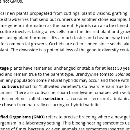
re not GMOs.
ical new plants propagated from cuttings, plant divisions, grafting,
like strawberries that send out runners are another clone example.
ame genetic information as the parent. Hybrids can also be cloned 
culture involves taking a few cells from the desired plant and grow
ions using plant hormones. It’s a much faster and cheaper way to obt
y for commercial growers. Orchids are often cloned since seeds take
plant. The downside is a potential loss of the genetic diversity cont
itage
 plants have remained unchanged or stable for at least 50 yea
ed and remain true to the parent type. Brandywine tomato, 
Solanum
in any population some natural hybrids may occur and those with d
 
cultivars
 (short for “cultivated varieties”). Cultivars remain true to 
mans. There are cultivar heirloom brandywine tomatoes with yellow
r is sometimes called a 
selection
 – a consumer term, not a botanica
 chosen from naturally occurring or hybrid varieties.
ified Organisms (GMO)
 refers to precise breeding where a new gen
 organism in a laboratory setting. This bioengineering sometimes u
genes of fungi, bacteria, or even animals are sometimes inserted int