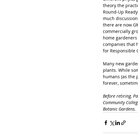
theory the practi
Round-Up Ready c
much discussion
there are now GM
commercially grow
home gardeners w
companies that h
for Responsible 
Many new gardene
plants. While so
humans (as the p
forever, sometime
Before retiring, P
Community College
Botanic Gardens.