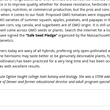
ce is to improve quality, whether for disease resistance, herbicide r
rops), nutrition, or commercial production, but the pros and cons a
 when it comes to our food. Proposed GMO tomatoes were stopped 
O varieties of summer squash, apples, potatoes, and papayas in t
n corn, soy, canola, and sugarbeets are of GMO origin. It is still un
ill come across GMO seeds or plants. Search the internet for a lis
ave signed the 
“Safe Seed Pledge”
 organized by the Massachusett
Genetics.
rs today are wary of all hybrids, prefering only open-pollinated 
me heirlooms may taste better or be genuinely desireable plants, hy
ollinator) has been practiced for a very long time and has been occ
s with excellent results.
aula Ogilvie taught college level botany and biology. She was a STEM advs
 of Denver and former educational director and adult program speciali