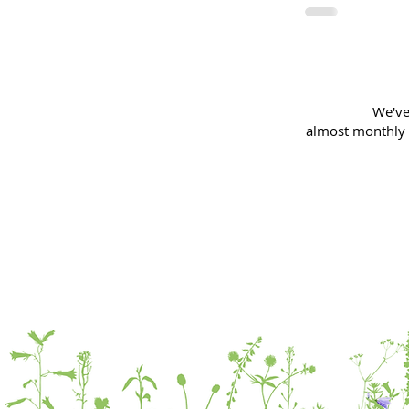
We've
almost
monthly 