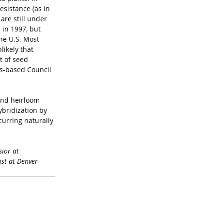
esistance (as in 
re still under 
in 1997, but 
he U.S. Most 
likely that 
t of seed 
s-based Council 
and heirloom 
bridization by 
urring naturally 
ior at 
st at Denver 