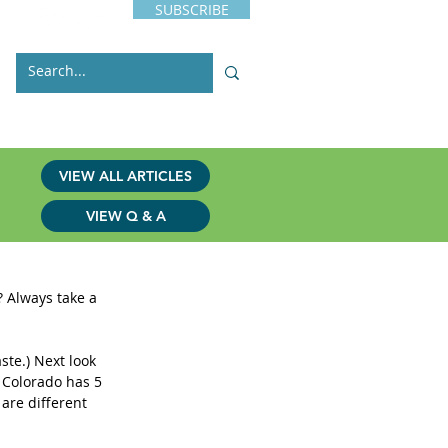
SUBSCRIBE
s
Issues
Contact
VIEW ALL ARTICLES
VIEW Q & A
 Always take a 
aste.) Next look 
 Colorado has 5 
are different 