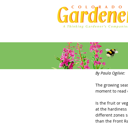
Home
Ad Rates
Plant Nam
By Paula Ogilvie: 
The growing seas
moment to read d
Is the fruit or ve
at the hardiness
different zones s
than the Front R