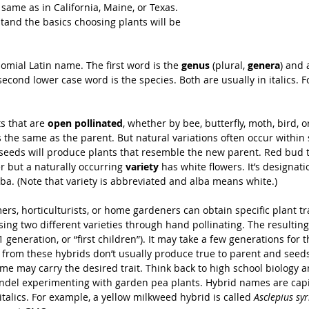
same as in California, Maine, or Texas. 
and the basics choosing plants will be 
omial Latin name. The first word is the 
genus
 (plural, 
genera
) and 
second lower case word is the species. Both are usually in italics. 
s that are 
open pollinated
, whether by bee, butterfly, moth, bird, 
s the same as the parent. But natural variations often occur within
s seeds will produce plants that resemble the new parent. Red bud 
r but a naturally occurring 
variety
 has white flowers. It’s designatio
lba. (Note that variety is abbreviated and alba means white.)
rs, horticult­ur­ists, or home gardeners can obtain specific plant tra
sing two different varieties through hand pollinating. The resulting
F1 generation, or “first children”). It may take a few generations for t
 from these hybrids don’t usually produce true to parent and seeds
me may carry the desired trait. Think back to high school biology a
del experimenting with garden pea plants. Hybrid names are capi
 italics. For example, a yellow milkweed hybrid is called 
Asclepius syr