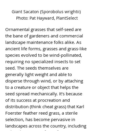
Giant Sacaton (Sporobolus wrightii) 
Photo: Pat Hayward, PlantSelect
Ornamental grasses that self-seed are 
the bane of gardeners and commercial 
landscape maintenance folks alike. As 
ancient life forms, grasses and grass-like 
species evolved to be wind-pollinated, 
requiring no specialized insects to set 
seed. The seeds themselves are 
generally light weight and able to 
disperse through wind, or by attaching 
to a creature or object that helps the 
seed spread mechanically. It’s because 
of its success at procreation and 
distribution (think cheat grass) that Karl 
Foerster feather reed grass, a sterile 
selection, has become pervasive in 
landscapes across the country, including 