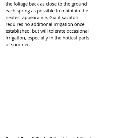
the foliage back as close to the ground 
each spring as possible to maintain the 
neatest appearance. Giant sacaton 
requires no additional irrigation once 
established, but will tolerate occasional 
irrigation, especially in the hottest parts 
of summer.