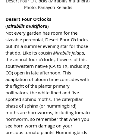
Desert Four O'Clocks (Mirabilis multiflora) 
Photo: Panayoti Kelaidis
Desert Four O’clocks 
(
Mirabilis multiflora
)
Not every garden has room for the 
sizeable perennial, Desert Four O’clocks, 
but it’s a summer evening star for those 
that do. Like its cousin 
Mirabilis jalapa
, 
the annual four o’clocks, flowers of this 
southwestern native (CA to TX, including 
CO) open in late afternoon. This 
adaptation of bloom time coincides with 
the flight of the plants’ primary 
pollinators, the white-lined and five-
spotted sphinx moths. The caterpillar 
phase of sphinx (or hummingbird) 
moths are hornworms, including tomato 
hornworm, so remember that when you 
see horn worm damage on your 
precious tomato plants! Hummingbirds 