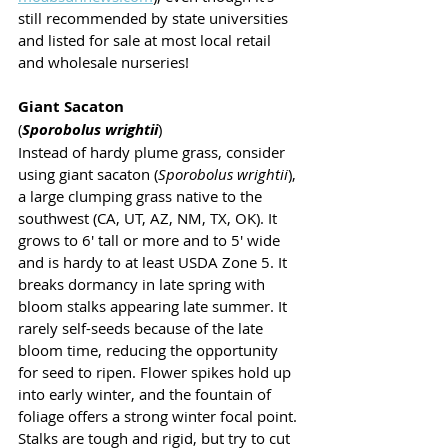
still recommended by state universities 
and listed for sale at most local retail 
and wholesale nurseries!
Giant Sacaton 
(
Sporobolus wrightii
)
Instead of hardy plume grass, consider 
using giant sacaton (
Sporobolus wrightii
), 
a large clumping grass native to the 
southwest (CA, UT, AZ, NM, TX, OK). It 
grows to 6' tall or more and to 5' wide 
and is hardy to at least USDA Zone 5. It 
breaks dormancy in late spring with 
bloom stalks appearing late summer. It 
rarely self-seeds because of the late 
bloom time, reducing the opportunity 
for seed to ripen. Flower spikes hold up 
into early winter, and the fountain of 
foliage offers a strong winter focal point. 
Stalks are tough and rigid, but try to cut 