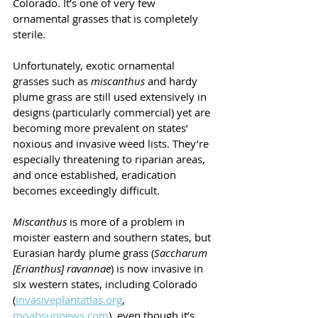
Colorado. It’s one of very few 
ornamental grasses that is completely 
sterile.
Unfortunately, exotic ornamental 
grasses such as 
miscanthus 
and hardy 
plume grass are still used extensively in 
designs (particularly commercial) yet are 
becoming more prevalent on states’ 
noxious and invasive weed lists. They’re 
especially threatening to riparian areas, 
and once established, eradication 
becomes exceedingly difficult.
Miscanthus 
is more of a problem in 
moister eastern and southern states, but 
Eurasian hardy plume grass (
Saccharum 
[Erianthus] ravannae
) is now invasive in 
six western states, including Colorado 
(
invasiveplantatlas.org
, 
moabsunnews.com
), even though it’s 