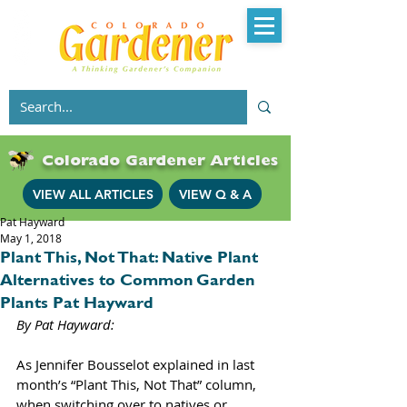
Colorado Gardener Articles
VIEW ALL ARTICLES
VIEW Q & A
Pat Hayward
May 1, 2018
Plant This, Not That: Native Plant
Alternatives to Common Garden
Plants Pat Hayward
By Pat Hayward: 
As Jennifer Bousselot explained in last 
month’s “Plant This, Not That” column, 
when switching over to natives or 