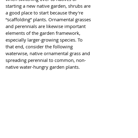
starting a new native garden, shrubs are 
a good place to start because they're 
“scaffolding” plants. Ornamental grasses 
and perennials are likewise important 
elements of the garden framework, 
especially larger-growing species. To 
that end, consider the following 
waterwise, native ornamental grass and 
spreading perennial to common, non-
native water-hungry garden plants. 