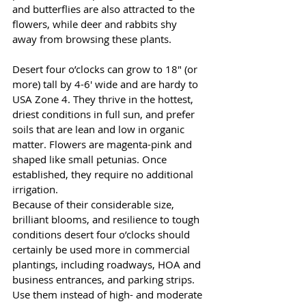
and butterflies are also attracted to the 
flowers, while deer and rabbits shy 
away from browsing these plants. 
Desert four o’clocks can grow to 18" (or 
more) tall by 4-6' wide and are hardy to 
USA Zone 4. They thrive in the hottest, 
driest conditions in full sun, and prefer 
soils that are lean and low in organic 
matter. Flowers are magenta-pink and 
shaped like small petunias. Once 
established, they require no additional 
irrigation.
Because of their considerable size, 
brilliant blooms, and resilience to tough 
conditions desert four o’clocks should 
certainly be used more in commercial 
plantings, including roadways, HOA and 
business entrances, and parking strips. 
Use them instead of high- and moderate 