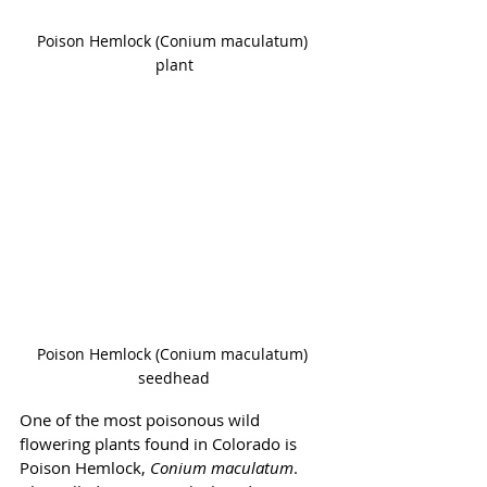
Poison Hemlock (Conium maculatum) 
plant
Poison Hemlock (Conium maculatum) 
seedhead
One of the most poisonous wild 
flowering plants found in Colorado is 
Poison Hemlock, 
Conium maculatum
. 