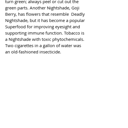
turn green; always peel or cut out the 
green parts. Another Nightshade, Goji 
Berry, has flowers that resemble  Deadly 
Nightshade, but it has become a popular 
Superfood for improving eyesight and 
supporting immune function. Tobacco is 
a Nightshade with toxic phytochemicals. 
Two cigarettes in a gallon of water was 
an old-fashioned insecticide.