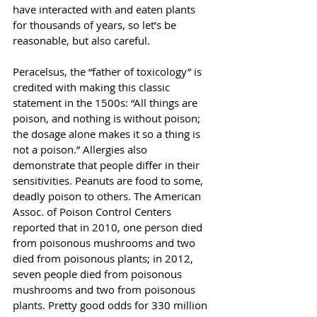
have interacted with and eaten plants 
for thousands of years, so let’s be 
reasonable, but also careful.
Peracelsus, the “father of toxicology” is 
credited with making this classic 
statement in the 1500s: “All things are 
poison, and nothing is without poison; 
the dosage alone makes it so a thing is 
not a poison.” Allergies also 
demonstrate that people differ in their 
sensitivities. Peanuts are food to some, 
deadly poison to others. The American 
Assoc. of Poison Control Centers 
reported that in 2010, one person died 
from poisonous mushrooms and two 
died from poisonous plants; in 2012, 
seven people died from poisonous 
mushrooms and two from poisonous 
plants. Pretty good odds for 330 million 