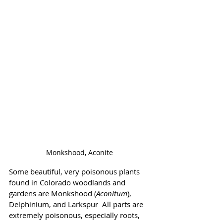
Monkshood, Aconite
Some beautiful, very poisonous plants 
found in Colorado woodlands and  
gardens are Monkshood (
Aconitum
), 
Delphinium, and Larkspur  All parts are 
extremely poisonous, especially roots, 