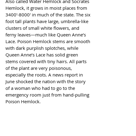
Also called Water Hemlock and Socrates 
Hemlock, it grows in moist places from 
3400'-8000' in much of the state. The six 
foot tall plants have large, umbrella-like 
clusters of small white flowers, and 
ferny leaves—much like Queen Anne’s 
Lace. Poison Hemlock stems are smooth 
with dark purplish splotches, while 
Queen Anne’s Lace has solid green 
stems covered with tiny hairs. All parts 
of the plant are very poisonous, 
especially the roots. A news report in 
June shocked the nation with the story 
of a woman who had to go to the 
emergency room just from hand-pulling 
Poison Hemlock. 