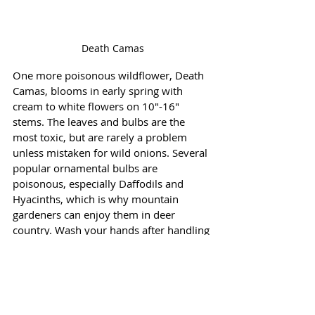
Death Camas
One more poisonous wildflower, Death 
Camas, blooms in early spring with 
cream to white flowers on 10"-16" 
stems. The leaves and bulbs are the 
most toxic, but are rarely a problem 
unless mistaken for wild onions. Several 
popular ornamental bulbs are 
poisonous, especially Daffodils and 
Hyacinths, which is why mountain 
gardeners can enjoy them in deer 
country. Wash your hands after handling 
the bulbs and flowers. 