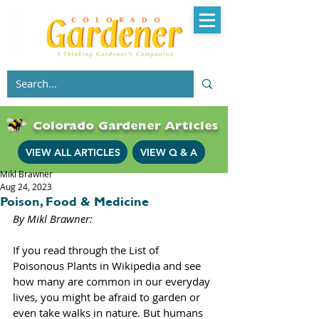
Colorado Gardener Articles
VIEW ALL ARTICLES
VIEW Q & A
Mikl Brawner
Aug 24, 2023
Poison, Food & Medicine
By Mikl Brawner: 
If you read through the List of 
Poisonous Plants in Wikipedia and see 
how many are common in our everyday 
lives, you might be afraid to garden or 
even take walks in nature. But humans 