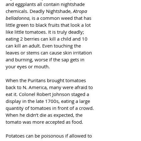
and eggplants all contain nightshade 
chemicals. Deadly Nightshade, 
Atropa 
belladonna
, is a common weed that has 
little green to black fruits that look a lot 
like little tomatoes. It is truly deadly; 
eating 2 berries can kill a child and 10 
can kill an adult. Even touching the 
leaves or stems can cause skin irritation 
and burning, worse if the sap gets in 
your eyes or mouth.
When the Puritans brought tomatoes 
back to N. America, many were afraid to 
eat it. Colonel Robert Johnson staged a 
display in the late 1700s, eating a large 
quantity of tomatoes in front of a crowd. 
When he didn’t die as expected, the 
tomato was more accepted as food. 
Potatoes can be poisonous if allowed to 