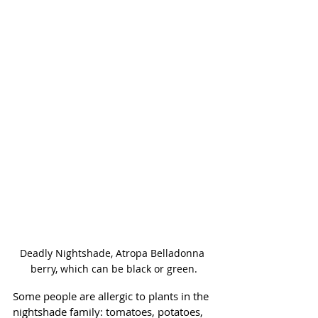
Deadly Nightshade, Atropa Belladonna 
berry, which can be black or green.
Some people are allergic to plants in the 
nightshade family: tomatoes, potatoes, 