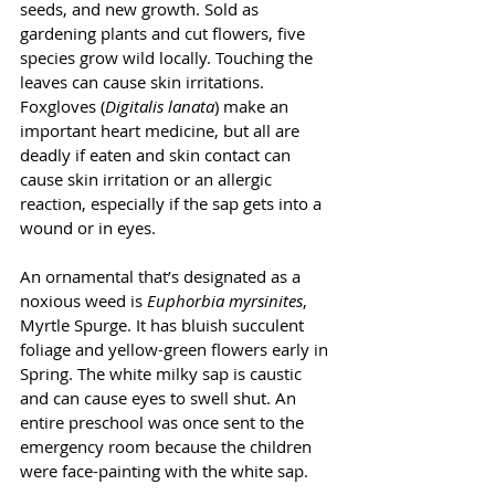
seeds, and new growth. Sold as 
gardening plants and cut flowers, five 
species grow wild locally. Touching the 
leaves can cause skin irritations.  
Foxgloves (
Digitalis lanata
) make an 
important heart medicine, but all are 
deadly if eaten and skin contact can 
cause skin irritation or an allergic 
reaction, especially if the sap gets into a 
wound or in eyes.
An ornamental that’s designated as a 
noxious weed is 
Euphorbia myrsinites
, 
Myrtle Spurge. It has bluish succulent 
foliage and yellow-green flowers early in 
Spring. The white milky sap is caustic 
and can cause eyes to swell shut. An 
entire preschool was once sent to the 
emergency room because the children 
were face-painting with the white sap.