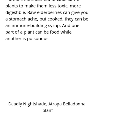
plants to make them less toxic, more 
digestible. Raw elderberries can give you 
a stomach ache, but cooked, they can be 
an immune-building syrup. And one 
part of a plant can be food while 
another is poisonous. 
Deadly Nightshade, Atropa Belladonna 
plant