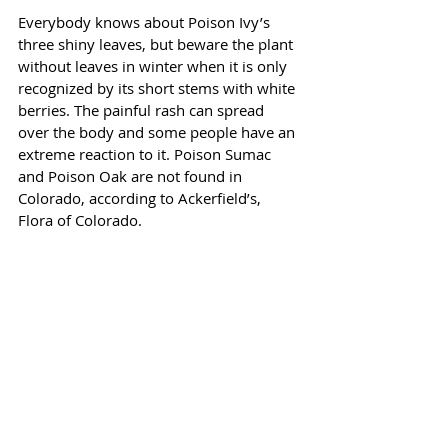
Everybody knows about Poison Ivy’s 
three shiny leaves, but beware the plant 
without leaves in winter when it is only 
recognized by its short stems with white 
berries. The painful rash can spread 
over the body and some people have an 
extreme reaction to it. Poison Sumac 
and Poison Oak are not found in 
Colorado, according to Ackerfield’s, 
Flora of Colorado.