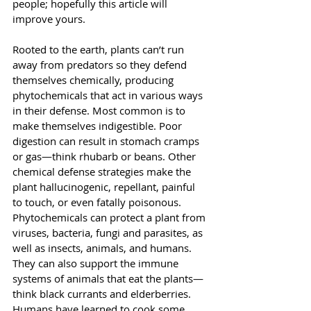
people; hopefully this article will 
improve yours.
Rooted to the earth, plants can’t run 
away from predators so they defend 
themselves chemically, producing 
phytochemicals that act in various ways 
in their defense. Most common is to 
make themselves indigestible. Poor 
digestion can result in stomach cramps 
or gas—think rhubarb or beans. Other 
chemical defense strategies make the 
plant hallucinogenic, repellant, painful 
to touch, or even fatally poisonous.
Phytochemicals can protect a plant from 
viruses, bacteria, fungi and parasites, as 
well as insects, animals, and humans. 
They can also support the immune 
systems of animals that eat the plants—
think black currants and elderberries. 
Humans have learned to cook some 