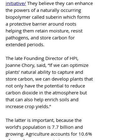
initiative/
 They believe they can enhance 
the powers of a naturally occurring 
biopolymer called suberin which forms 
a protective barrier around roots 
helping them retain moisture, resist 
pathogens, and store carbon for 
extended periods.
The late Founding Director of HPI, 
Joanne Chory, said, “If we can optimize 
plants’ natural ability to capture and 
store carbon, we can develop plants that 
not only have the potential to reduce 
carbon dioxide in the atmosphere but 
that can also help enrich soils and 
increase crop yields.”
The latter is important, because the 
world’s population is 7.7 billion and 
growing. Agriculture accounts for 10.6% 