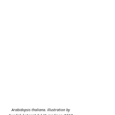
Arabidopsis thaliana. Illustration by 