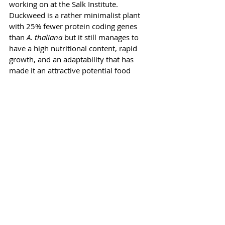
working on at the Salk Institute. 
Duckweed is a rather minimalist plant 
with 25% fewer protein coding genes 
than 
A. thaliana
 but it still manages to 
have a high nutritional content, rapid 
growth, and an adaptability that has 
made it an attractive potential food 
source on future space missions.
One of Michael’s long-term goals, using 
the simplicity of duckweed’s genome as 
a starting point, is to design entire plant 
chromosomes with suites of genes that 
will yield the trifecta of disease 
resistance, high yield, and much 
improved carbon storage. 
Plants have acquired an amazing toolkit 
of biochemical pathways over geologic 
time that have helped them survive and 
thrive through climate upheavals in the 