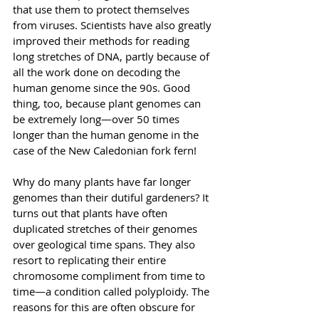
that use them to protect themselves 
from viruses. Scientists have also greatly 
improved their methods for reading 
long stretches of DNA, partly because of 
all the work done on decoding the 
human genome since the 90s. Good 
thing, too, because plant genomes can 
be extremely long—over 50 times 
longer than the human genome in the 
case of the New Caledonian fork fern!
Why do many plants have far longer 
genomes than their dutiful gardeners? It 
turns out that plants have often 
duplicated stretches of their genomes 
over geological time spans. They also 
resort to replicating their entire 
chromosome compliment from time to 
time—a condition called polyploidy. The 
reasons for this are often obscure for 