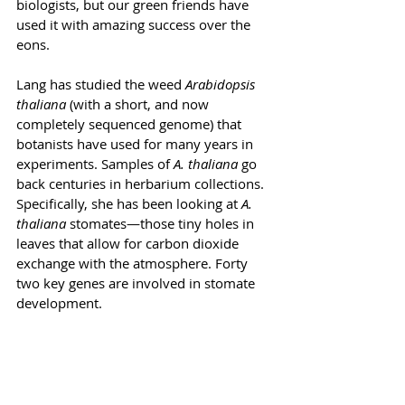
biologists, but our green friends have 
used it with amazing success over the 
eons.
Lang has studied the weed 
Arabidopsis 
thaliana 
(with a short, and now 
completely sequenced genome) that 
botanists have used for many years in 
experiments. Samples of 
A. thaliana
 go 
back centuries in herbarium collections. 
Specifically, she has been looking at 
A. 
thaliana
 stomates—those tiny holes in 
leaves that allow for carbon dioxide 
exchange with the atmosphere. Forty 
two key genes are involved in stomate 
development. 