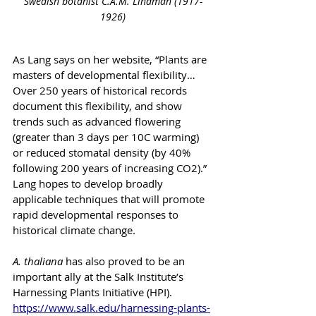
Swedish botanist C.A.M. Lindman (1917-
1926)
As Lang says on her website, “Plants are 
masters of developmental flexibility…
Over 250 years of historical records 
document this flexibility, and show 
trends such as advanced flowering 
(greater than 3 days per 10C warming) 
or reduced stomatal density (by 40% 
following 200 years of increasing CO2).” 
Lang hopes to develop broadly 
applicable techniques that will promote 
rapid developmental responses to 
historical climate change. 
A. thaliana
 has also proved to be an 
important ally at the Salk Institute’s 
Harnessing Plants Initiative (HPI). 
https://www.salk.edu/harnessing-plants-