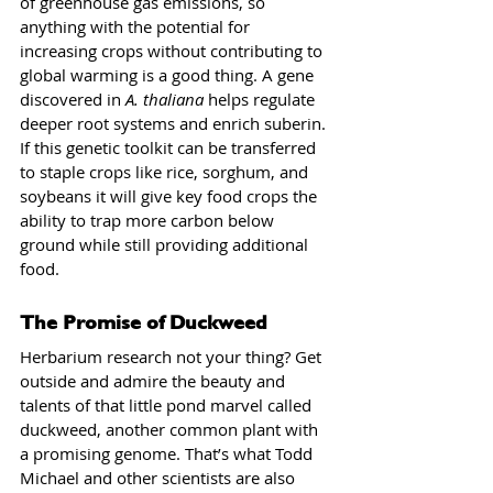
of greenhouse gas emissions, so 
anything with the potential for 
increasing crops without contributing to 
global warming is a good thing. A gene 
discovered in 
A. thaliana
 helps regulate 
deeper root systems and enrich suberin. 
If this genetic toolkit can be transferred 
to staple crops like rice, sorghum, and 
soybeans it will give key food crops the 
ability to trap more carbon below 
ground while still providing additional 
food.
The Promise of Duckweed
Herbarium research not your thing? Get 
outside and admire the beauty and 
talents of that little pond marvel called 
duckweed, another common plant with 
a promising genome. That’s what Todd 
Michael and other scientists are also 