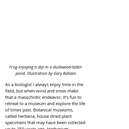
Frog enjoying a dip in a duckweed-laden 
pond. 
Illustration by Gary Raham.
As a biologist I always enjoy time in the 
field, but when wind and snow make 
that a masochistic endeavor, it’s fun to 
retreat to a museum and explore the life 
of times past. Botanical museums, 
called herbaria, house dried plant 
specimens that may have been collected 
up to 250 years ago. Herbarium 