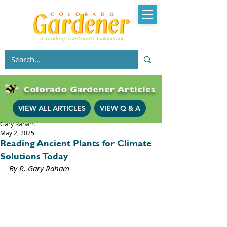
Colorado Gardener Articles
VIEW ALL ARTICLES
VIEW Q & A
Gary Raham
May 2, 2025
Reading Ancient Plants for Climate
Solutions Today
By R. Gary Raham 