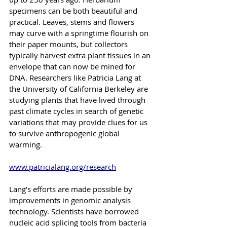
specimens can be both beautiful and 
practical. Leaves, stems and flowers 
may curve with a springtime flourish on 
their paper mounts, but collectors 
typically harvest extra plant tissues in an 
envelope that can now be mined for 
DNA. Researchers like Patricia Lang at 
the University of California Berkeley are 
studying plants that have lived through 
past climate cycles in search of genetic 
variations that may provide clues for us 
to survive anthropogenic global 
warming.
www.patricialang.org/research
Lang’s efforts are made possible by 
improvements in genomic analysis 
technology. Scientists have borrowed 
nucleic acid splicing tools from bacteria 