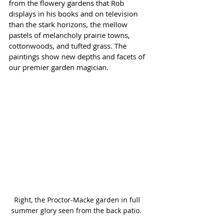
from the flowery gardens that Rob 
displays in his books and on television 
than the stark horizons, the mellow 
pastels of melancholy prairie towns, 
cottonwoods, and tufted grass. The 
paintings show new depths and facets of 
our premier garden magician.
Right, the Proctor-Macke garden in full 
summer glory seen from the back patio. 