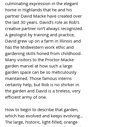
culminating expression in the elegant 
home in Highlands that he and his 
partner David Macke have created over 
the last 30 years. David’s role as Rob’s 
creative partner isn’t always recognized. 
A geologist by training and practice, 
David grew up on a farm in Illinois and 
has the Midwestern work ethic and 
gardening skills honed from childhood. 
Many visitors to the Proctor-Macke 
garden marvel at how such a large 
garden space can be so meticulously 
maintained. Those famous interns 
certainly help, but Rob is no shirker in 
the garden and David is a tireless, very 
efficient army of one.
How to begin to describe that garden, 
which has evolved and keeps evolving… 
The large, historic, light-filled, orange 