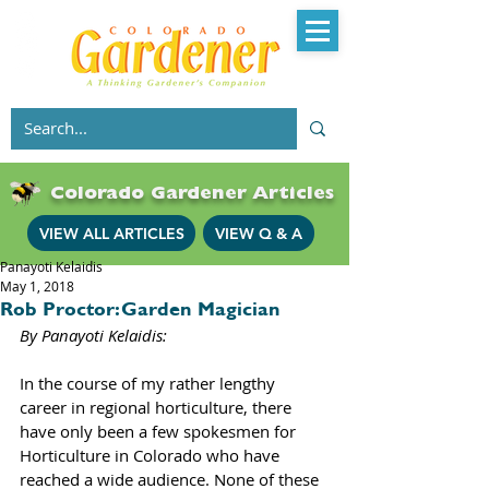
Colorado Gardener Articles
VIEW ALL ARTICLES
VIEW Q & A
Panayoti Kelaidis
May 1, 2018
Rob Proctor: Garden Magician
By Panayoti Kelaidis: 
In the course of my rather lengthy 
career in regional horticulture, there 
have only been a few spokesmen for 
Horticulture in Colorado who have 
reached a wide audience. None of these 