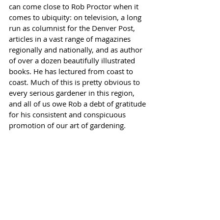
can come close to Rob Proctor when it 
comes to ubiquity: on television, a long 
run as columnist for the Denver Post, 
articles in a vast range of magazines 
regionally and nationally, and as author 
of over a dozen beautifully illustrated 
books. He has lectured from coast to 
coast. Much of this is pretty obvious to 
every serious gardener in this region, 
and all of us owe Rob a debt of gratitude 
for his consistent and conspicuous 
promotion of our art of gardening.