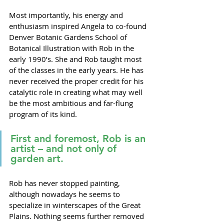
Most importantly, his energy and 
enthusiasm inspired Angela to co-found 
Denver Botanic Gardens School of 
Botanical Illustration with Rob in the 
early 1990’s. She and Rob taught most 
of the classes in the early years. He has 
never received the proper credit for his 
catalytic role in creating what may well 
be the most ambitious and far-flung 
program of its kind. 
First and foremost, Rob is an 
artist – and not only of 
garden art.
Rob has never stopped painting, 
although nowadays he seems to 
specialize in winterscapes of the Great 
Plains. Nothing seems further removed 