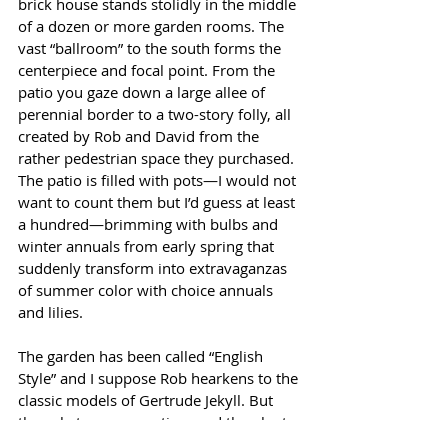
brick house stands stolidly in the middle 
of a dozen or more garden rooms. The 
vast “ballroom” to the south forms the 
centerpiece and focal point. From the 
patio you gaze down a large allee of 
perennial border to a two-story folly, all 
created by Rob and David from the 
rather pedestrian space they purchased. 
The patio is filled with pots—I would not 
want to count them but I’d guess at least 
a hundred—brimming with bulbs and 
winter annuals from early spring that 
suddenly transform into extravaganzas 
of summer color with choice annuals 
and lilies.
The garden has been called “English 
Style” and I suppose Rob hearkens to the 
classic models of Gertrude Jekyll. But 
the substance, execution, and the plants 
that grow here are always selected for 