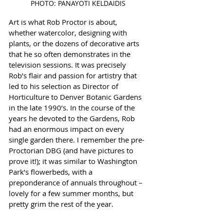
PHOTO: PANAYOTI KELDAIDIS
Art is what Rob Proctor is about, 
whether watercolor, designing with 
plants, or the dozens of decorative arts 
that he so often demonstrates in the 
television sessions. It was precisely 
Rob’s flair and passion for artistry that 
led to his selection as Director of 
Horticulture to Denver Botanic Gardens 
in the late 1990’s. In the course of the 
years he devoted to the Gardens, Rob 
had an enormous impact on every 
single garden there. I remember the pre-
Proctorian DBG (and have pictures to 
prove it!); it was similar to Washington 
Park’s flowerbeds, with a 
preponderance of annuals throughout – 
lovely for a few summer months, but 
pretty grim the rest of the year. 