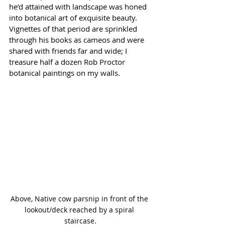
he’d attained with landscape was honed 
into botanical art of exquisite beauty. 
Vignettes of that period are sprinkled 
through his books as cameos and were 
shared with friends far and wide; I 
treasure half a dozen Rob Proctor 
botanical paintings on my walls. 
Above, Native cow parsnip in front of the 
lookout/deck reached by a spiral 
staircase.