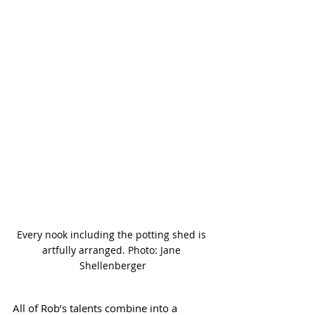
Every nook including the potting shed is 
artfully arranged. Photo: Jane 
Shellenberger
All of Rob’s talents combine into a 