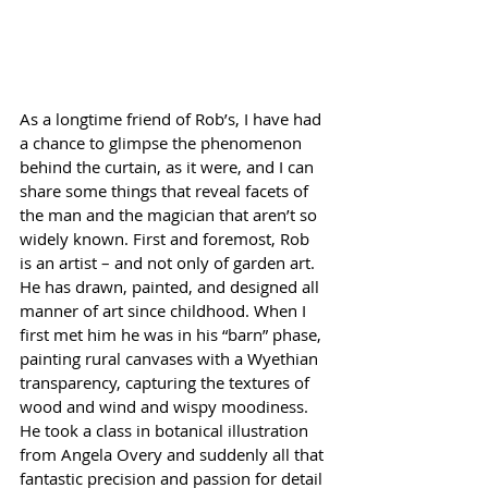
As a longtime friend of Rob’s, I have had 
a chance to glimpse the phenomenon 
behind the curtain, as it were, and I can 
share some things that reveal facets of 
the man and the magician that aren’t so 
widely known. First and foremost, Rob 
is an artist – and not only of garden art. 
He has drawn, painted, and designed all 
manner of art since childhood. When I 
first met him he was in his “barn” phase, 
painting rural canvases with a Wyethian 
transparency, capturing the textures of 
wood and wind and wispy moodiness. 
He took a class in botanical illustration 
from Angela Overy and suddenly all that 
fantastic precision and passion for detail 