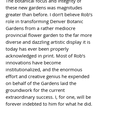
The botanical focus and integrity of 
these new gardens was magnitudes 
greater than before. I don’t believe Rob’s 
role in transforming Denver Botanic 
Gardens from a rather mediocre 
provincial flower garden to the far more 
diverse and dazzling artistic display it is 
today has ever been properly 
acknowledged in print. Most of Rob’s 
innovations have become 
institutionalized, and the enormous 
effort and creative genius he expended 
on behalf of the Gardens laid the 
groundwork for the current 
extraordinary success. I, for one, will be 
forever indebted to him for what he did.