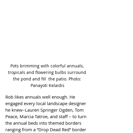
Pots brimming with colorful annuals, 
tropicals and flowering bulbs surround 
the pond and fill  the patio. Photo: 
Panayoti Kelaidis
Rob likes annuals well enough. He 
engaged every local landscape designer 
he knew–Lauren Springer Ogden, Tom 
Peace, Marcia Tatroe, and staff – to turn 
the annual beds into themed borders 
ranging from a “Drop Dead Red” border 