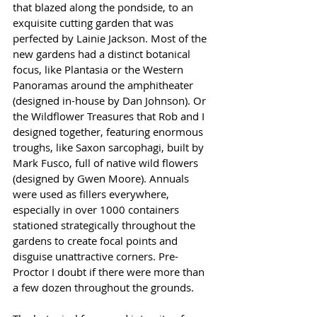
that blazed along the pondside, to an 
exquisite cutting garden that was 
perfected by Lainie Jackson. Most of the 
new gardens had a distinct botanical 
focus, like Plantasia or the Western 
Panoramas around the amphitheater 
(designed in-house by Dan Johnson). Or 
the Wildflower Treasures that Rob and I 
designed together, featuring enormous 
troughs, like Saxon sarcophagi, built by 
Mark Fusco, full of native wild flowers 
(designed by Gwen Moore). Annuals 
were used as fillers everywhere, 
especially in over 1000 containers 
stationed strategically throughout the 
gardens to create focal points and 
disguise unattractive corners. Pre-
Proctor I doubt if there were more than 
a few dozen throughout the grounds.