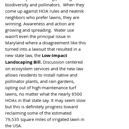
biodiversity and pollinators.  When they 
come up against HOA rules and neatnik 
neighbors who prefer lawns, they are 
winning. Awareness and action are 
growing and spreading.  Water use 
wasn’t even the principal issue in 
Maryland where a disagreement like this 
turned into a lawsuit that resulted in a 
new state law, the 
Low-Impact 
Landscaping Bill.
 Discussion centered 
on ecosystem services and the new law 
allows residents to install native and 
pollinator plants, and rain gardens, 
opting out of high-maintenance turf 
lawns, no matter what the nearly 6500 
HOAs in that state say. It may seem slow 
but this is definitely progress toward 
reclaiming some of the estimated 
79,535 square miles of irrigated lawn in 
the USA. 