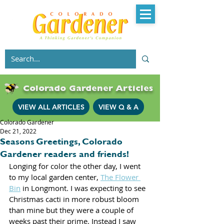
Colorado Gardener Articles
VIEW ALL ARTICLES
VIEW Q & A
Colorado Gardener
Dec 21, 2022
Seasons Greetings, Colorado
Gardener readers and friends!
Longing for color the other day, I went 
to my local garden center, 
The Flower 
Bin
 in Longmont. I was expecting to see 
Christmas cacti in more robust bloom 
than mine but they were a couple of 
weeks past their prime. Instead I saw 