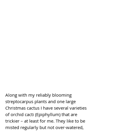
Along with my reliably blooming 
streptocarpus plants and one large 
Christmas cactus I have several varieties 
of orchid cacti (Epiphyllum) that are 
trickier – at least for me. They like to be 
misted regularly but not over-watered, 