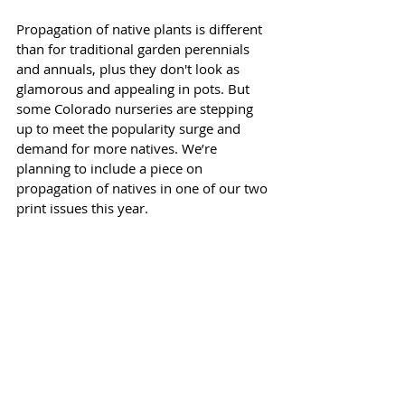
Propagation of native plants is different 
than for traditional garden perennials 
and annuals, plus they don't look as 
glamorous and appealing in pots. But 
some Colorado nurseries are stepping 
up to meet the popularity surge and 
demand for more natives. We’re 
planning to include a piece on 
propagation of natives in one of our two 
print issues this year. 