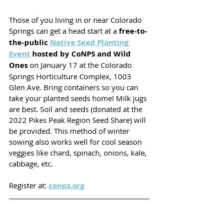
Those of you living in or near Colorado 
Springs can get a head start at a 
free-to-
the-public 
Native Seed Planting 
Event
 hosted by CoNPS and Wild 
Ones
 on January 17 at the Colorado 
Springs Horticulture Complex, 1003 
Glen Ave. Bring containers so you can 
take your planted seeds home! Milk jugs 
are best. Soil and seeds (donated at the 
2022 Pikes Peak Region Seed Share) will 
be provided. This method of winter 
sowing also works well for cool season 
veggies like chard, spinach, onions, kale, 
cabbage, etc. 
Register at: 
conps.org