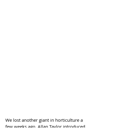
We lost another giant in horticulture a 
few weeks ago. Allan Taylor introduced 