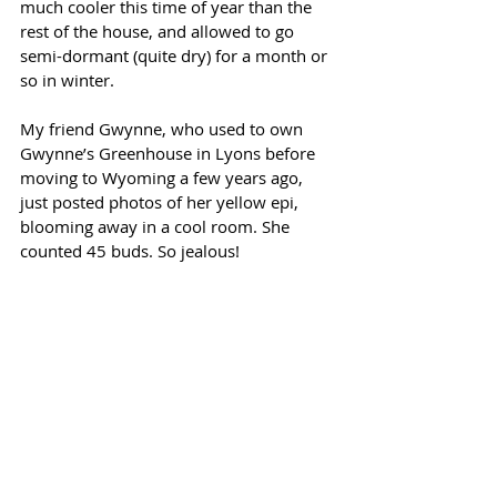
much cooler this time of year than the 
rest of the house, and allowed to go 
semi-dormant (quite dry) for a month or 
so in winter. 
My friend Gwynne, who used to own 
Gwynne’s Greenhouse in Lyons before 
moving to Wyoming a few years ago, 
just posted photos of her yellow epi, 
blooming away in a cool room. She 
counted 45 buds. So jealous!