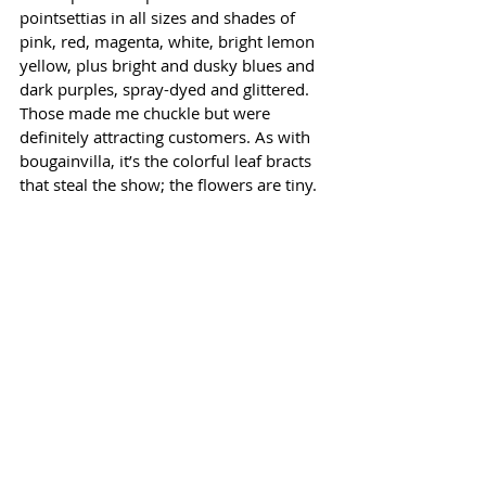
pointsettias in all sizes and shades of 
pink, red, magenta, white, bright lemon 
yellow, plus bright and dusky blues and 
dark purples, spray-dyed and glittered. 
Those made me chuckle but were 
definitely attracting customers. As with 
bougainvilla, it’s the colorful leaf bracts 
that steal the show; the flowers are tiny. 