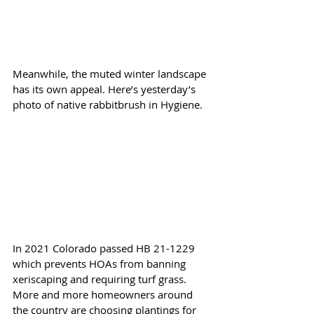
Meanwhile, the muted winter landscape 
has its own appeal. Here’s yesterday’s 
photo of native rabbitbrush in Hygiene.
In 2021 Colorado passed HB 21-1229 
which prevents HOAs from banning 
xeriscaping and requiring turf grass. 
More and more homeowners around 
the country are choosing plantings for 