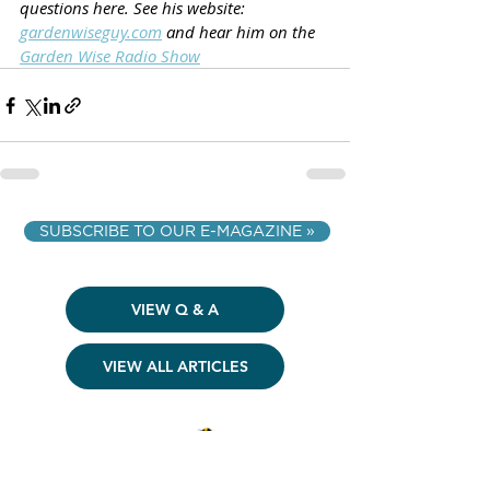
questions here. See his website: 
gardenwiseguy.com
 and hear him on the 
Garden Wise Radio Show
SUBSCRIBE TO OUR E-MAGAZINE »
VIEW Q & A
VIEW ALL ARTICLES