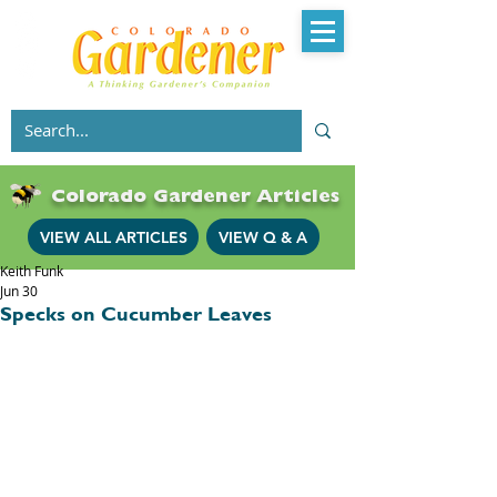
Colorado Gardener Articles
VIEW ALL ARTICLES
VIEW Q & A
Keith Funk
Jun 30
Specks on Cucumber Leaves