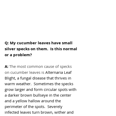
Q: My cucumber leaves have small 
silver specks on them.  Is this normal 
or a problem?
A:
The most common cause of specks 
on cucumber leaves is 
Alternaria Leaf 
Blight, a fungal disease that thrives in 
warm weather.  Sometimes the specks 
grow larger and form circular spots with 
a darker brown bullseye in the center 
and a yellow hallow around the 
perimeter of the spots.  Severely 
infected leaves turn brown, wither and 