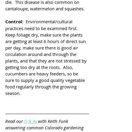
die.  This disease is also common on 
cantaloupe, watermelon and squashes. 
Control: 
 Environmental/cultural 
practices need to be examined first.  
Keep foliage dry, make sure the plants 
are getting at least 6 hours of direct sun 
per day, make sure there is good air 
circulation around and through the 
plants, and that they are not stressed by 
getting too dry at the roots.  Also, 
cucumbers are heavy feeders, so be 
sure to supply a good quality vegetable 
food regularly through the growing 
season.
Read our 
Q & As
 with Keith Funk 
answering common Colorado gardening 