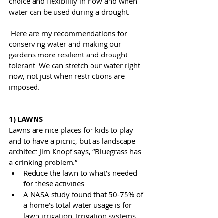
choice and flexibility in how and when 
water can be used during a drought.
 Here are my recommendations for 
conserving water and making our 
gardens more resilient and drought 
tolerant. We can stretch our water right 
now, not just when restrictions are 
imposed.
1) LAWNS
Lawns are nice places for kids to play 
and to have a picnic, but as landscape 
architect Jim Knopf says, “Bluegrass has 
a drinking problem.”
Reduce the lawn to what’s needed 
for these activities
A NASA study found that 50-75% of 
a home’s total water usage is for 
lawn irrigation. Irrigation systems 