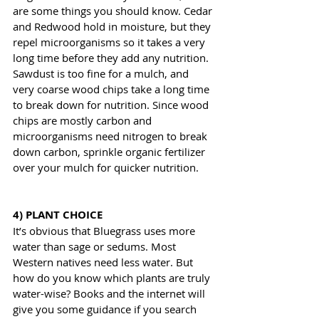
are some things you should know. Cedar 
and Redwood hold in moisture, but they 
repel microorganisms so it takes a very 
long time before they add any nutrition. 
Sawdust is too fine for a mulch, and 
very coarse wood chips take a long time 
to break down for nutrition. Since wood 
chips are mostly carbon and 
microorganisms need nitrogen to break 
down carbon, sprinkle organic fertilizer 
over your mulch for quicker nutrition.
4) PLANT CHOICE
It’s obvious that Bluegrass uses more 
water than sage or sedums. Most 
Western natives need less water. But 
how do you know which plants are truly 
water-wise? Books and the internet will 
give you some guidance if you search 