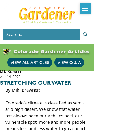
Colorado Gardener Articles
VIEW ALL ARTICLES
VIEW Q & A
Mikl Brawner
Apr 14, 2023
STRETCHING OUR WATER
By Mikl Brawner: 
Colorado’s climate is classified as semi-
arid high desert. We know that water 
has always been our Achilles heel, our 
vulnerable spot; more and more people 
means less and less water to go around. 