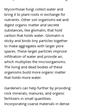
Mycorrhizae fungi collect water and 
bring it to plant roots in exchange for 
nutrients. Other soil organisms eat and 
digest organic matter and secrete 
substances, like glomalin, that hold 
carbon that holds water. Glomalin is 
sticky and binds tiny particles together 
to make aggregates with larger pore 
spaces. These larger particles improve 
infiltration of water and provide air, 
which multiplies the microorganisms. 
The living and dead bodies of these 
organisms build more organic matter 
that holds more water.
Gardeners can help further by providing 
rock minerals, manures, and organic 
fertilizers in small quantities. 
Incorporating coarse materials in dense 