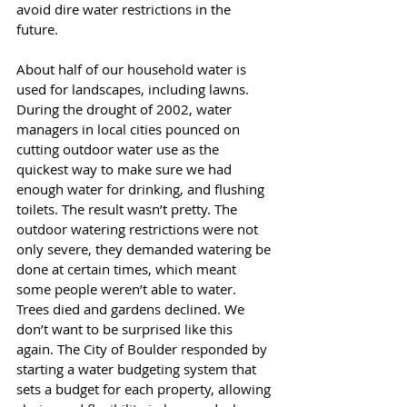
avoid dire water restrictions in the 
future. 
About half of our household water is 
used for landscapes, including lawns. 
During the drought of 2002, water 
managers in local cities pounced on 
cutting outdoor water use as the 
quickest way to make sure we had 
enough water for drinking, and flushing 
toilets. The result wasn’t pretty. The 
outdoor watering restrictions were not 
only severe, they demanded watering be 
done at certain times, which meant 
some people weren’t able to water. 
Trees died and gardens declined. We 
don’t want to be surprised like this 
again. The City of Boulder responded by 
starting a water budgeting system that 
sets a budget for each property, allowing 