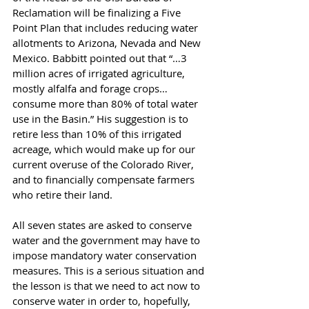
Reclamation will be finalizing a Five 
Point Plan that includes reducing water 
allotments to Arizona, Nevada and New 
Mexico. Babbitt pointed out that “…3 
million acres of irrigated agriculture, 
mostly alfalfa and forage crops… 
consume more than 80% of total water 
use in the Basin.” His suggestion is to 
retire less than 10% of this irrigated 
acreage, which would make up for our 
current overuse of the Colorado River, 
and to financially compensate farmers 
who retire their land.
All seven states are asked to conserve 
water and the government may have to 
impose mandatory water conservation 
measures. This is a serious situation and 
the lesson is that we need to act now to 
conserve water in order to, hopefully, 