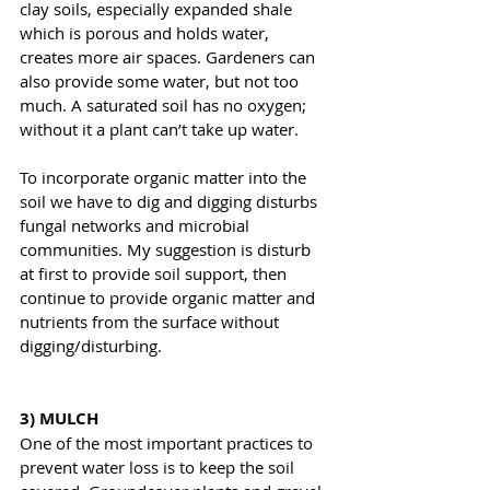
clay soils, especially expanded shale 
which is porous and holds water, 
creates more air spaces. Gardeners can 
also provide some water, but not too 
much. A saturated soil has no oxygen; 
without it a plant can’t take up water.
To incorporate organic matter into the 
soil we have to dig and digging disturbs 
fungal networks and microbial 
communities. My suggestion is disturb 
at first to provide soil support, then 
continue to provide organic matter and 
nutrients from the surface without 
digging/disturbing.
3) MULCH
One of the most important practices to 
prevent water loss is to keep the soil 