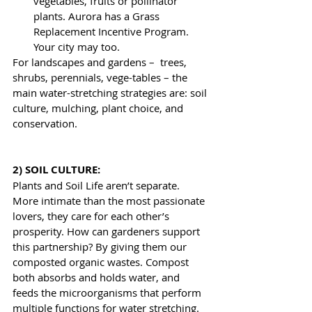
vegetables, fruits or pollinator 
plants. Aurora has a Grass 
Replacement Incentive Program. 
Your city may too.
For landscapes and gardens –  trees, 
shrubs, perennials, vege-tables – the 
main water-stretching strategies are: soil 
culture, mulching, plant choice, and 
conservation.
2) SOIL CULTURE: 
Plants and Soil Life aren’t separate. 
More intimate than the most passionate 
lovers, they care for each other’s 
prosperity. How can gardeners support 
this partnership? By giving them our 
composted organic wastes. Compost 
both absorbs and holds water, and 
feeds the microorganisms that perform 
multiple functions for water stretching. 