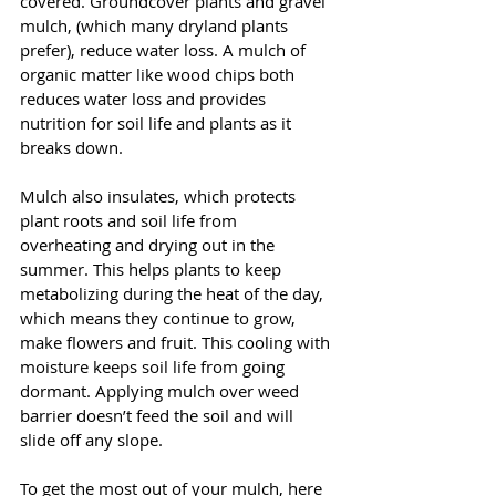
covered. Groundcover plants and gravel 
mulch, (which many dryland plants 
prefer), reduce water loss. A mulch of 
organic matter like wood chips both 
reduces water loss and provides 
nutrition for soil life and plants as it 
breaks down.  
Mulch also insulates, which protects 
plant roots and soil life from 
overheating and drying out in the 
summer. This helps plants to keep 
metabolizing during the heat of the day, 
which means they continue to grow, 
make flowers and fruit. This cooling with 
moisture keeps soil life from going 
dormant. Applying mulch over weed 
barrier doesn’t feed the soil and will 
slide off any slope.
To get the most out of your mulch, here 