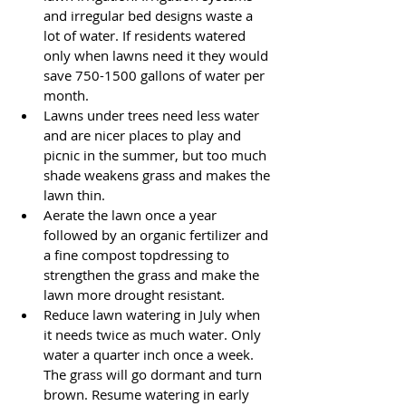
and irregular bed designs waste a 
lot of water. If residents watered 
only when lawns need it they would 
save 750-1500 gallons of water per 
month.
Lawns under trees need less water 
and are nicer places to play and 
picnic in the summer, but too much 
shade weakens grass and makes the 
lawn thin.
Aerate the lawn once a year 
followed by an organic fertilizer and 
a fine compost topdressing to 
strengthen the grass and make the 
lawn more drought resistant.
Reduce lawn watering in July when 
it needs twice as much water. Only 
water a quarter inch once a week. 
The grass will go dormant and turn 
brown. Resume watering in early 