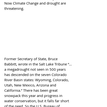
Now Climate Change and drought are 
threatening.
Former Secretary of State, Bruce 
Babbitt, wrote in the Salt Lake Tribune “…
a megadrought not seen in 500 years 
has descended on the seven Colorado 
River Basin states: Wyoming, Colorado, 
Utah, New Mexico, Arizona and 
California.” There has been great 
snowpack this year and progress in 
water conservation, but it falls far short 
of the need. So the U.S. Bureau of 