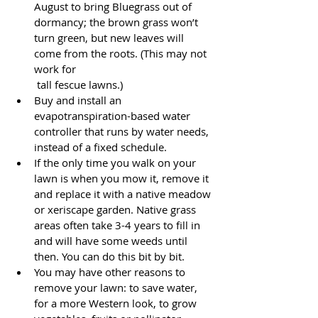
August to bring Bluegrass out of 
dormancy; the brown grass won’t 
turn green, but new leaves will 
come from the roots. (This may not 
work for 
 tall fescue lawns.)
Buy and install an 
evapotranspiration-based water 
controller that runs by water needs, 
instead of a fixed schedule.
If the only time you walk on your 
lawn is when you mow it, remove it 
and replace it with a native meadow 
or xeriscape garden. Native grass 
areas often take 3-4 years to fill in 
and will have some weeds until 
then. You can do this bit by bit.
You may have other reasons to 
remove your lawn: to save water, 
for a more Western look, to grow 