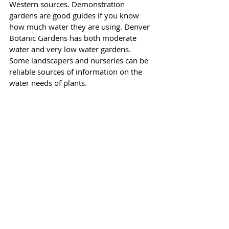
Western sources. Demonstration 
gardens are good guides if you know 
how much water they are using. Denver 
Botanic Gardens has both moderate 
water and very low water gardens. 
Some landscapers and nurseries can be 
reliable sources of information on the 
water needs of plants.
 5) CONSERVATION
The most important principle is to group 
plants by their water needs. If you grow 
foxgloves, hostas, and willows that need 
moderate water, don’t mix them in the 
same garden with native Fernbush, 
sedums, and May Night Salvia, for 
example. You will be watering all of 
them to keep the thirsty ones alive 
which will drown the water-wise plants.