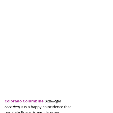
Colorado Columbine
 (
Aquilegia 
coerulea
) It is a happy coincidence that 
our state flower is easy to grow. 