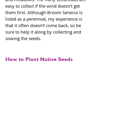
easy to collect if the wind doesn’t get 
them first. Although Broom Senecio is 
listed as a perennial, my experience is 
that it often doesn’t come back, so be 
sure to help it along by collecting and 
sowing the seeds. 
How to Plant Native Seeds
Many people have expressed their 
frustration with me about getting 
wildflower seeds to grow. It seems like it 
would be as easy as pie when you see 
wildflowers growing all over the 
mountains, seemingly thriving in harsh 
climates and conditions. 
Therein lies a clue to success. Instead of 