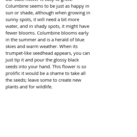
Columbine seems to be just as happy in 
sun or shade, although when growing in 
sunny spots, it will need a bit more 
water, and in shady spots, it might have 
fewer blooms. Columbine blooms early 
in the summer and is a herald of blue 
skies and warm weather. When its 
trumpet-like seedhead appears, you can 
just tip it and pour the glossy black 
seeds into your hand. This flower is so 
prolific it would be a shame to take all 
the seeds; leave some to create new 
plants and for wildlife. 