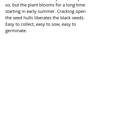
so, but the plant blooms for a long time 
starting in early summer. Cracking open 
the seed hulls liberates the black seeds. 
Easy to collect, easy to sow, easy to 
germinate. 