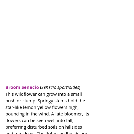
Broom Senecio
 (
Senecio spartioides
) 
This wildflower can grow into a small 
bush or clump. Springy stems hold the 
star-like lemon yellow flowers high, 
bouncing in the wind. A late-bloomer, its 
flowers can be seen well into fall, 
preferring disturbed soils on hillsides 
and meadows. The fluffy seedheads are 