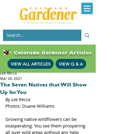
Colorado Gardener Articles
VIEW ALL ARTICLES
VIEW Q & A
Lee Recca
Mar 26, 2021
The Seven Natives that Will Show
Up for You
By Lee Recca 
Photos: Duane Williams
Growing native wildflowers can be 
exasperating. You see them prospering 
all over wild areas without any help 