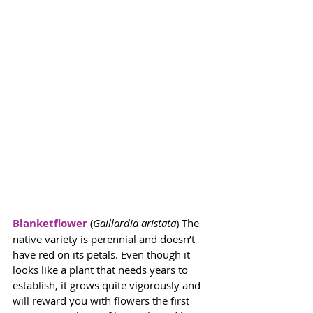
Blanketflower
 (
Gaillardia aristata
) The 
native variety is perennial and doesn’t 
have red on its petals. Even though it 
looks like a plant that needs years to 
establish, it grows quite vigorously and 
will reward you with flowers the first 