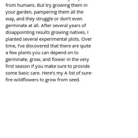
from humans. But try growing them in 
your garden, pampering them all the 
way, and they struggle or don’t even 
germinate at all. After several years of 
disappointing results growing natives, I 
planted several experimental plots. Over 
time, I’ve discovered that there are quite 
a few plants you can depend on to 
germinate, grow, and flower in the very 
first season if you make sure to provide 
some basic care. Here’s my A list of sure-
fire wildflowers to grow from seed. 