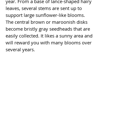
year. From a base of lance-shaped hairy 
leaves, several stems are sent up to 
support large sunflower-like blooms. 
The central brown or maroonish disks 
become bristly gray seedheads that are 
easily collected. It likes a sunny area and 
will reward you with many blooms over 
several years. 