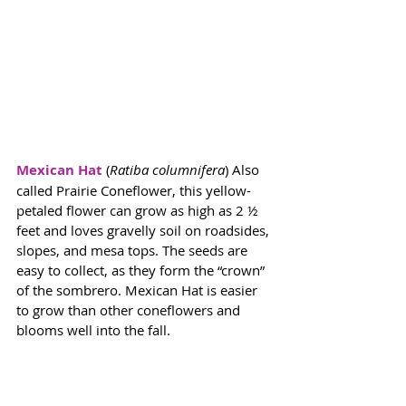
Mexican Hat
 (
Ratiba columnifera
) Also 
called Prairie Coneflower, this yellow-
petaled flower can grow as high as 2 ½ 
feet and loves gravelly soil on roadsides, 
slopes, and mesa tops. The seeds are 
easy to collect, as they form the “crown” 
of the sombrero. Mexican Hat is easier 
to grow than other coneflowers and 
blooms well into the fall. 