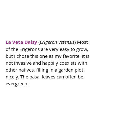
La Veta Daisy
 (
Erigeron vetensis
) Most 
of the Erigerons are very easy to grow, 
but I chose this one as my favorite. It is 
not invasive and happily coexists with 
other natives, filling in a garden plot 
nicely. The basal leaves can often be 
evergreen. 