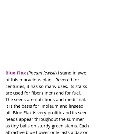
Blue Flax
(
lineum lewisii
) I stand in awe 
of this marvelous plant. Revered for 
centuries, it has so many uses. Its stalks 
are used for fiber (linen) and for fuel. 
The seeds are nutritious and medicinal. 
It is the basis for linoleum and linseed 
oil. Blue Flax is very prolific and its seed 
heads appear throughout the summer 
as tiny balls on sturdy green stems. Each 
attractive blue flower only lasts a day or 