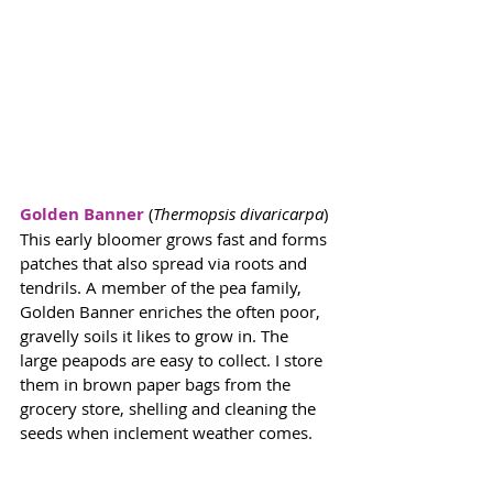
Golden Banner
 (
Thermopsis divaricarpa
) 
This early bloomer grows fast and forms 
patches that also spread via roots and 
tendrils. A member of the pea family, 
Golden Banner enriches the often poor, 
gravelly soils it likes to grow in. The 
large peapods are easy to collect. I store 
them in brown paper bags from the 
grocery store, shelling and cleaning the 
seeds when inclement weather comes. 