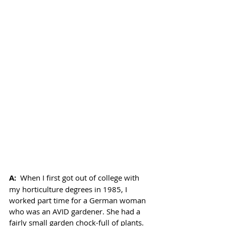
A: 
When I first got out of college with 
my horticulture degrees in 1985, I 
worked part time for a German woman 
who was an AVID gardener. She had a 
fairly small garden chock-full of plants. 