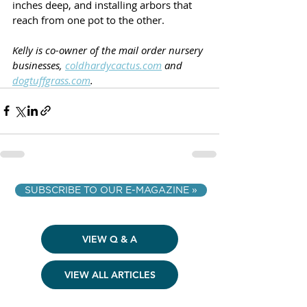
inches deep, and installing arbors that 
reach from one pot to the other.
Kelly is co-owner of the mail order nursery 
businesses, 
coldhardycactus.com
 and 
dogtuffgrass.com
.
SUBSCRIBE TO OUR E-MAGAZINE »
VIEW Q & A
VIEW ALL ARTICLES