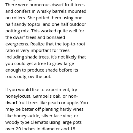
There were numerous dwarf fruit trees 
and conifers in whisky barrels mounted 
on rollers. She potted them using one 
half sandy topsoil and one half outdoor 
potting mix. This worked quite well for 
the dwarf trees and bonsaied 
evergreens. Realize that the top-to-root 
ratio is very important for trees 
including shade trees. It’s not likely that 
you could get a tree to grow large 
enough to produce shade before its 
roots outgrow the pot. 
If you would like to experiment, try 
honeylocust, Gambel’s oak, or non-
dwarf fruit trees like peach or apple. You 
may be better off planting hardy vines 
like honeysuckle, silver lace vine, or 
woody type Clematis using large pots 
over 20 inches in diameter and 18 