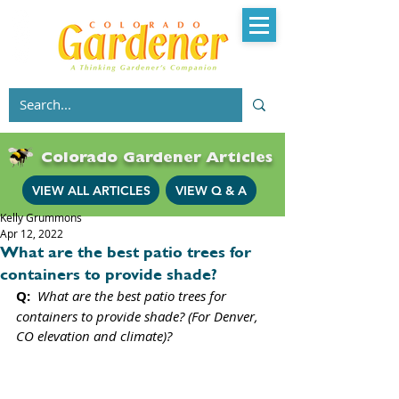
Colorado Gardener Articles
VIEW ALL ARTICLES
VIEW Q & A
Kelly Grummons
Apr 12, 2022
What are the best patio trees for
containers to provide shade?
Q: 
What are the best patio trees for 
containers to provide shade? (For Denver, 
CO elevation and climate)?