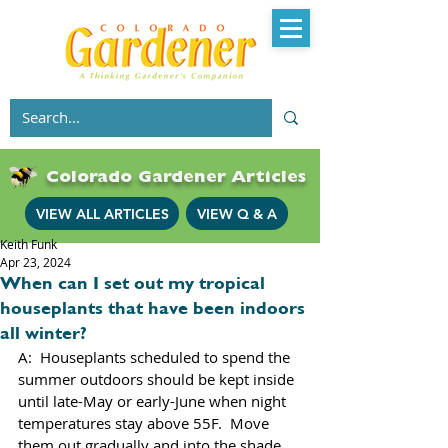
Colorado Gardener Articles
VIEW ALL ARTICLES
VIEW Q & A
Keith Funk
Apr 23, 2024
When can I set out my tropical
houseplants that have been indoors
all winter?
A:  Houseplants scheduled to spend the 
summer outdoors should be kept inside 
until late-May or early-June when night 
temperatures stay above 55F.  Move 
them out gradually and into the shade 