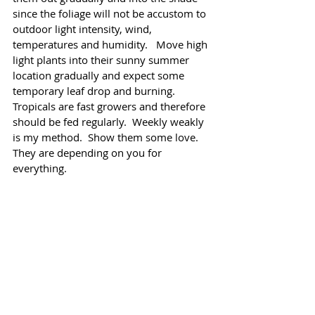
since the foliage will not be accustom to 
outdoor light intensity, wind, 
temperatures and humidity.   Move high 
light plants into their sunny summer 
location gradually and expect some 
temporary leaf drop and burning.  
Tropicals are fast growers and therefore 
should be fed regularly.  Weekly weakly 
is my method.  Show them some love.  
They are depending on you for 
everything.