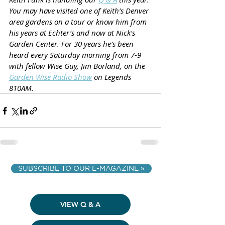
You may have visited one of Keith’s Denver 
area gardens on a tour or know him from 
his years at Echter’s and now at Nick’s 
Garden Center. For 30 years he’s been 
heard every Saturday morning from 7-9 
with fellow Wise Guy, Jim Borland, on the 
Garden Wise Radio Show
 on Legends 
810AM.
SUBSCRIBE TO OUR E-MAGAZINE »
VIEW Q & A