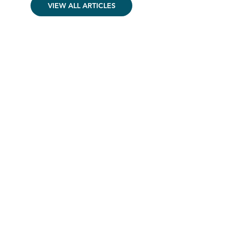
VIEW ALL ARTICLES