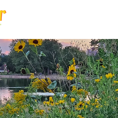
Articles
Q & A
Calendar
Resource