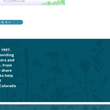
& A »
 1997.
roviding
lora and
e. From
e share
to help
d
 Colorado