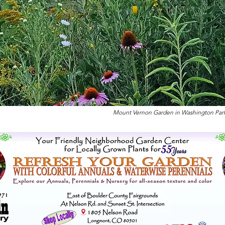
Mount Vernon Garden in Washington Park ju