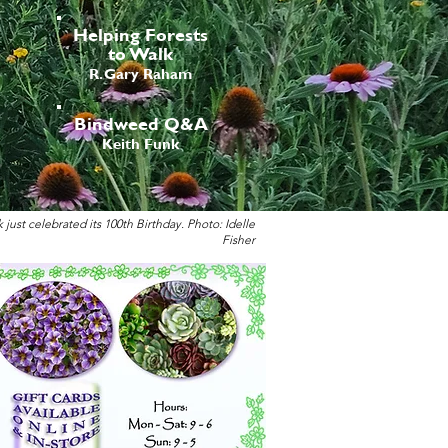
Helping Forests
to Walk
R. Gary Raham
Bindweed Q&A
Keith Funk
st celebrated its 100th Birthday. Photo: Idelle
Fisher