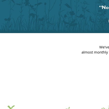
“No 
We've
almost
monthly 