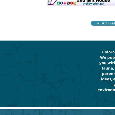
READ GAR
Colora
We publ
you with
fauna,
perenn
ideas, 
environm