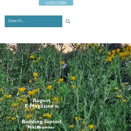
SUBSCRIBE
s
Issues
Contact
August
E-Magazine »
Building Topsoil
Mikl Brawner