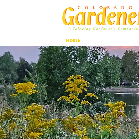
Home
Ad Rates