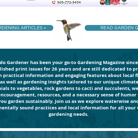
DENING ARTICLES »
READ GARDEN Q 
do Gardener has been your go-to Gardening Magazine since
ished print issues for 26 years and are still dedicated to p
 practical information and engaging features about local f
 as well as gardening insights tailored to our unique climat
ials to vegetables, rock gardens to cacti and succulents, w
encouragement, resources, and a necessary sense of humor 
you garden sustainably. Join us as we explore waterwise an
entally sound practices and local information for all your
gardening needs.