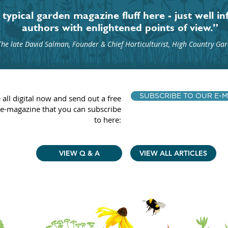
typical garden magazine fluff here - just well i
authors with enlightened points of view.”
The late David Salman, Founder & Chief Horticulturist, High Country Ga
SUBSCRIBE TO OUR E-M
 all digital now and send out a free
e-magazine that you can subscribe
to here:
VIEW Q & A
VIEW ALL ARTICLES