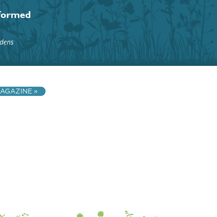
nformed
rdens
AGAZINE »