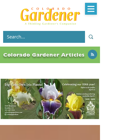
Colorado Gardener Articles