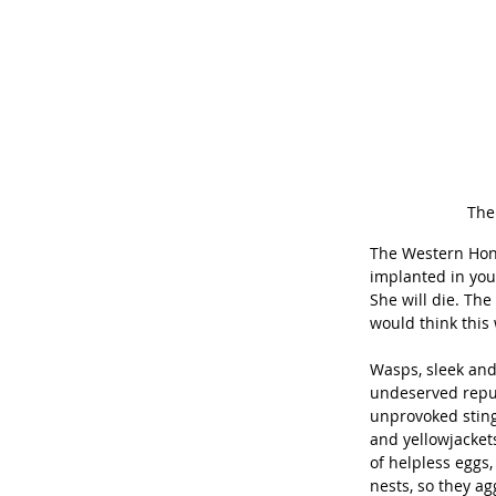
The
The Western Hon
implanted in your
She will die. Th
would think this 
Wasps, sleek and
undeserved reputa
unprovoked sting
and yellowjacket
of helpless eggs,
nests, so they a