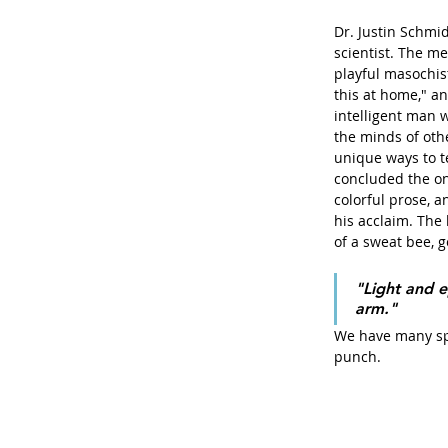
Dr. Justin Schmi
scientist. The m
playful masochist,
this at home," an
intelligent man 
the minds of oth
unique ways to t
concluded the onl
colorful prose, 
his acclaim. The 
of a sweat bee, 
"Light and e
arm."
We have many spe
punch. 