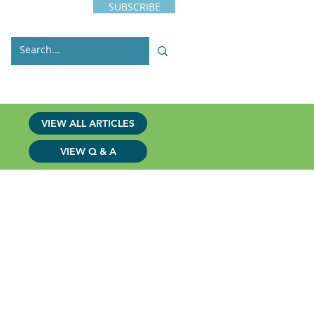
SUBSCRIBE
s
Issues
Contact
VIEW ALL ARTICLES
VIEW Q & A