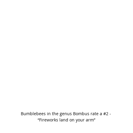
Bumblebees in the genus Bombus rate a 
#2
 - 
“Fireworks land on your arm”