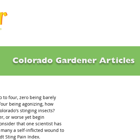
Articles
Q & A
Calendar
Resource
Colorado Gardener Articles
g of Summer
o to four, zero being barely 
four being agonizing, how 
lorado's stinging insects? 
r, or worse yet begin 
nsider that one scientist has 
many a self-inflicted wound to 
dt Sting Pain Index.