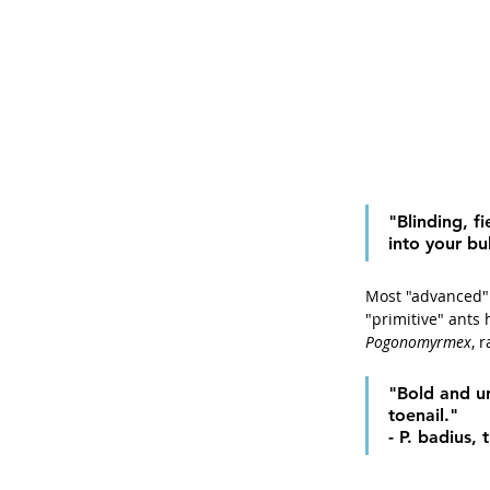
"Blinding, f
into your bu
Most "advanced" 
"primitive" ants 
Pogonomyrmex
, 
"Bold and un
toenail." 
- P. badius,