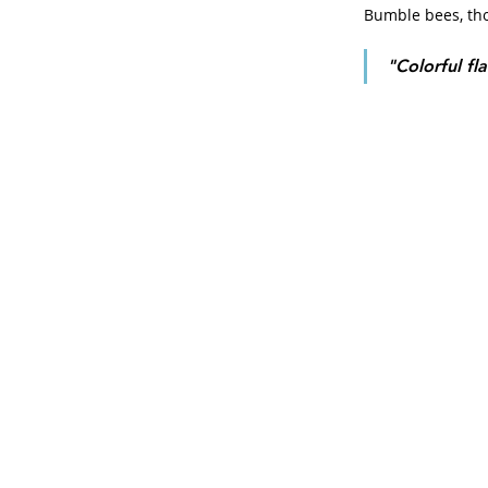
Bumble bees, thos
"Colorful fl