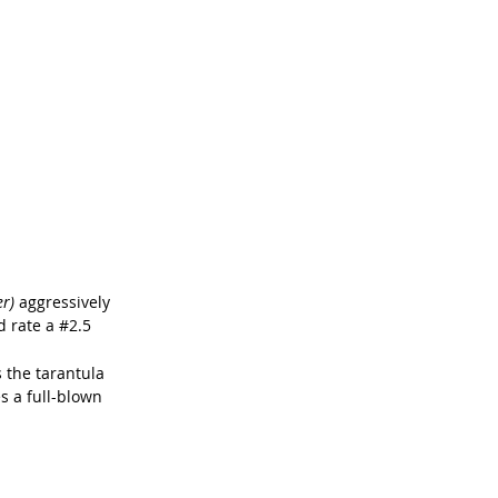
r) 
aggressively 
 rate a 
#2
.5
 the tarantula 
tes a full-blown 