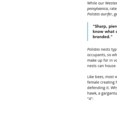
While our Wester
pensylvanica
, rat
Polistes aurifer
, g
"Sharp, pier
know what ca
branded."
Polistes
 nests typ
occupants, so wh
make up for in vo
nests can house 
Like bees, most w
female creating 
defending it. Wh
hawk, a gargantu
"4":