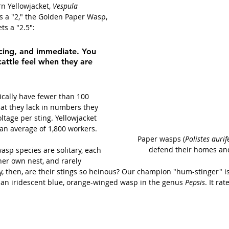
n Yellowjacket, 
Vespula 
es a "2," the Golden Paper Wasp, 
ets a "2.5":
cing, and immediate. You 
ttle feel when they are 
ically have fewer than 100 
at they lack in numbers they 
ltage per sting. Yellowjacket 
an average of 1,800 workers. 
Paper wasps (
Polistes aurife
defend their homes and
asp species are solitary, each 
her own nest, and rarely 
y, then, are their stings so heinous? Our champion "hum-stinger" is
an iridescent blue, orange-winged wasp in the genus 
Pepsis
. It ra