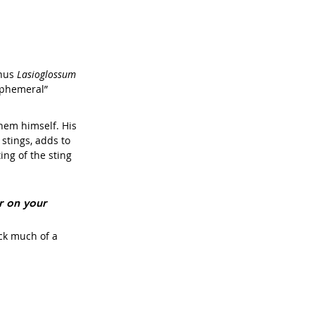
nus 
Lasioglossum 
 ephemeral”
them himself. His 
stings, adds to 
ing of the sting 
r on your 
ck much of a 