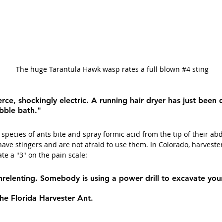
 The huge Tarantula Hawk wasp rates a full blown 
#4
 sting
ierce, shockingly electric. A running hair dryer has just been
bble bath."
species of ants bite and spray formic acid from the tip of their a
have stingers and are not afraid to use them. In Colorado, harveste
rate a "3" on the pain scale:
relenting. Somebody is using a power drill to excavate you
 the Florida Harvester Ant.