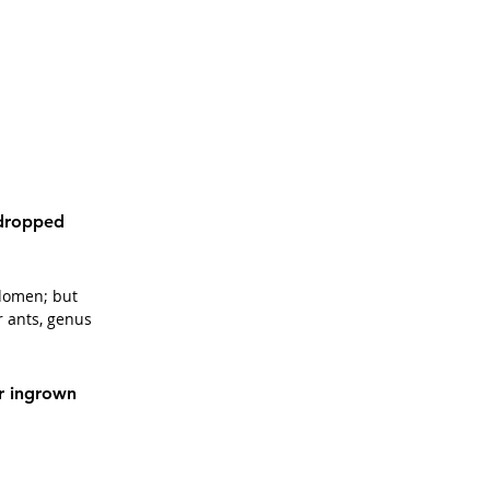
 dropped 
bdomen; but 
r ants, genus 
r ingrown 