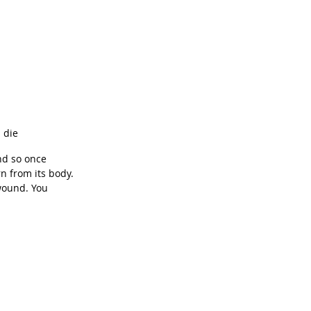
 die
nd so once 
rn from its body. 
wound. You 