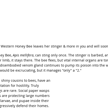
 Western Honey Bee leaves her stinger & more in you and will soon
ey Bee, 
Apis mellifera
, can sting only once. The stinger is barbed, a
 limb, it stays there. The bee flees, but vital internal organs are to
e disembodied venom gland continues to pump its poison into the 
would be excruciating, but it manages "only" a "2."
 shiny cousins to bees, have an 
tion for hostility. Truly 
s are rare. Social paper wasps 
s are protecting large numbers 
 larvae, and pupae inside their 
ggressively defend their homes. 