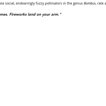
e social, endearingly fuzzy pollinators in the genus 
Bombus
, rate 
ames. Fireworks land on your arm."