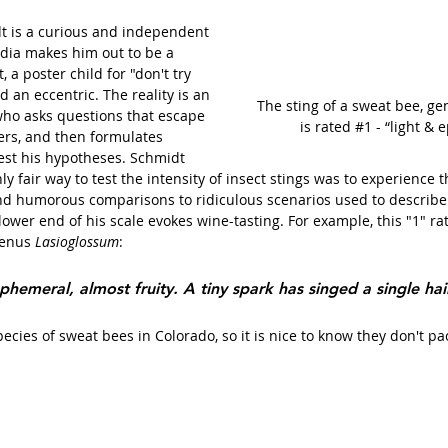
dt is a curious and independent 
edia makes him out to be a 
 a poster child for "don't try 
d an eccentric. The reality is an 
The sting of a sweat bee, ge
who asks questions that escape 
is rated 
#1
 - “light &
ers, and then formulates 
est his hypotheses. Schmidt 
y fair way to test the intensity of insect stings was to experience 
and humorous comparisons to ridiculous scenarios used to describe 
lower end of his scale evokes wine-tasting. For example, this "1" rat
genus 
Lasioglossum
:
phemeral, almost fruity. A tiny spark has singed a single hai
cies of sweat bees in Colorado, so it is nice to know they don't pa