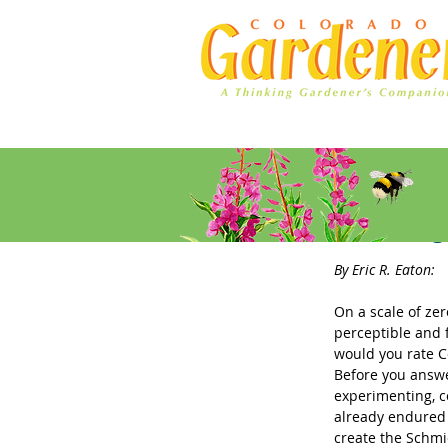
Home
Ad Rates
The Stin
By Eric R. Eaton: 
On a scale of zer
perceptible and 
would you rate Co
Before you answe
experimenting, co
already endured 
create the Schmi