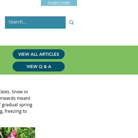
SUBSCRIBE
s
Issues
Contact
VIEW ALL ARTICLES
VIEW Q & A
ckies. Snow in 
terwards meant 
f gradual spring 
, freezing to 