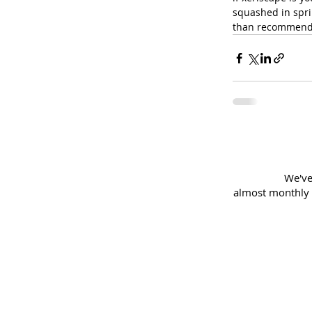
squashed in sprin
than recommend
We've
almost
monthly 