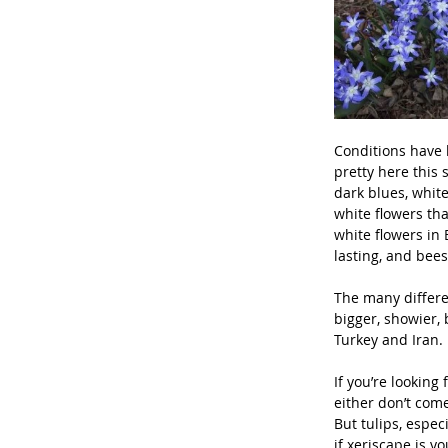
Conditions have b
pretty here this 
dark blues, white
white flowers tha
white flowers in 
lasting, and bees
The many differen
bigger, showier, 
Turkey and Iran.
If you’re looking
either don’t come
But tulips, espec
if xeriscape is y