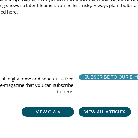
g snows so later bloomers can be less risky. Always plant bulbs a l
ed here.
SUBSCRIBE TO OUR E-M
 all digital now and send out a free
e-magazine that you can subscribe
to here:
VIEW Q & A
VIEW ALL ARTICLES