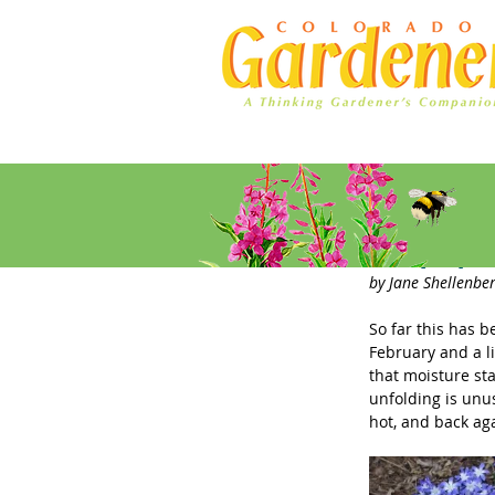
Home
Ad Rates
Early Spr
by Jane Shellenber
So far this has b
February and a l
that moisture st
unfolding is unu
hot, and back ag