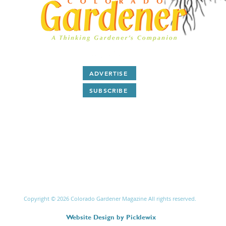
ADVERTISE
SUBSCRIBE
After 28 years as a print magazine we are now all digital.
ubscribe
to our free monthly
E-Magazine and read
articl
and
Q & A
about Colorado gardening by award winning
writers and plant people.
Copyright © 2026 Colorado Gardener Magazine All rights reserved.
Website Design
by
Picklewix