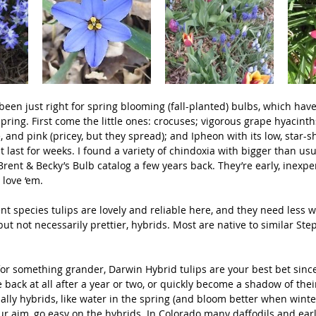
een just right for spring blooming (fall-planted) bulbs, which have
spring. First come the little ones: crocuses; vigorous grape hyacinth
, and pink (pricey, but they spread); and Ipheon with its low, star-
t last for weeks. I found a variety of chindoxia with bigger than us
Brent & Becky’s Bulb catalog a few years back. They’re early, inexpe
 love ‘em.
t species tulips are lovely and reliable here, and they need less w
but not necessarily prettier, hybrids. Most are native to similar Ste
 for something grander, Darwin Hybrid tulips are your best bet sin
 back at all after a year or two, or quickly become a shadow of thei
ially hybrids, like water in the spring (and bloom better when winte
our aim, go easy on the hybrids. In Colorado many daffodils and earl