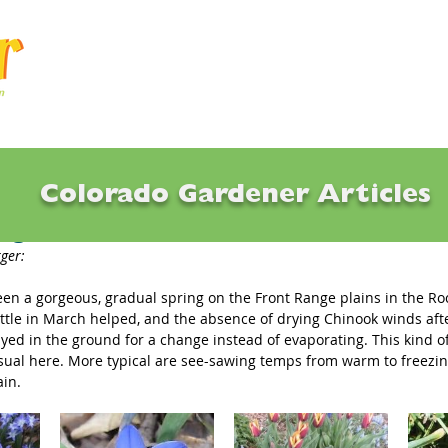
Articles
Q & A
Calendar
Resource
Colorado Gardener Articles
ing Bulb Favorites
ger: 
een a gorgeous, gradual spring on the Front Range plains in the Ro
ittle in March helped, and the absence of drying Chinook winds af
ayed in the ground for a change instead of evaporating. This kind o
sual here. More typical are see-sawing temps from warm to freezing
ain.