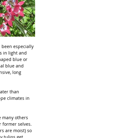
 been especially 
s in light and 
shaped blue or 
ual blue and 
nsive, long 
ater than 
ppe climates in 
ce many others 
r former selves. 
rs are moist) so 
y tulips get 