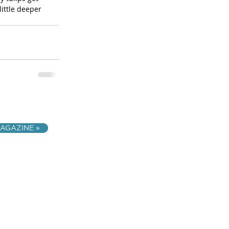
ittle deeper 
AGAZINE »