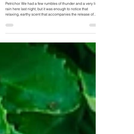
Jul 1
July 2026 E-Magazine
Petrichor. We had a few rumbles of thunder and a very light
rain here last night, but it was enough to notice that
relaxing, earthy scent that accompanies the release of
aromatic compounds when moisture hits dry soil and
rocks.