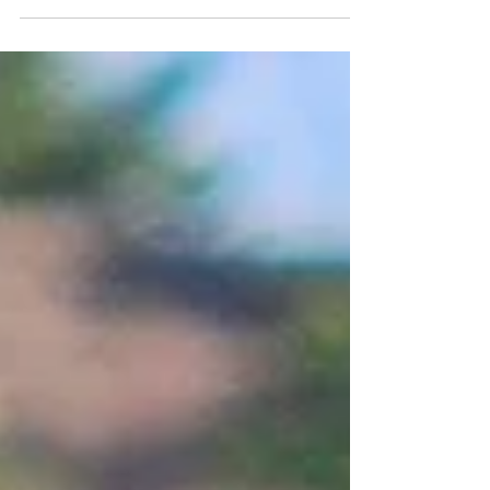
potential for much more moisture later this month–if the
super El Niño plays out for us that way–I’m reprinting an
enlightening article that Mikl Brawner wrote for us about
soil.