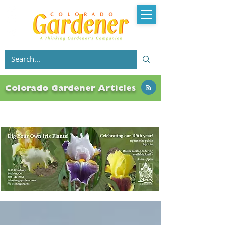
Colorado Gardener Articles