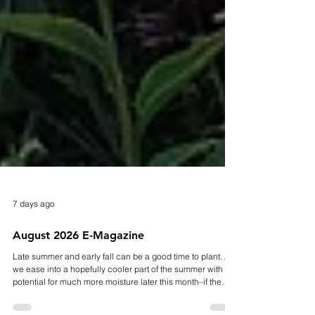
7 days ago
August 2026 E-Magazine
Late summer and early fall can be a good time to plant. As
we ease into a hopefully cooler part of the summer with the