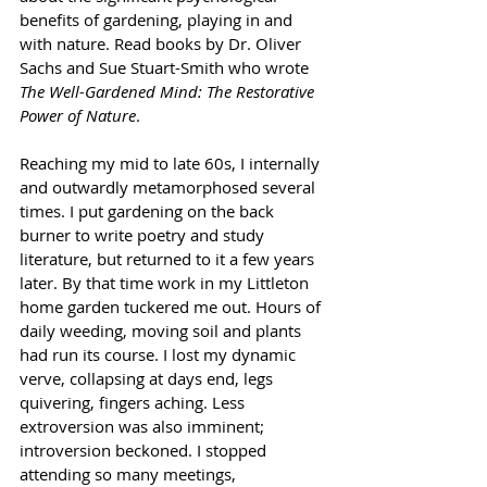
benefits of gardening, playing in and 
with nature. Read books by Dr. Oliver 
Sachs and Sue Stuart-Smith who wrote 
The Well-Gardened Mind: The Restorative 
Power of Nature
. 
Reaching my mid to late 60s, I internally 
and outwardly metamorphosed several 
times. I put gardening on the back 
burner to write poetry and study 
literature, but returned to it a few years 
later. By that time work in my Littleton 
home garden tuckered me out. Hours of 
daily weeding, moving soil and plants 
had run its course. I lost my dynamic 
verve, collapsing at days end, legs 
quivering, fingers aching. Less 
extroversion was also imminent; 
introversion beckoned. I stopped 
attending so many meetings, 