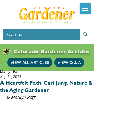
Colorado Gardener Articles
VIEW ALL ARTICLES
VIEW Q & A
Marilyn Raff
Aug 24, 2023
A Heartfelt Path: Carl Jung, Nature &
the Aging Gardener
By Marilyn Raff: 