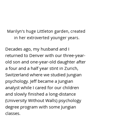
Marilyn's huge Littleton garden, created 
in her extroverted younger years.
Decades ago, my husband and I 
returned to Denver with our three-year-
old son and one-year-old daughter after 
a four and a half year stint in Zurich, 
Switzerland where we studied Jungian 
psychology. Jeff became a Jungian 
analyst while I cared for our children 
and slowly finished a long-distance 
(University Without Walls) psychology 
degree program with some Jungian 
classes.