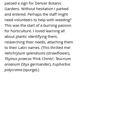
passed a sign for Denver Botanic 
Gardens. Without hesitation I parked 
and entered. Perhaps the staff might 
need volunteers to help with weeding? 
This was the start of a burning passion 
for horticulture. I loved learning all 
about plants: identifying them, 
researching their needs, attaching them 
to their Latin names. (This thrilled me! 
Helichrysum splendiums 
(strawflower), 
Thymus praecox 
‘Pink Chintz’; 
Teucrium 
aroanum 
(Styx germander), 
Euphorbia 
polycroma 
(spurge).)