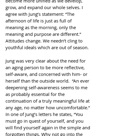
become more unified as we develop, 
grow, and expand our whole selves. I 
agree with Jung’s statement: “The 
afternoon of life is just as full of 
meaning as the morning, only the 
meaning and purpose are different.” 
Attitudes change. We needn’t cling to 
youthful ideals which are out of season. 
Jung was very clear about the need for 
an aging person to be more reflective, 
self-aware, and concerned with him- or 
herself than the outside world.  “An ever 
deepening self-awareness seems to me 
as probably essential for the 
continuation of a truly meaningful life at 
any age, no matter how uncomfortable.” 
In one of Jung’s letters he states, “You 
must go in quest of yourself, and you 
will find yourself again in the simple and 
forgotten things. Why not go into the 