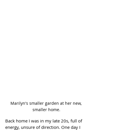
Marilyn's smaller garden at her new, 
smaller home.
Back home I was in my late 20s, full of 
energy, unsure of direction. One day I 