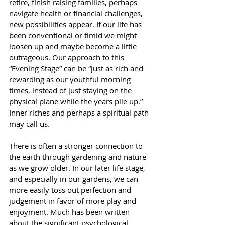
retire, finish raising families, perhaps 
navigate health or financial challenges, 
new possibilities appear. If our life has 
been conventional or timid we might 
loosen up and maybe become a little 
outrageous. Our approach to this 
“Evening Stage” can be “just as rich and 
rewarding as our youthful morning 
times, instead of just staying on the 
physical plane while the years pile up.” 
Inner riches and perhaps a spiritual path 
may call us. 
There is often a stronger connection to 
the earth through gardening and nature 
as we grow older. In our later life stage, 
and especially in our gardens, we can 
more easily toss out perfection and 
judgement in favor of more play and 
enjoyment. Much has been written 
about the significant psychological 