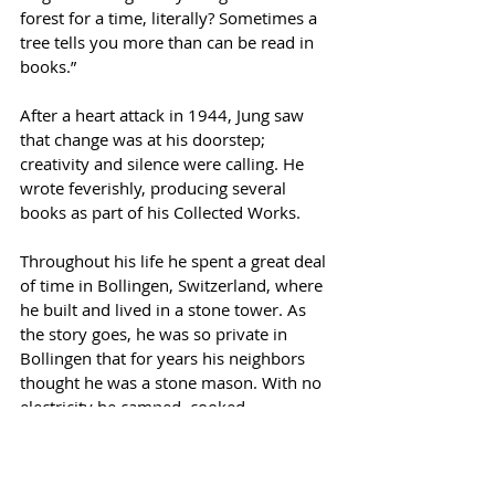
forest for a time, literally? Sometimes a 
tree tells you more than can be read in 
books.” 
After a heart attack in 1944, Jung saw 
that change was at his doorstep; 
creativity and silence were calling. He 
wrote feverishly, producing several 
books as part of his Collected Works. 
Throughout his life he spent a great deal 
of time in Bollingen, Switzerland, where 
he built and lived in a stone tower. As 
the story goes, he was so private in 
Bollingen that for years his neighbors 
thought he was a stone mason. With no 
electricity he camped, cooked, 
gardened, and tended his maize field. 
He believed that “every human should 
have a plot of land so that their instincts 