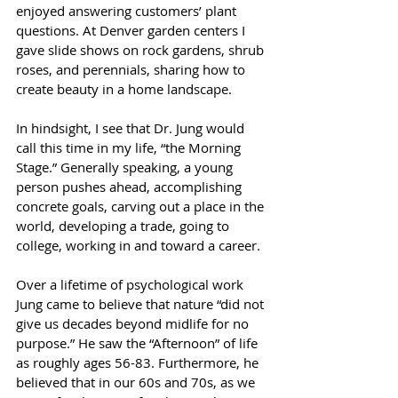
enjoyed answering customers’ plant 
questions. At Denver garden centers I 
gave slide shows on rock gardens, shrub 
roses, and perennials, sharing how to 
create beauty in a home landscape.
In hindsight, I see that Dr. Jung would 
call this time in my life, “the Morning 
Stage.” Generally speaking, a young 
person pushes ahead, accomplishing 
concrete goals, carving out a place in the 
world, developing a trade, going to 
college, working in and toward a career.
Over a lifetime of psychological work 
Jung came to believe that nature “did not 
give us decades beyond midlife for no 
purpose.” He saw the “Afternoon” of life 
as roughly ages 56-83. Furthermore, he 
believed that in our 60s and 70s, as we 