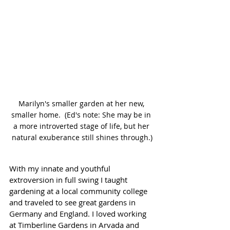
Marilyn's smaller garden at her new, 
smaller home.  (Ed's note: She may be in 
a more introverted stage of life, but her 
natural exuberance still shines through.)
With my innate and youthful 
extroversion in full swing I taught 
gardening at a local community college 
and traveled to see great gardens in 
Germany and England. I loved working 
at Timberline Gardens in Arvada and 