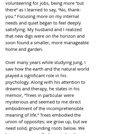
volunteering for jobs, being more “out 
there” as I learned to say, “No, thank-
you.” Focusing more on my internal 
needs and quiet began to feel deeply 
satisfying. My husband and I realized 
that new digs were on the horizon and 
soon found a smaller, more manageable 
home and garden.
Over many years while studying Jung, I 
saw how the earth and the natural world 
played a significant role in his 
psychology. Along with his attention to 
dreams and therapy, he states in his 
memoir, “Trees in particular were 
mysterious and seemed to me direct 
embodiment of the incomprehensible 
meaning of life.” Trees embodied the 
union of opposites; we grow up, but we 
need solid, grounding roots below. We 