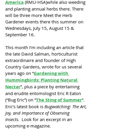
America
 (RMU-HSA)while also weeding 
and planting annual herbs there. There 
will be three more Meet the Herb 
Gardener events there this summer on 
Wednesdays, July 15, August 15 & 
September 16.
This month I’m including an article that 
the late David Salman, horticulturist 
extraordinaire and founder of High 
Country Gardens, wrote for us several 
years ago on “
Gardening with 
Hummingbirds: Planting Natural 
Nectar
”, plus a piece by entertaining 
and erudite entomologist Eric R Eaton 
(“Bug Eric”) on “
The Sting of Summer
”. 
Eric’s latest book is 
Bugwatching: The Art, 
Joy, and Importance of Observing 
Insects.  
Look for an excerpt in an 
upcoming e-magazine.