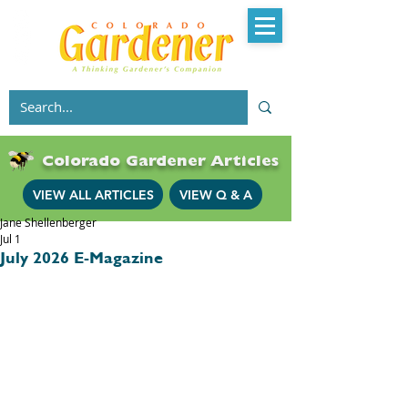
Colorado Gardener Articles
VIEW ALL ARTICLES
VIEW Q & A
Jane Shellenberger
Jul 1
July 2026 E-Magazine