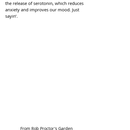
the release of serotonin, which reduces 
anxiety and improves our mood. Just 
sayin’.
From Rob Proctor's Garden