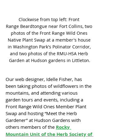
Clockwise from top left: Front 
Range Beardtongue near Fort Collins, two 
photos of the Front Range Wild Ones 
Native Plant Swap at a member's house 
in Washington Park's Polinator Corridor, 
and two photos of the RMU-HSA Herb 
Garden at Hudson gardens in Littleton.
Our web designer, Idelle Fisher, has 
been taking photos of wildflowers in the 
mountains, and attending various 
garden tours and events, including a 
Front Range Wild Ones Member Plant 
Swap and hosting “Meet the Herb 
Gardener” at Hudson Gardens with 
others members of the 
Rocky 
Mountain Unit of the Herb Society of 