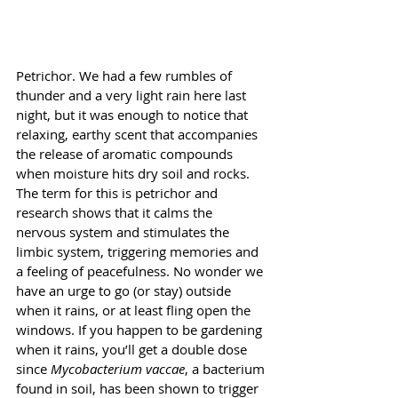
Petrichor. We had a few rumbles of 
thunder and a very light rain here last 
night, but it was enough to notice that 
relaxing, earthy scent that accompanies 
the release of aromatic compounds 
when moisture hits dry soil and rocks. 
The term for this is petrichor and 
research shows that it calms the 
nervous system and stimulates the 
limbic system, triggering memories and 
a feeling of peacefulness. No wonder we 
have an urge to go (or stay) outside 
when it rains, or at least fling open the 
windows. If you happen to be gardening 
when it rains, you’ll get a double dose 
since 
Mycobacterium vaccae
, a bacterium 
found in soil, has been shown to trigger 