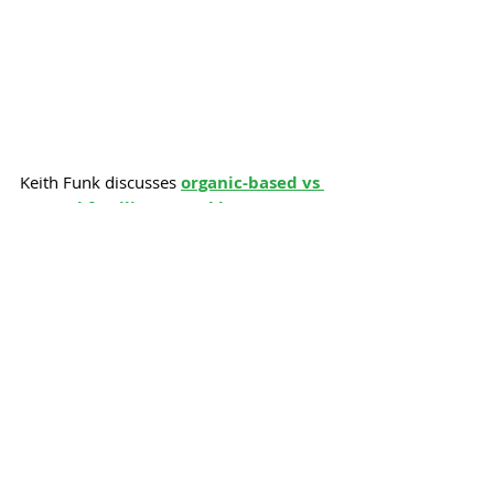
Keith Funk discusses 
organic-based vs 
natural fertilizers
, 
Hackberry 
“pimples”
, 
Hollyhock weevils
, and 
debunks a persistent 
watering myth
 in 
his  
Q&A
.
Keep calm & cool,
- Jane Shellenberger