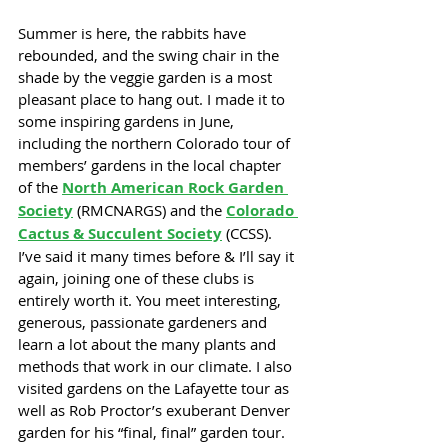
Summer is here, the rabbits have 
rebounded, and the swing chair in the 
shade by the veggie garden is a most 
pleasant place to hang out. I made it to 
some inspiring gardens in June, 
including the northern Colorado tour of 
members’ gardens in the local chapter 
of the 
North American Rock Garden 
Society
 (RMCNARGS) and the 
Colorado 
Cactus & Succulent Society
 (CCSS). 
I’ve said it many times before & I’ll say it 
again, joining one of these clubs is 
entirely worth it. You meet interesting, 
generous, passionate gardeners and 
learn a lot about the many plants and 
methods that work in our climate. I also 
visited gardens on the Lafayette tour as 
well as Rob Proctor’s exuberant Denver 
garden for his “final, final” garden tour.