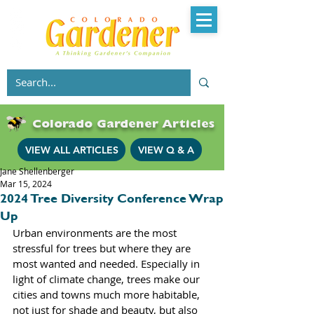
Colorado Gardener Articles
VIEW ALL ARTICLES
VIEW Q & A
Jane Shellenberger
Mar 15, 2024
2024 Tree Diversity Conference Wrap
Up
Urban environments are the most 
stressful for trees but where they are 
most wanted and needed. Especially in 
light of climate change, trees make our 
cities and towns much more habitable, 
not just for shade and beauty, but also 