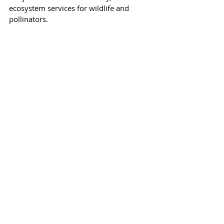
ecosystem services for wildlife and 
pollinators.