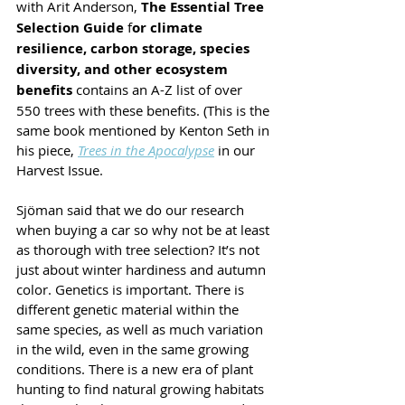
with Arit Anderson, 
The Essential Tree 
Selection Guide
 f
or climate 
resilience, carbon storage, species 
diversity, and other ecosystem 
benefits 
contains an A-Z list of over 
550 trees with these benefits. (This is the 
same book mentioned by Kenton Seth in 
his piece, 
Trees in the Apocalypse
 in our 
Harvest Issue.
Sjöman said that we do our research 
when buying a car so why not be at least 
as thorough with tree selection? It’s not 
just about winter hardiness and autumn 
color. Genetics is important. There is 
different genetic material within the 
same species, as well as much variation 
in the wild, even in the same growing 
conditions. There is a new era of plant 
hunting to find natural growing habitats 