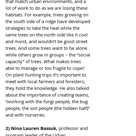
that match urban environments, and a 
lot of work to do as we are losing these 
habitats. For example, trees growing on 
the south side of a ridge have developed 
strategies to take the heat while the 
same trees on the north side like it cool 
and moist, and wouldn’t be good street 
trees. And some trees want to be alone 
while others grow in groups – the “social 
capacity” of trees. What makes trees 
able to manage or too fragile to cope? 
On plant hunting trips it’s important to 
meet with local farmers and foresters; 
they hold the knowledge. He also talked 
about the importance of creating teams, 
“working with the fungi people, the bug 
people, the soil people (the hidden half)” 
and with nurseries.
2) Nina Lauren Bassuk,
 professor and 
program leader of the Urban 