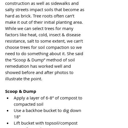
construction as well as sidewalks and 
salty streets impact soils that become as 
hard as brick. Tree roots often can’t 
make it out of their initial planting area. 
While we can select trees for many 
factors like heat, cold, insect & disease 
resistance, salt to some extent, we can’t 
choose trees for soil compaction so we 
need to do something about it. She said 
the “Scoop & Dump” method of soil 
remediation has worked well and 
showed before and after photos to 
illustrate the point.
Scoop & Dump
Apply a layer of 6-8” of compost to 
compacted soil
Use a backhoe bucket to dig down 
18”
Lift bucket with topsoil/compost 