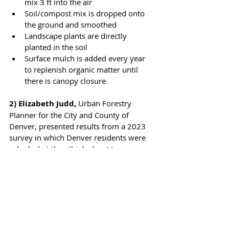
mix 3 ft into the air
Soil/compost mix is dropped onto 
the ground and smoothed
Landscape plants are directly 
planted in the soil
Surface mulch is added every year 
to replenish organic matter until 
there is canopy closure
2) Elizabeth Judd, 
Urban Forestry 
Planner for the City and County of 
Denver, presented results from a 2023 
survey in which Denver residents were 
asked what they think about trees as 
part of an effort to create an Urban 
Forest Strategic Plan with citizen input. 
The top 5 answers (and their order) were 
a surprise to city foresters:
Beauty
Environmental Benefits (air quality, 