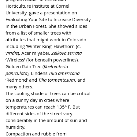
Horticulture Institute at Cornell 
University, gave a presentation on 
Evaluating Your Site to Increase Diversity 
in the Urban Forest. She showed slides 
from a list of smaller trees with 
attributes that might work in Colorado 
including ‘Winter King’ Hawthorn (
C. 
viridis
), Acer miyabei, 
Zelkova serrata
‘Wireless’ (for beneath powerlines), 
Golden Rain Tree (
Koelrenteria 
paniculata
), Lindens 
Tilia americana
‘Redmond’ and 
Tilia tormentosum
, and 
many others.
The cooling shade of trees can be critical 
on a sunny day in cities where 
temperatures can reach 135° F. But 
different sides of the street vary 
considerably in the amount of sun and 
humidity.
Compaction and rubble from 