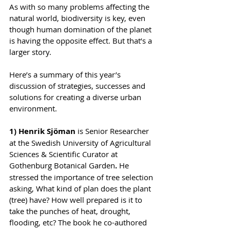
As with so many problems affecting the 
natural world, biodiversity is key, even 
though human domination of the planet 
is having the opposite effect. But that’s a 
larger story.
Here’s a summary of this year’s 
discussion of strategies, successes and 
solutions for creating a diverse urban 
environment.
1) Henrik Sjöman
 is Senior Researcher 
at the Swedish University of Agricultural 
Sciences & Scientific Curator at 
Gothenburg Botanical Garden
. 
He 
stressed the importance of tree selection 
asking, What kind of plan does the plant 
(tree) have? How well prepared is it to 
take the punches of heat, drought, 
flooding, etc? The book he co-authored 