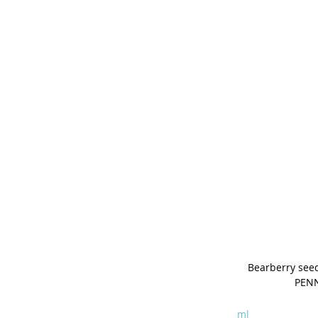
Bearberry seed
PEN
ml