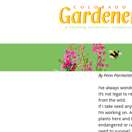
Home
Ad Rates
Collectin
By Penn Parmente
I’ve always wonde
it’s not legal to
from the wild.
If I take seed an
I’m working on. A
plants here and t
endangered or ra
need to survive? 