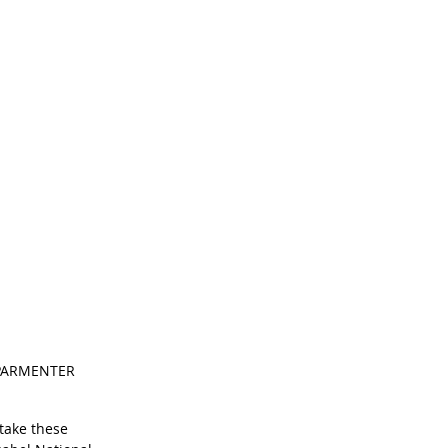
N PARMENTER 
take these 