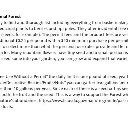
onal Forest
y to find and thorough list including everything from basketmaking
edicinal plants to berries and tipi poles. They offer incidental free
 (seeds, for example). The permit fees and the product fees are ve
ditional $0.25 per pound with a $20 minimum purchase per permit. 
to collect more than what the personal use rules provide and let me
 a lot. Many mountain flowers have tiny seed and a small portion is
t seed some into your garden; you can grow and expand that variet
ree Use Without a Permit” the daily limit is one pound of seed; yearly
ble/Decorative Berries/Fruits/Nuts” you can gather two gallons per 
e than 10 gallons per year. Since each of these is a seed or has se
f both the fruit and the seed. This is a way to support the Forest whil
nature’s abundance. https://www.fs.usda.gov/main/riogrande/pass
oducts.