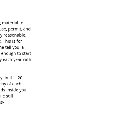
 material to 
 use, permit, and 
ry reasonable. 
This is for 
 tell you, a 
 enough to start 
y each year with 
 limit is 20 
day of each 
eds inside you 
e still 
es-