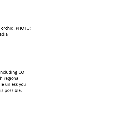
r orchid. PHOTO: 
edia
including CO 
ch regional 
le unless you 
is possible.