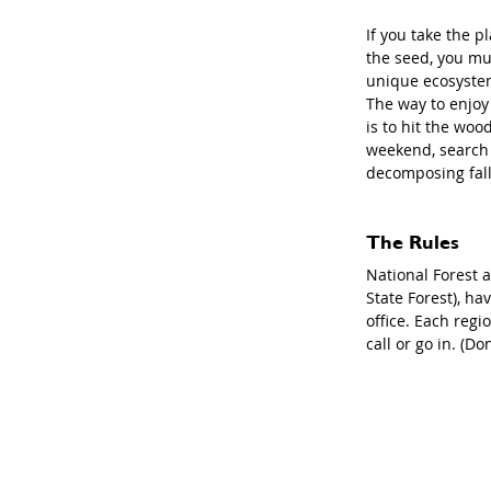
If you take the pl
the seed, you mus
unique ecosystem
The way to enjoy 
is to hit the woo
weekend, search 
decomposing falle
The Rules
National Forest 
State Forest), ha
office. Each reg
call or go in. (D