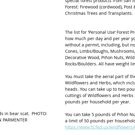
special forest products from San I
Forest: Firewood (cordwood), Post &
Christmas Trees and Transplants.
The list for ‘Personal Use’ Forest P
how much per day and per year yo
without a permit, including, but not
Cones, Limbs/Boughs, Mushrooms, 
Decorative Wood, Piñon Nuts, Wildf
Rocks/Boulders. All have weight lim
You must take the aerial part of th
Wildflowers and Herbs, which incl
heads. You can take up to two pou
cuttings of Wildflowers and Herbs 
pounds per household per year. 
s in bear scat. PHOTO: 
You can take 5 pounds of Piñon Nu
N PARMENTER 
a limit of 50 pounds per household
https://www.fs.fed.us/wildflowers/