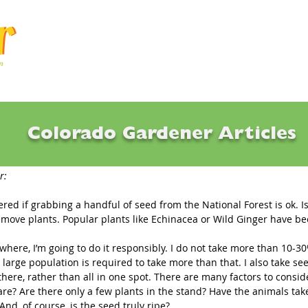
Articles
Q & A
Calendar
Resource
Colorado Gardener Articles
g Seed in the Wild
r: 
red if grabbing a handful of seed from the National Forest is ok. Is 
 remove plants. Popular plants like Echinacea or Wild Ginger have b
ywhere, I’m going to do it responsibly. I do not take more than 10-3
 large population is required to take more than that. I also take se
here, rather than all in one spot. There are many factors to conside
re? Are there only a few plants in the stand? Have the animals tak
And, of course, is the seed truly ripe? 