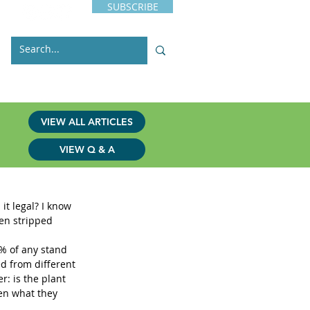
SUBSCRIBE
s
Issues
Contact
VIEW ALL ARTICLES
VIEW Q & A
it legal? I know 
een stripped 
0% of any stand 
ed from different 
r: is the plant 
en what they 