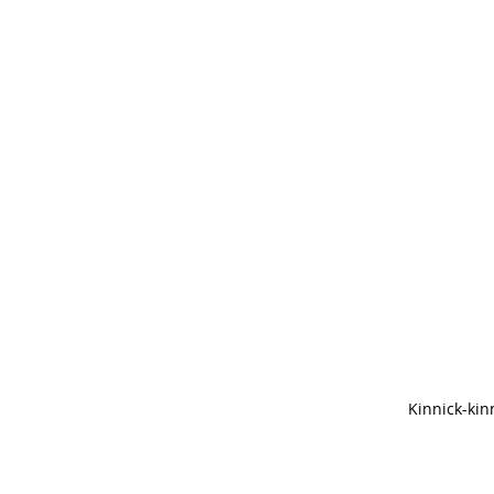
Kinnick-kin