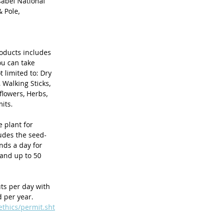
sabel National 
 Pole, 
roducts includes 
u can take 
 limited to: Dry 
Walking Sticks, 
lowers, Herbs, 
its. 
e plant for 
udes the seed-
nds a day for 
and up to 50 
ts per day with 
 per year. 
ethics/permit.sht