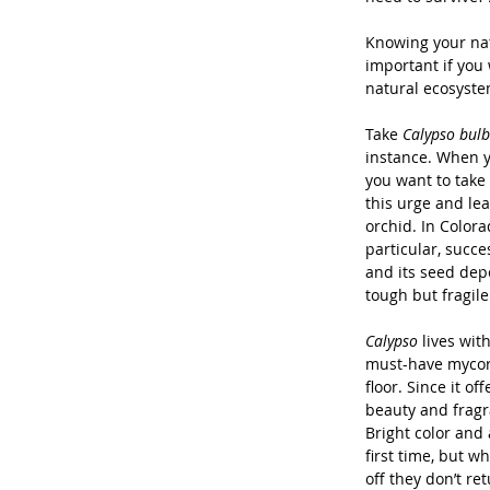
Knowing your nati
important if you 
natural ecosyste
Take 
Calypso bulb
instance. When y
you want to take 
this urge and lear
orchid. In Colora
particular, succe
and its seed dep
tough but fragile
Calypso
 lives wit
must-have mycorr
floor. Since it of
beauty and fragra
Bright color and
first time, but w
off they don’t ret