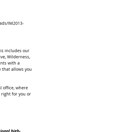
loads/IM2013-
is includes our 
ve, Wilderness, 
nts with a 
 that allows you 
l office, where 
right for you or 
onal ­high-