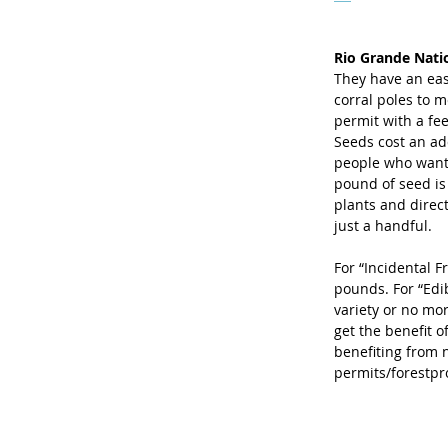
Rio Grande Nati
They have an eas
corral poles to m
permit with a fee
Seeds cost an ad
people who want 
pound of seed is
plants and direc
just a handful. 
For “Incidental F
pounds. For “Edi
variety or no mor
get the benefit o
benefiting from 
permits/forestpr