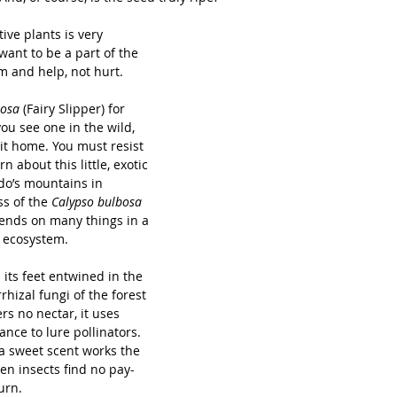
ve plants is very 
want to be a part of the 
m and help, not hurt.
osa 
(Fairy Slipper) for 
ou see one in the wild, 
it home. You must resist 
n about this little, exotic 
do’s mountains in 
ss of the 
Calypso bulbosa 
ends on many things in a 
 ecosystem.    
h its feet entwined in the 
hizal fungi of the forest 
fers no nectar, it uses 
nce to lure pollinators. 
 a sweet scent works the 
hen insects find no pay-
urn. 