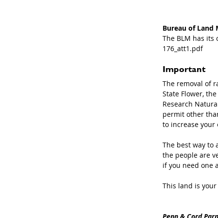
Bureau of Land
The BLM has its o
176_att1.pdf
Important
The removal of r
State Flower, th
Research Natural
permit other than
to increase your 
The best way to a
the people are v
if you need one at
This land is your
Penn & Cord Parm