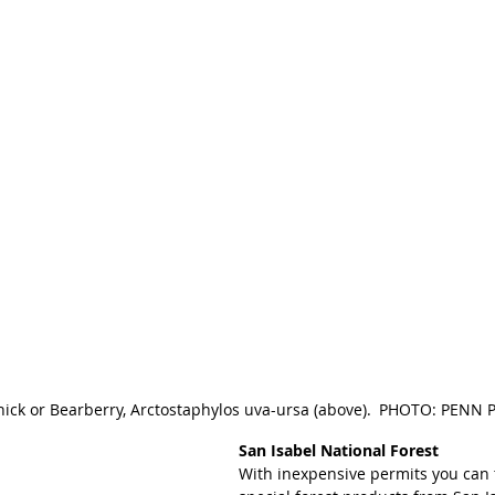
nick or Bearberry, Arctostaphylos uva-ursa (above). PHOTO: PEN
San Isabel National Forest 
With inexpensive permits you can 