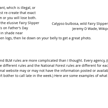
ant, which is illegal, or 
t re-create that exact 
 or you will lose both. 
the elusive Fairy Slipper 
Calypso bulbosa, wild Fairy Slippe
ds on Father’s Day 
Jeremy D Wade, Wikip
in shade near 
n logs, then lie down on your belly to get a great photo.
and BLM rules are more complicated than I thought. Every agency, (
ve different rules and the National Forest rules are different for ea
ional website may or may not have the information posted or availab
on’t bother to call late in the week.) Here are some examples of what 