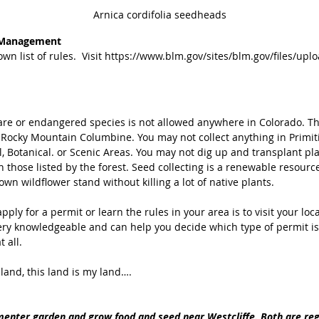
Arnica cordifolia seedheads
 Management 
wn list of rules.  Visit https://www.blm.gov/sites/blm.gov/files/up
are or endangered species is not allowed anywhere in Colorado. Th
e Rocky Mountain Columbine. You may not collect anything in Primiti
, Botanical. or Scenic Areas. You may not dig up and transplant pla
 those listed by the forest. Seed collecting is a renewable resource
own wildflower stand without killing a lot of native plants. 
pply for a permit or learn the rules in your area is to visit your loca
ery knowledgeable and can help you decide which type of permit is 
 all. 
 land, this land is my land….
enter garden and grow food and seed near Westcliffe. Both are regi