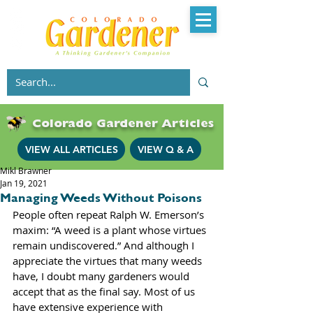
Colorado Gardener Articles
VIEW ALL ARTICLES
VIEW Q & A
Mikl Brawner
Jan 19, 2021
Managing Weeds Without Poisons
People often repeat Ralph W. Emerson’s 
maxim: “A weed is a plant whose virtues 
remain undiscovered.” And although I 
appreciate the virtues that many weeds 
have, I doubt many gardeners would 
accept that as the final say. Most of us 
have extensive experience with 