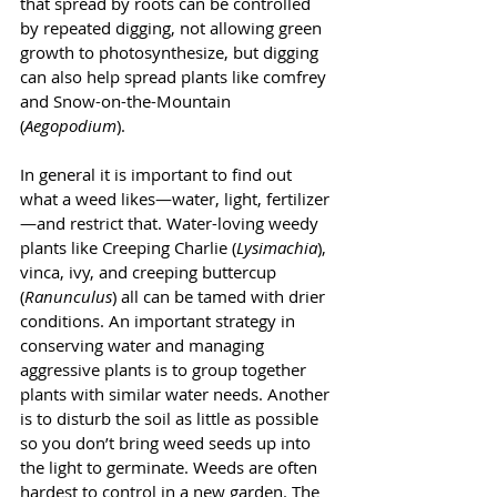
that spread by roots can be controlled 
by repeated digging, not allowing green 
growth to photosynthesize, but digging 
can also help spread plants like comfrey 
and Snow-on-the-Mountain 
(
Aegopodium
). 
In general it is important to find out 
what a weed likes—water, light, fertilizer
—and restrict that. Water-loving weedy 
plants like Creeping Charlie (
Lysimachia
), 
vinca, ivy, and creeping buttercup 
(
Ranunculus
) all can be tamed with drier 
conditions. An important strategy in 
conserving water and managing 
aggressive plants is to group together 
plants with similar water needs. Another 
is to disturb the soil as little as possible 
so you don’t bring weed seeds up into 
the light to germinate. Weeds are often 
hardest to control in a new garden. The 