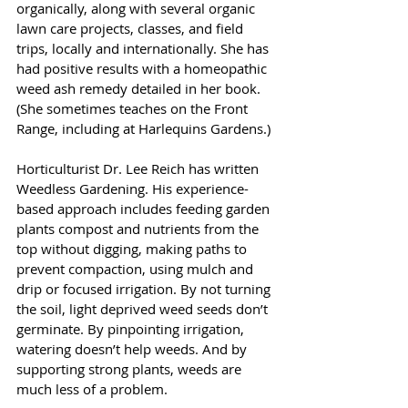
organically, along with several organic 
lawn care projects, classes, and field 
trips, locally and internationally. She has 
had positive results with a homeopathic 
weed ash remedy detailed in her book. 
(She sometimes teaches on the Front 
Range, including at Harlequins Gardens.)
Horticulturist Dr. Lee Reich has written 
Weedless Gardening. His experience-
based approach includes feeding garden 
plants compost and nutrients from the 
top without digging, making paths to 
prevent compaction, using mulch and 
drip or focused irrigation. By not turning 
the soil, light deprived weed seeds don’t 
germinate. By pinpointing irrigation, 
watering doesn’t help weeds. And by 
supporting strong plants, weeds are 
much less of a problem.