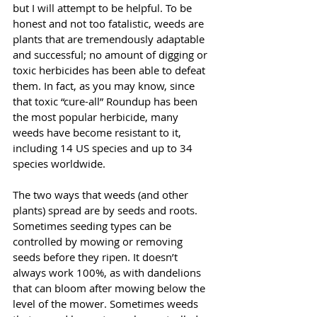
but I will attempt to be helpful. To be 
honest and not too fatalistic, weeds are 
plants that are tremendously adaptable 
and successful; no amount of digging or 
toxic herbicides has been able to defeat 
them. In fact, as you may know, since 
that toxic “cure-all” Roundup has been 
the most popular herbicide, many 
weeds have become resistant to it, 
including 14 US species and up to 34 
species worldwide. 
The two ways that weeds (and other 
plants) spread are by seeds and roots. 
Sometimes seeding types can be 
controlled by mowing or removing 
seeds before they ripen. It doesn’t 
always work 100%, as with dandelions 
that can bloom after mowing below the 
level of the mower. Sometimes weeds 