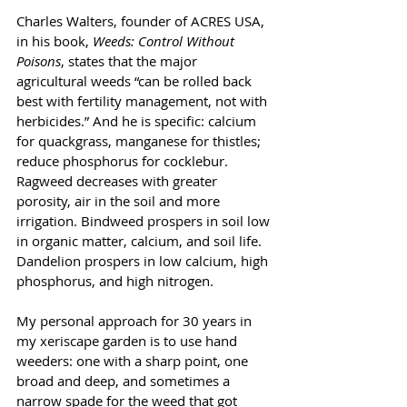
Charles Walters, founder of ACRES USA, 
in his book, 
Weeds: Control Without 
Poisons
, states that the major 
agricultural weeds “can be rolled back 
best with fertility management, not with 
herbicides.” And he is specific: calcium 
for quackgrass, manganese for thistles; 
reduce phosphorus for cocklebur. 
Ragweed decreases with greater 
porosity, air in the soil and more 
irrigation. Bindweed prospers in soil low 
in organic matter, calcium, and soil life. 
Dandelion prospers in low calcium, high 
phosphorus, and high nitrogen. 
My personal approach for 30 years in 
my xeriscape garden is to use hand 
weeders: one with a sharp point, one 
broad and deep, and sometimes a 
narrow spade for the weed that got 