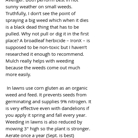
sunny weather on small weeds. 
Truthfully, I don’t see the point of 
spraying a big weed which when it dies 
is a black dead thing that has to be 
pulled. Why not pull or dig it in the first 
place? A broadleaf herbicide – IronX – is 
supposed to be non-toxic but I haven’t 
researched it enough to recommend. 
Mulch really helps with weeding 
because the weeds come out much 
more easily.
 In lawns use corn gluten as an organic 
weed and feed. It prevents seeds from 
germinating and supplies 9% nitrogen. It 
is very effective even with dandelions if 
you apply it spring and fall every year. 
Weeding in lawns is also reduced by 
mowing 3" high so the plant is stronger. 
Aerate once a year (Sept. is best) 