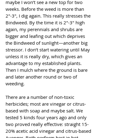
maybe I won’t see a new top for two 
weeks. Before the weed is more than 
2"-3", I dig again. This really stresses the 
Bindweed. By the time it is 2"-3" high 
again, my perennials and shrubs are 
bigger and leafing out which deprives 
the Bindweed of sunlight—another big 
stressor. I don’t start watering until May 
unless it is really dry, which gives an 
advantage to my established plants. 
Then I mulch where the ground is bare 
and later another round or two of 
weeding.
There are a number of non-toxic 
herbicides; most are vinegar or citrus-
based with soap and maybe salt. We 
tested 5 kinds four years ago and only 
two proved really effective: straight 15-
20% acetic acid vinegar and citrus-based 
Avenger. Both perform best in hot 