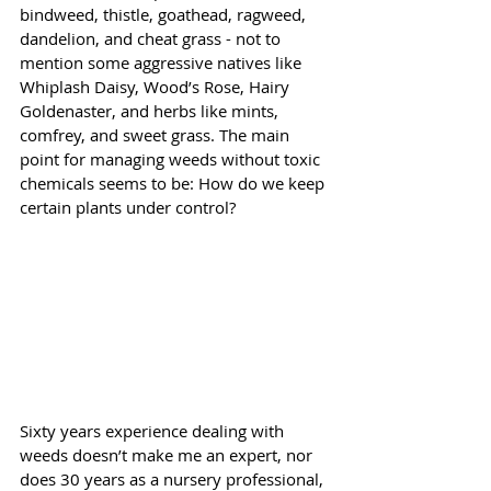
bindweed, thistle, goathead, ragweed, 
dandelion, and cheat grass - not to 
mention some aggressive natives like 
Whiplash Daisy, Wood’s Rose, Hairy 
Goldenaster, and herbs like mints, 
comfrey, and sweet grass. The main 
point for managing weeds without toxic 
chemicals seems to be: How do we keep 
certain plants under control?
Sixty years experience dealing with 
weeds doesn’t make me an expert, nor 
does 30 years as a nursery professional, 