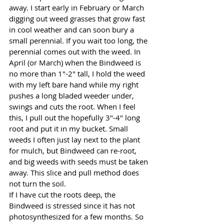
away. I start early in February or March 
digging out weed grasses that grow fast 
in cool weather and can soon bury a 
small perennial. If you wait too long, the 
perennial comes out with the weed. In 
April (or March) when the Bindweed is 
no more than 1"-2" tall, I hold the weed 
with my left bare hand while my right 
pushes a long bladed weeder under, 
swings and cuts the root. When I feel 
this, I pull out the hopefully 3"-4" long 
root and put it in my bucket. Small 
weeds I often just lay next to the plant 
for mulch, but Bindweed can re-root, 
and big weeds with seeds must be taken 
away. This slice and pull method does 
not turn the soil. 
If I have cut the roots deep, the 
Bindweed is stressed since it has not 
photosynthesized for a few months. So 