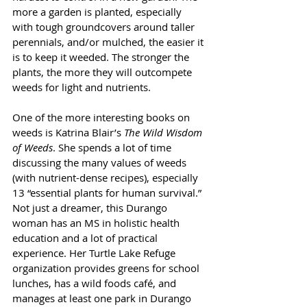
more a garden is planted, especially 
with tough groundcovers around taller 
perennials, and/or mulched, the easier it 
is to keep it weeded. The stronger the 
plants, the more they will outcompete 
weeds for light and nutrients.
One of the more interesting books on 
weeds is Katrina Blair’s 
The Wild Wisdom 
of Weeds
. She spends a lot of time 
discussing the many values of weeds 
(with nutrient-dense recipes), especially 
13 “essential plants for human survival.” 
Not just a dreamer, this Durango 
woman has an MS in holistic health 
education and a lot of practical 
experience. Her Turtle Lake Refuge 
organization provides greens for school 
lunches, has a wild foods café, and 
manages at least one park in Durango 