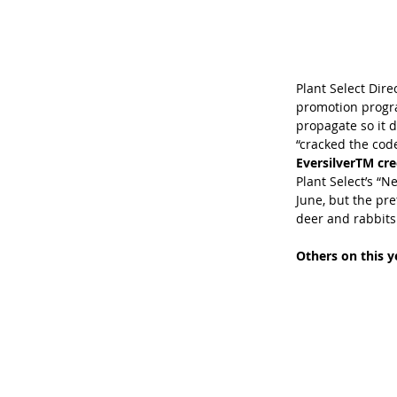
Plant Select Direc
promotion program
propagate so it di
“cracked the code
EversilverTM cr
Plant Select’s “N
June, but the pret
deer and rabbits d
Others on this ye