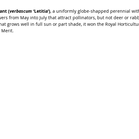
ant (
verbascum
 ‘Letitia’)
, a uniformly globe-shapped perennial wit
wers from May into July that attract pollinators, but not deer or rab
that grows well in full sun or part shade, it won the Royal Horticultur
 Merit.