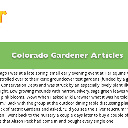
Articles
Q & A
Calendar
Resource
Colorado Gardener Articles
ct Offerings for 2024
 ago I was at a late spring, small early evening event at Harlequins
strolled over to their xeric groundcover test gardens (funded by a g
 Conservation Dept) and was struck by an especially lovely plant il
 light. Low growing mounds with narrow, silvery, sage green leaves 
h pink blooms. Wow! When I asked Mikl Brawner what it was he told 
um.” Back with the group at the outdoor dining table discussing plan
eck of Matrix Gardens and asked, “Did you see the silver teucrium? 
en I went back to the nursery a couple days later to buy a couple of
 that Alison Peck had come in and bought every single one.