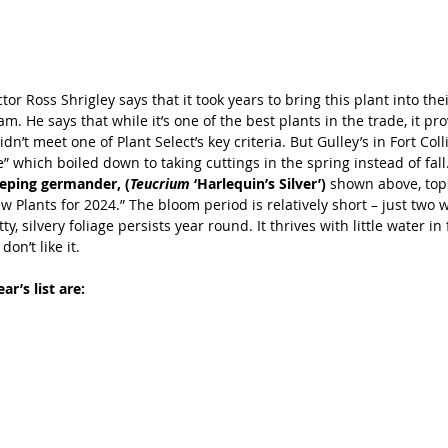
tor Ross Shrigley says that it took years to bring this plant into thei
. He says that while it’s one of the best plants in the trade, it prov
dn’t meet one of Plant Select’s key criteria. But Gulley’s in Fort Colli
” which boiled down to taking cuttings in the spring instead of fall.
eeping germander, (
Teucrium 
‘Harlequin’s Silver’) 
shown above, tops 
ew Plants for 2024.” The bloom period is relatively short – just two w
ty, silvery foliage persists year round. It thrives with little water in
on’t like it.
ar’s list are: