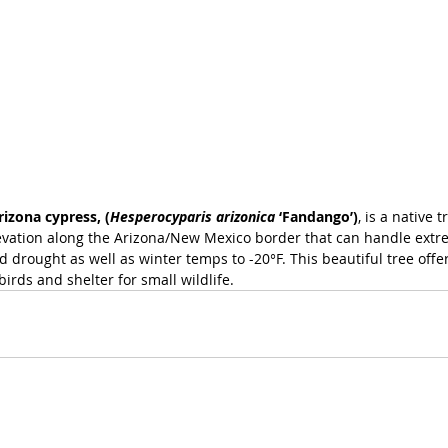
rizona cypress, (
Hesperocyparis arizonica
 ‘Fandango’)
, is a native 
evation along the Arizona/New Mexico border that can handle extr
drought as well as winter temps to -20°F. This beautiful tree offer
birds and shelter for small wildlife.