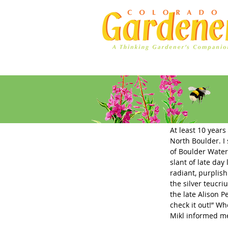
Home
Ad Rates
Plant Sele
At least 10 years
North Boulder. I 
of Boulder Water
slant of late day
radiant, purplis
the silver teucri
the late Alison P
check it out!” Wh
Mikl informed me