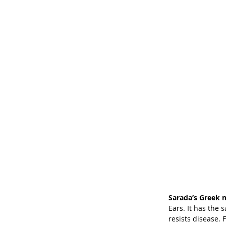
Sarada’s Greek 
Ears. It has the
resists disease. 