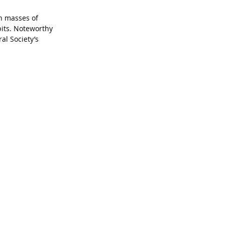
h masses of 
bits. Noteworthy 
al Society’s 