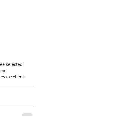
tree selected 
eme 
es excellent 