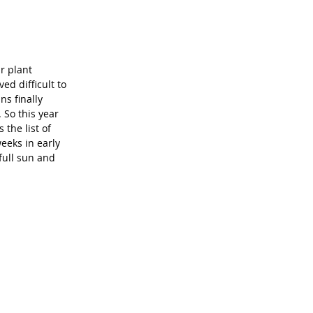
r plant 
ed difficult to 
ns finally 
 So this year 
the list of 
eeks in early 
 full sun and 