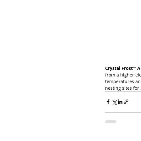
Crystal Frost
™
 A
from a higher el
temperatures and 
nesting sites for 