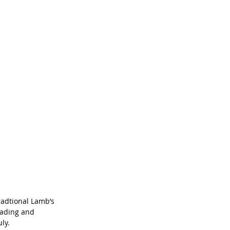
radtional Lamb’s 
eading and 
ly.