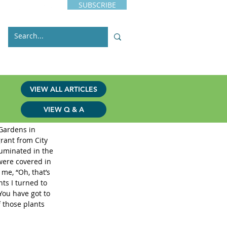
SUBSCRIBE
s
Issues
Contact
VIEW ALL ARTICLES
VIEW Q & A
 Gardens in 
rant from City 
luminated in the 
were covered in 
me, “Oh, that’s 
ts I turned to 
You have got to 
 those plants 