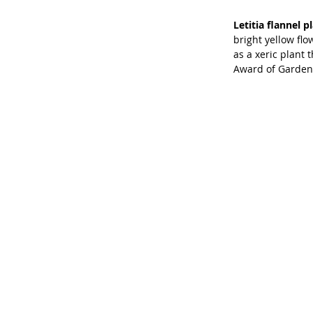
Letitia flannel pl
bright yellow flo
as a xeric plant 
Award of Garden