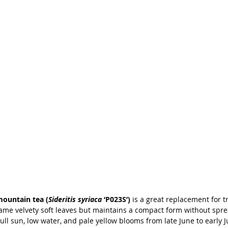
mountain tea (
Sideritis syriaca
 ‘P023S’)
 is a great replacement for t
 same velvety soft leaves but maintains a compact form without spr
Full sun, low water, and pale yellow blooms from late June to early Ju