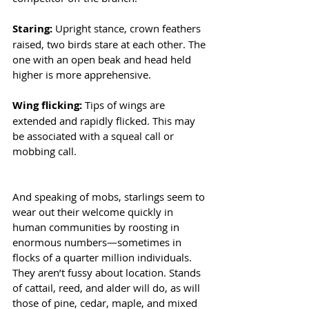
Staring: 
Upright stance, crown feathers 
raised, two birds stare at each other. The 
one with an open beak and head held 
higher is more apprehensive.
Wing flicking: 
Tips of wings are 
extended and rapidly flicked. This may 
be associated with a squeal call or 
mobbing call.
And speaking of mobs, starlings seem to 
wear out their welcome quickly in 
human communities by roosting in 
enormous numbers—sometimes in 
flocks of a quarter million individuals. 
They aren’t fussy about location. Stands 
of cattail, reed, and alder will do, as will 
those of pine, cedar, maple, and mixed 