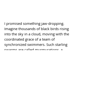
I promised something jaw-dropping. 
Imagine thousands of black birds rising 
into the sky in a cloud, moving with the 
coordinated grace of a team of 
synchronized swimmers. Such starling 
swarms are called murmurations, a 
delightful word to say, and even a more 
delightful event to witness, as they 
weave and twist across the sky. 
Scientists are still a bit unsure how all 
that impromptu coordination is 
achieved.
Shakespeare never whispered the secret 
to either Sharon or me. 