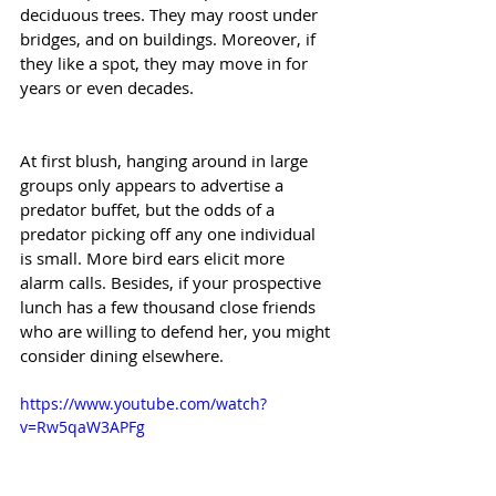
deciduous trees. They may roost under 
bridges, and on buildings. Moreover, if 
they like a spot, they may move in for 
years or even decades.
At first blush, hanging around in large 
groups only appears to advertise a 
predator buffet, but the odds of a 
predator picking off any one individual 
is small. More bird ears elicit more 
alarm calls. Besides, if your prospective 
lunch has a few thousand close friends 
who are willing to defend her, you might 
consider dining elsewhere.
https://www.youtube.com/watch?
v=Rw5qaW3APFg