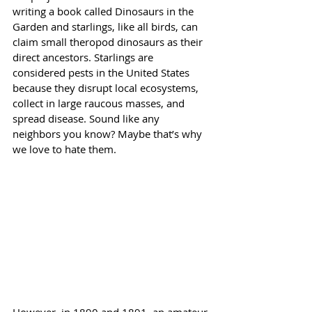
writing a book called Dinosaurs in the 
Garden and starlings, like all birds, can 
claim small theropod dinosaurs as their 
direct ancestors. Starlings are 
considered pests in the United States 
because they disrupt local ecosystems, 
collect in large raucous masses, and 
spread disease. Sound like any 
neighbors you know? Maybe that’s why 
we love to hate them. 
However, in 1890 and 1891, an amateur 