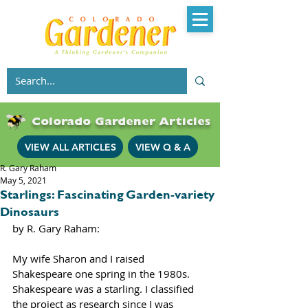
Colorado Gardener Articles
VIEW ALL ARTICLES
VIEW Q & A
R. Gary Raham
May 5, 2021
Starlings: Fascinating Garden-variety
Dinosaurs
by R. Gary Raham:
My wife Sharon and I raised 
Shakespeare one spring in the 1980s. 
Shakespeare was a starling. I classified 
the project as research since I was 