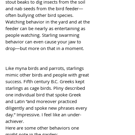
stout beaks to dig insects from the soil 
and nab seeds from the bird feeder—
often bullying other bird species. 
Watching behavior in the yard and at the 
feeder can be nearly as entertaining as 
people watching. Starling swarming 
behavior can even cause your jaw to 
drop—but more on that in a moment.
Like myna birds and parrots, starlings 
mimic other birds and people with great 
success. Fifth century B.C. Greeks kept 
starlings as cage birds. Pliny described 
one individual bird that spoke Greek 
and Latin “and moreover practiced 
diligently and spoke new phrases every 
day.” Impressive. I feel like an under-
achiever.
Here are some other behaviors one 
might note in the garden: