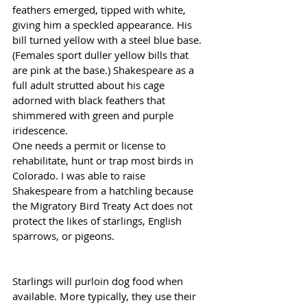
feathers emerged, tipped with white, 
giving him a speckled appearance. His 
bill turned yellow with a steel blue base. 
(Females sport duller yellow bills that 
are pink at the base.) Shakespeare as a 
full adult strutted about his cage 
adorned with black feathers that 
shimmered with green and purple 
iridescence.
One needs a permit or license to 
rehabilitate, hunt or trap most birds in 
Colorado. I was able to raise 
Shakespeare from a hatchling because 
the Migratory Bird Treaty Act does not 
protect the likes of starlings, English 
sparrows, or pigeons.
Starlings will purloin dog food when 
available. More typically, they use their 