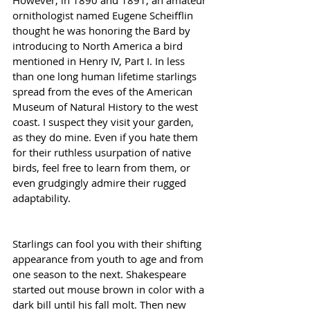
ornithologist named Eugene Scheifflin 
thought he was honoring the Bard by 
introducing to North America a bird 
mentioned in Henry IV, Part I. In less 
than one long human lifetime starlings 
spread from the eves of the American 
Museum of Natural History to the west 
coast. I suspect they visit your garden, 
as they do mine. Even if you hate them 
for their ruthless usurpation of native 
birds, feel free to learn from them, or 
even grudgingly admire their rugged 
adaptability.
Starlings can fool you with their shifting 
appearance from youth to age and from 
one season to the next. Shakespeare 
started out mouse brown in color with a 
dark bill until his fall molt. Then new 