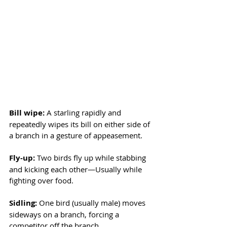
Bill wipe:
 A starling rapidly and 
repeatedly wipes its bill on either side of 
a branch in a gesture of appeasement. 
Fly-up: 
Two birds fly up while stabbing 
and kicking each other—Usually while 
fighting over food.
Sidling: 
One bird (usually male) moves 
sideways on a branch, forcing a 
competitor off the branch. 